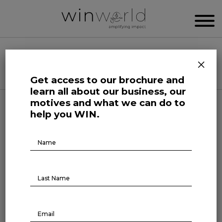
WIN WORLD NEWSROOM
×
Categories
Get access to our brochure and
learn all about our business, our
motives and what we can do to
Further
help you WIN.
75% of people want single-
Brochure
Download
use plastics banned
March 1, 2022