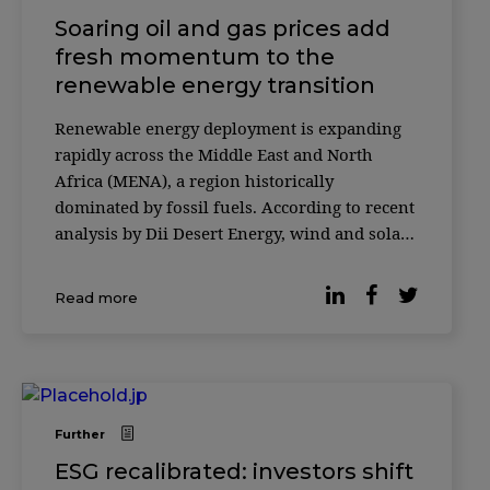
Soaring oil and gas prices add
fresh momentum to the
renewable energy transition
Renewable energy deployment is expanding
rapidly across the Middle East and North
Africa (MENA), a region historically
dominated by fossil fuels. According to recent
analysis by Dii Desert Energy, wind and solar
capacity in the region grew by 44% in 2025,
with solar energy accounting for the majority
Read more
of new installations. The report highlights a
[&
Further
ESG recalibrated: investors shift