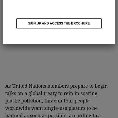
SIGN UP AND ACCESS THE BROCHURE
As United Nations members prepare to begin
talks on a global treaty to rein in soaring
plastic pollution, three in four people
worldwide want single-use plastics to be
banned as soon as possible, according to a