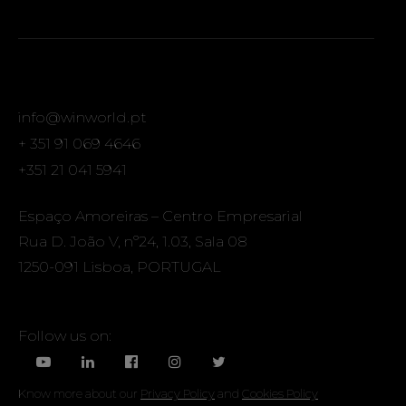
info@winworld.pt
+ 351 91 069 4646
+351 21 041 5941
Espaço Amoreiras – Centro Empresarial
Rua D. João V, nº24, 1.03, Sala 08
1250-091 Lisboa, PORTUGAL
Follow us on:
Know more about our
Privacy Policy
and
Cookies Policy