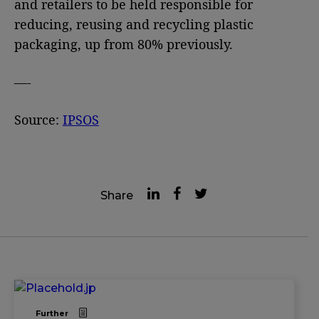
and retailers to be held responsible for
reducing, reusing and recycling plastic
packaging, up from 80% previously.
—-
Source:
IPSOS
Share
Further