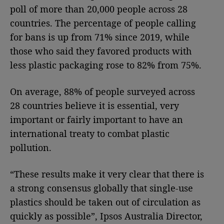
poll of more than 20,000 people across 28
countries. The percentage of people calling
for bans is up from 71% since 2019, while
those who said they favored products with
less plastic packaging rose to 82% from 75%.
On average, 88% of people surveyed across
28 countries believe it is essential, very
important or fairly important to have an
international treaty to combat plastic
pollution.
“These results make it very clear that there is
a strong consensus globally that single-use
plastics should be taken out of circulation as
quickly as possible”, Ipsos Australia Director,