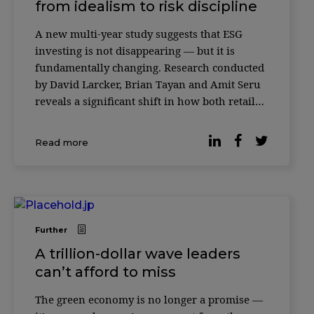
from idealism to risk discipline
A new multi-year study suggests that ESG
investing is not disappearing — but it is
fundamentally changing. Research conducted
by David Larcker, Brian Tayan and Amit Seru
reveals a significant shift in how both retail
and institutional investors evaluate
environmental, social and governance (ESG)
Read more
factors. What was once framed as a
generational mov
Further
A trillion-dollar wave leaders
can’t afford to miss
The green economy is no longer a promise —