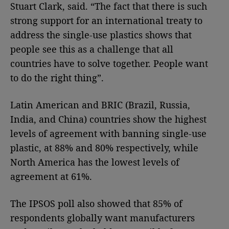
Stuart Clark, said. “The fact that there is such
strong support for an international treaty to
address the single-use plastics shows that
people see this as a challenge that all
countries have to solve together. People want
to do the right thing”.
Latin American and BRIC (Brazil, Russia,
India, and China) countries show the highest
levels of agreement with banning single-use
plastic, at 88% and 80% respectively, while
North America has the lowest levels of
agreement at 61%.
The IPSOS poll also showed that 85% of
respondents globally want manufacturers