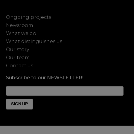
Ongoing projects
Newsroom
What we do
What distinguishes us
Our story
Our team
Contact us
Subscribe to our NEWSLETTER!
News
Form
Footer
SIGN UP