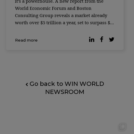
it’s a powerhouse. A new report from the
World Economic Forum and Boston
Consulting Group reveals a market already
worth over $5 trillion a year, set to surpass $7
trillion by 2030. For leaders, the message is
simple: the growth curve has shifted, and the
Read more
companies […]
Go back to WIN WORLD
NEWSROOM