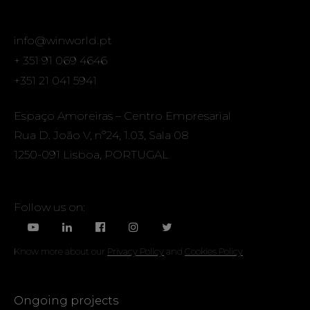
info@winworld.pt
+ 351 91 069 4646
+351 21 041 5941
Espaço Amoreiras – Centro Empresarial
Rua D. João V, nº24, 1.03, Sala 08
1250-091 Lisboa, PORTUGAL
Follow us on:
Know more about our
Privacy Policy
and
Cookies Policy
Ongoing projects