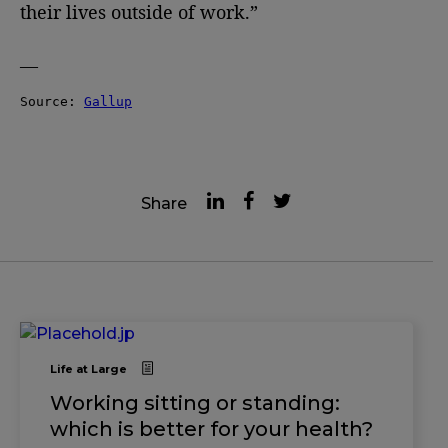
their lives outside of work.”
—
Source: 
Gallup
Share
Life at Large
Working sitting or standing:
which is better for your health?