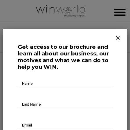
WIN WORLD NEWSROOM
×
Categories
Get access to our brochure and
learn all about our business, our
motives and what we can do to
Life at Large
help you WIN.
Addressing psychosocial risks
Brochure
Download
at work
August 29, 2023