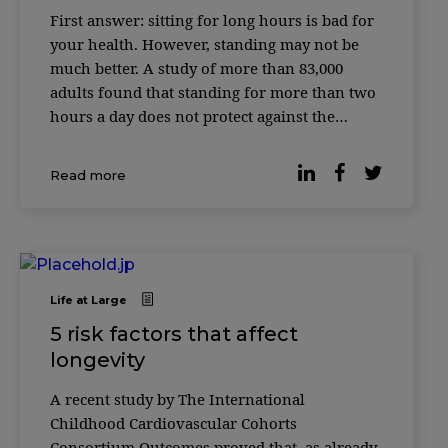
First answer: sitting for long hours is bad for
your health. However, standing may not be
much better. A study of more than 83,000
adults found that standing for more than two
hours a day does not protect against the
cardiovascular risks associated with excessive
sitting time. Instead, working while standing
Read more
has its own disadvantages, […]
Life at Large
5 risk factors that affect
longevity
A recent study by The International
Childhood Cardiovascular Cohorts
Consortium Outcomes proved that, as already