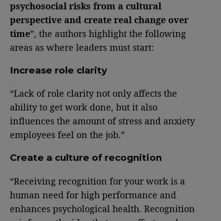
psychosocial risks from a cultural
perspective and create real change over
time
”, the authors highlight the following
areas as where leaders must start:
Increase role clarity
“Lack of role clarity not only affects the
ability to get work done, but it also
influences the amount of stress and anxiety
employees feel on the job.”
Create a culture of recognition
“Receiving recognition for your work is a
human need for high performance and
enhances psychological health. Recognition