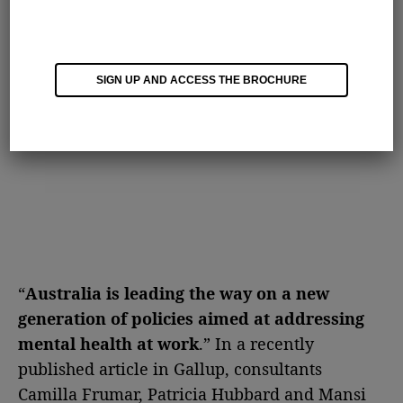
SIGN UP AND ACCESS THE BROCHURE
“
Australia is leading the way on a new
generation of policies aimed at addressing
mental health at work
.” In a recently
published article in Gallup, consultants
Camilla Frumar, Patricia Hubbard and Mansi