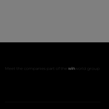
Meet the companies part of the
win
world group