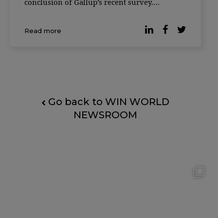
conclusion of Gallup’s recent survey.
According to the latest data, many
organizations have opted for hybrid work and
Read more
93% of workers with teleworking capabilities
[…]
Go back to WIN WORLD
NEWSROOM