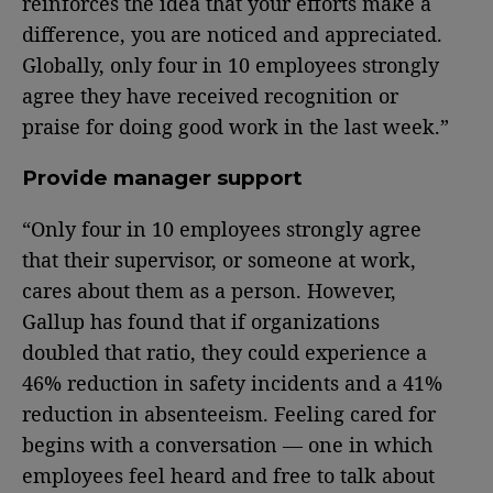
reinforces the idea that your efforts make a
difference, you are noticed and appreciated.
Globally, only four in 10 employees strongly
agree they have received recognition or
praise for doing good work in the last week.”
Provide manager support
“Only four in 10 employees strongly agree
that their supervisor, or someone at work,
cares about them as a person. However,
Gallup has found that if organizations
doubled that ratio, they could experience a
46% reduction in safety incidents and a 41%
reduction in absenteeism. Feeling cared for
begins with a conversation — one in which
employees feel heard and free to talk about