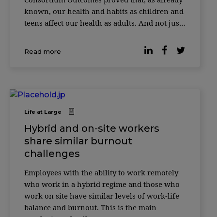
known, our health and habits as children and
teens affect our health as adults. And not just
our health, but how long we live. Almost
40,000 people from the United States, Finland,
Read more
and Australia had their data collected.
Researchers star
Life at Large
Hybrid and on-site workers
share similar burnout
challenges
Employees with the ability to work remotely
who work in a hybrid regime and those who
work on site have similar levels of work-life
balance and burnout. This is the main