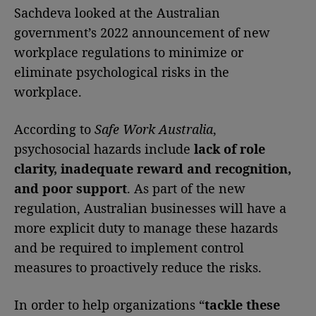
Sachdeva looked at the Australian
government’s 2022 announcement of new
workplace regulations to minimize or
eliminate psychological risks in the
workplace.
According to
Safe Work Australia
,
psychosocial hazards include
lack of role
clarity, inadequate reward and recognition,
and poor support
. As part of the new
regulation, Australian businesses will have a
more explicit duty to manage these hazards
and be required to implement control
measures to proactively reduce the risks.
In order to help organizations “
tackle these