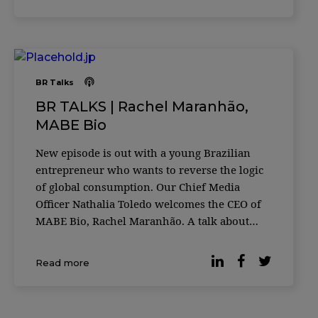
for individual and collective happiness.
BR Talks
BR TALKS | Rachel Maranhão,
MABE Bio
New episode is out with a young Brazilian
entrepreneur who wants to reverse the logic
of global consumption. Our Chief Media
Officer Nathalia Toledo welcomes the CEO of
MABE Bio, Rachel Maranhão. A talk about
pioneering and sustainable alternatives for
brands and people.
Read more