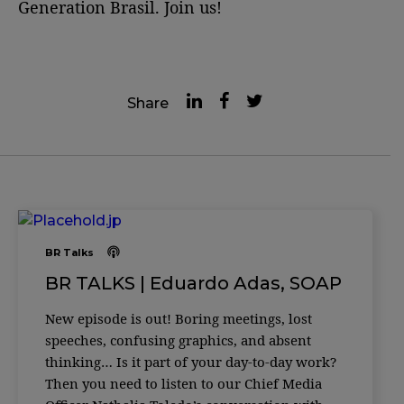
Generation Brasil. Join us!
Share
BR Talks
BR TALKS | Eduardo Adas, SOAP
New episode is out! Boring meetings, lost
speeches, confusing graphics, and absent
thinking… Is it part of your day-to-day work?
Then you need to listen to our Chief Media