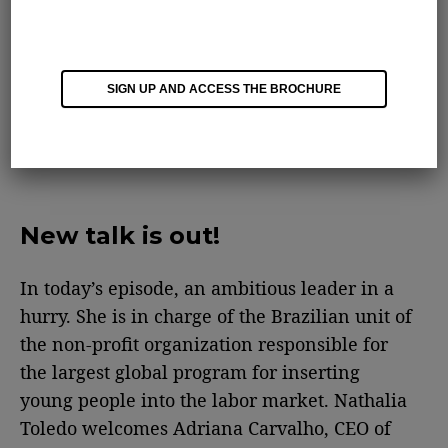
SIGN UP AND ACCESS THE BROCHURE
New talk is out!
In today’s episode, an ambitious leader in a
hurry. She is in charge of the Brazilian unit of
the non-profit organization responsible for
the largest global program for inserting
young people into the labor market. Nathalia
Toledo welcomes Adriana Carvalho, CEO of