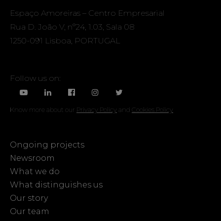
Espaço Amoreiras – Centro Empresarial
Rua D. João V, nº24, 1.03, Sala 08
1250-091 Lisboa, PORTUGAL
Follow us on:
Know more about our
Privacy Policy
and
Cookies Policy
Ongoing projects
Newsroom
What we do
What distinguishes us
Our story
Our team