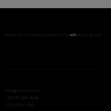
Meet the companies part of the
win
world group
info@winworld.pt
+ 351 91 069 4646
+351 21 041 5941