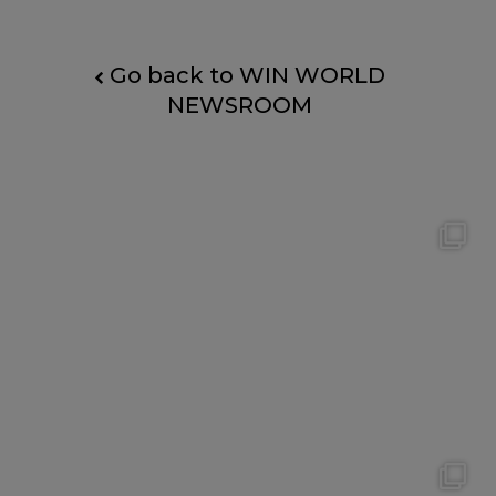
Go back to WIN WORLD
NEWSROOM