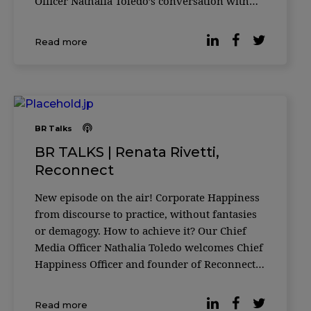
Officer Nathalia Toledo’s conversation with
the founding partner of SOAP Brazil and
Portugal, Eduardo Adas. A talk about high-
Read more
performance communication, both outside
and
BR Talks
BR TALKS | Renata Rivetti,
Reconnect
New episode on the air! Corporate Happiness
from discourse to practice, without fantasies
or demagogy. How to achieve it? Our Chief
Media Officer Nathalia Toledo welcomes Chief
Happiness Officer and founder of Reconnect |
Happiness at Work, Renata Rivetti. A talk
about leaders and teams taking responsibility
Read more