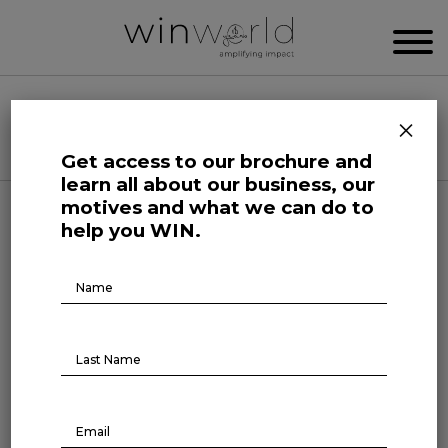
WIN WORLD NEWSROOM
×
Categories
Get access to our brochure and
learn all about our business, our
motives and what we can do to
BR Talks
help you WIN.
BR TALKS | Adriana Carvalho,
Brochure
Download
Generation Brasil
February 16, 2023