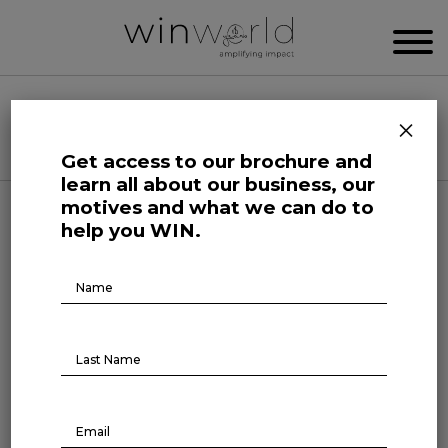
WIN WORLD NEWSROOM
×
Categories
Get access to our brochure and
learn all about our business, our
motives and what we can do to
Human Affairs
help you WIN.
Leaders in Action Society
Brochure
Download
Leaders in Action: Garry
Kasparov
July 13, 2022