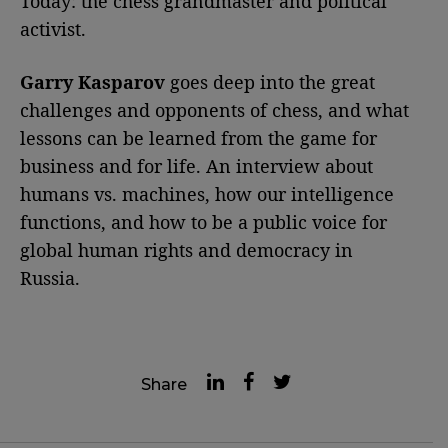
Today: the chess grandmaster and political
activist.
Garry Kasparov
goes deep into the great
challenges and opponents of chess, and what
lessons can be learned from the game for
business and for life. An interview about
humans vs. machines, how our intelligence
functions, and how to be a public voice for
global human rights and democracy in
Russia.
Share