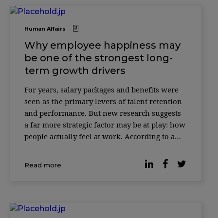
Human Affairs
Why employee happiness may
be one of the strongest long-
term growth drivers
For years, salary packages and benefits were
seen as the primary levers of talent retention
and performance. But new research suggests
a far more strategic factor may be at play: how
people actually feel at work. According to a
study published by Forbes, companies where
employees report higher levels of workplace
Read more
happiness consistently outperform t