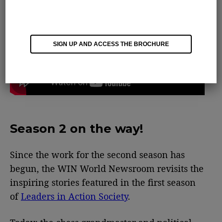
SIGN UP AND ACCESS THE BROCHURE
Season 2 on the way!
Since the work for the second season has
begun, the WIN World Newsroom revisits the
inspiring stories featured in the first season
of
Leaders in Action Society
.