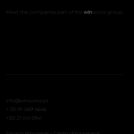
Meet the companies part of the
win
world group
info@winworld.pt
+ 351 91 069 4646
+351 21 041 5941
Espaço Amoreiras – Centro Empresarial