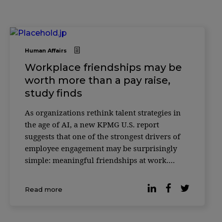
Human Affairs
Workplace friendships may be
worth more than a pay raise,
study finds
As organizations rethink talent strategies in
the age of AI, a new KPMG U.S. report
suggests that one of the strongest drivers of
employee engagement may be surprisingly
simple: meaningful friendships at work.
According to the 2025 Friends at Work Report,
most professionals would be willing to give
Read more
up 20% of their salary if it […]