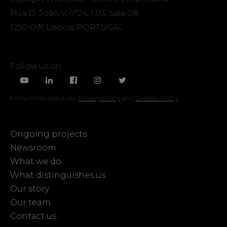
Rua D. João V, nº24, 1.03, Sala 08
1250-091 Lisboa, PORTUGAL
Follow us on:
Know more about our
Privacy Policy
and
Cookies Policy
Ongoing projects
Newsroom
What we do
What distinguishes us
Our story
Our team
Contact us