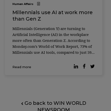
Human Affairs
Millennials use AI at work more
than Gen Z
Millennials (Generation Y) are turning to
Artificial Intelligence (AI) in the workplace
more often than Generation Z. According to
Monday.com’s World of Work Report, 73% of
Millennials use AI tools, compared to just 59%
of Gen Z — a generation often considered the
most tech-savvy. The global survey, conducted
Read more
in partnership with Qualtrics, gath
Go back to WIN WORLD
NEWSROOM