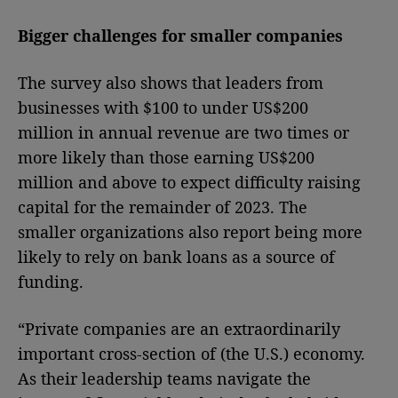
Bigger challenges for smaller companies
The survey also shows that leaders from
businesses with $100 to under US$200
million in annual revenue are two times or
more likely than those earning US$200
million and above to expect difficulty raising
capital for the remainder of 2023. The
smaller organizations also report being more
likely to rely on bank loans as a source of
funding.
“Private companies are an extraordinarily
important cross-section of (the U.S.) economy.
As their leadership teams navigate the