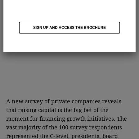
SIGN UP AND ACCESS THE BROCHURE
A new survey of private companies reveals
that raising capital is the big bet of the
moment for financing growth initiatives. The
vast majority of the 100 survey respondents
represented the C-level, presidents, board