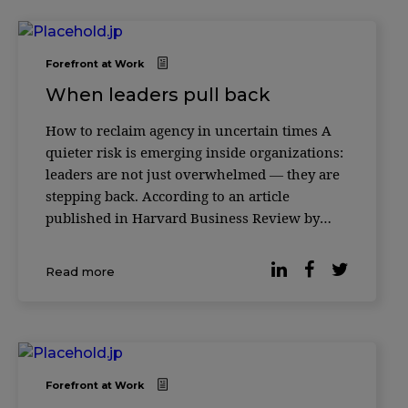
Forefront at Work
When leaders pull back
How to reclaim agency in uncertain times A
quieter risk is emerging inside organizations:
leaders are not just overwhelmed — they are
stepping back. According to an article
published in Harvard Business Review by
leadership expert Merete Wedell-Wedellsborg,
many executives are experiencing a subtle
Read more
erosion of agency — a sense that their actions
Forefront at Work