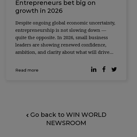
Entrepreneurs bet big on
growth in 2026
Despite ongoing global economic uncertainty,
entrepreneurship is not slowing down —
quite the opposite. In 2026, small business
leaders are showing renewed confidence,
ambition, and clarity about what will drive
their growth in the years ahead. Recent
research released by LinkedIn highlights a
Read more
clear shift in mindset: founders and small
business l
Go back to WIN WORLD
NEWSROOM