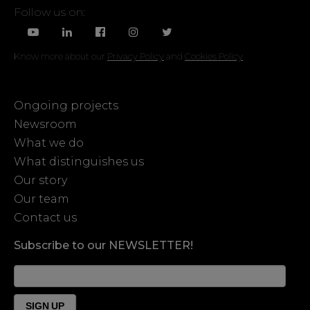
Follow us on:
Know more about our
Privacy Policy
and
Cookies Policy
Ongoing projects
Newsroom
What we do
What distinguishes us
Our story
Our team
Contact us
Subscribe to our NEWSLETTER!
News
Form
Footer
SIGN UP