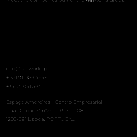
info@winworld.pt
+ 351 91 069 4646
+351 21 041 5941
Espaço Amoreiras – Centro Empresarial
Rua D. João V, nº24, 1.03, Sala 08
1250-091 Lisboa, PORTUGAL