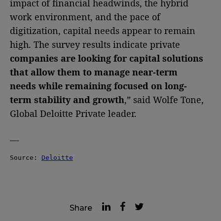
impact of financial headwinds, the hybrid
work environment, and the pace of
digitization, capital needs appear to remain
high. The survey results indicate private
companies are looking for capital solutions
that allow them to manage near-term
needs while remaining focused on long-
term stability and growth
,” said Wolfe Tone,
Global Deloitte Private leader.
—
Source: 
Deloitte
Share