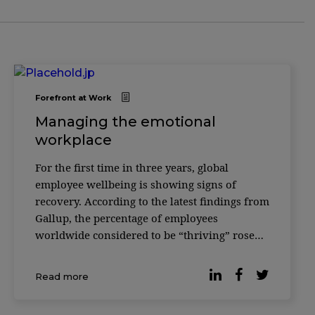
Forefront at Work
Managing the emotional
workplace
For the first time in three years, global
employee wellbeing is showing signs of
recovery. According to the latest findings from
Gallup, the percentage of employees
worldwide considered to be “thriving” rose
from 33% to 34% in 2025 — a modest but
meaningful shift after several years of decline
Read more
following the pandemic peak in 2022. […]