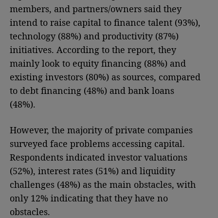
members, and partners/owners said they
intend to raise capital to finance talent (93%),
technology (88%) and productivity (87%)
initiatives. According to the report, they
mainly look to equity financing (88%) and
existing investors (80%) as sources, compared
to debt financing (48%) and bank loans
(48%).
However, the majority of private companies
surveyed face problems accessing capital.
Respondents indicated investor valuations
(52%), interest rates (51%) and liquidity
challenges (48%) as the main obstacles, with
only 12% indicating that they have no
obstacles.