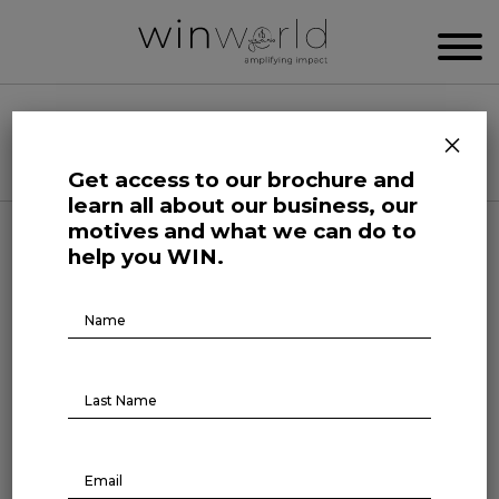
WIN WORLD NEWSROOM
×
Categories
Get access to our brochure and
learn all about our business, our
motives and what we can do to
Forefront at Work
help you WIN.
Brochure
Raising capital: a go-to
Download
funding source
November 27, 2023