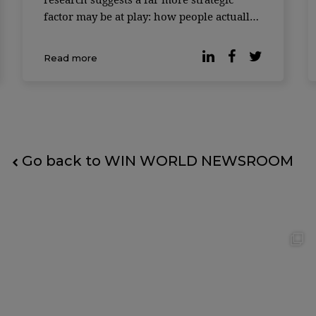
factor may be at play: how people actually
feel at work. According to a study
published by Forbes, companies where
Read more
employees report higher levels of
workplace happiness consistently
outperform t
Go back to WIN WORLD NEWSROOM