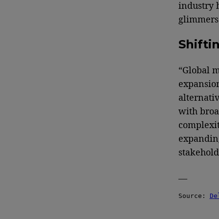
industry 
glimmers 
Shifti
“Global m
expansion
alternati
with broa
complexit
expanding
stakehold
—
Source: 
De