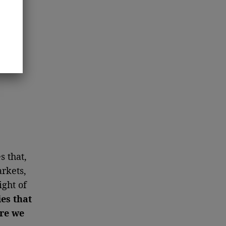
s that,
arkets,
ght of
ies that
ere we