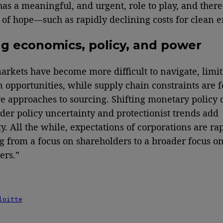
has a meaningful, and urgent, role to play, and there
of hope—such as rapidly declining costs for clean e
ng economics, policy, and power
arkets have become more difficult to navigate, limi
 opportunities, while supply chain constraints are f
ve approaches to sourcing. Shifting monetary policy
der policy uncertainty and protectionist trends add
y. All the while, expectations of corporations are ra
 from a focus on shareholders to a broader focus o
ers.”
loitte