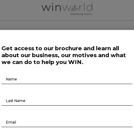
 WORLD NEWS
Get access to our brochure and learn all
about our business, our motives and what
 Work
Growing Minds
Life at Large
Science and Tech 
we can do to help you WIN.
Brochure
Human Affairs
Download
ix forces shaping the future of the
consumer industry
March 28, 2023