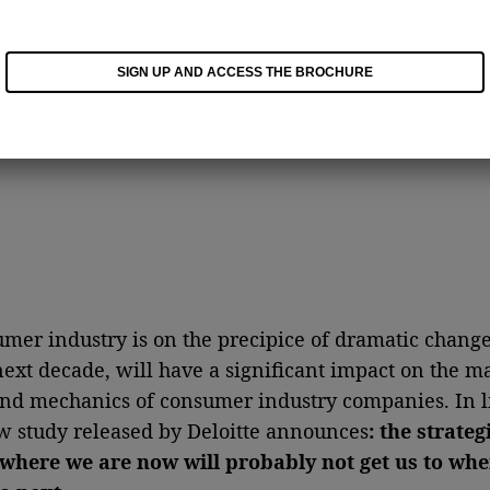
SIGN UP AND ACCESS THE BROCHURE
mer industry is on the precipice of dramatic change
next decade, will have a significant impact on the m
nd mechanics of consumer industry companies. In li
ew study released by Deloitte announces
: the strateg
 where we are now will probably not get us to wh