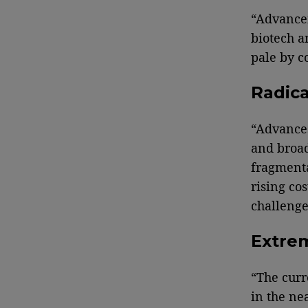
“Advancem
biotech a
pale by c
Radica
“Advances
and broad
fragmenta
rising co
challenge
Extre
“The curr
in the ne