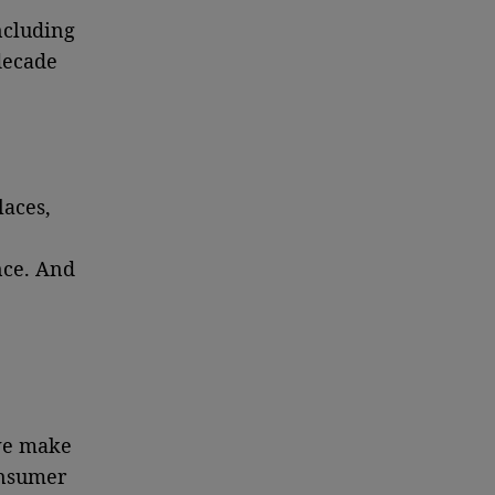
ncluding
decade
laces,
nce. And
 we make
consumer