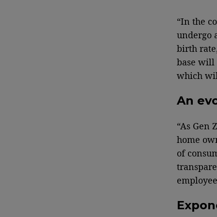
“In the c
undergo a
birth rat
base will
which wil
An evo
“As Gen Z
home owne
of consum
transpare
employees
Expon