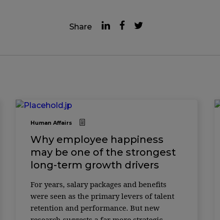
Share
Human Affairs
Why employee happiness
may be one of the strongest
long-term growth drivers
For years, salary packages and benefits
were seen as the primary levers of talent
retention and performance. But new
research suggests a far more strategic