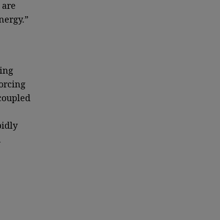
 are
nergy.”
ting
orcing
 coupled
pidly
n