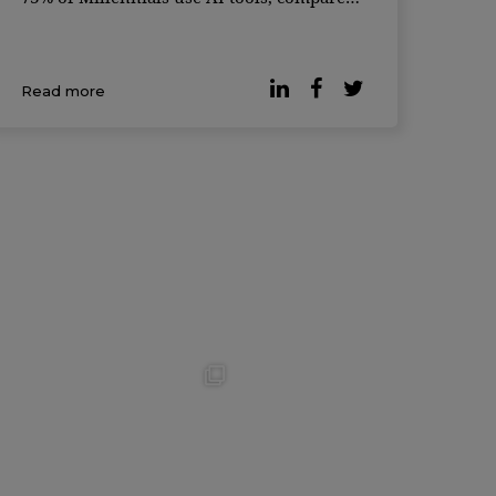
to just 59% of Gen Z — a generation often
considered the most tech-savvy. The global
survey, conducted in partnership with
Read more
Qualtrics, gath