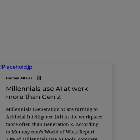
Human Affairs
Millennials use AI at work
more than Gen Z
Millennials (Generation Y) are turning to
Artificial Intelligence (AI) in the workplace
more often than Generation Z. According
to Monday.com’s World of Work Report,
73% of Millennials use AI tools, compared