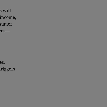
s will
 income,
nsumer
nces—
es,
triggers