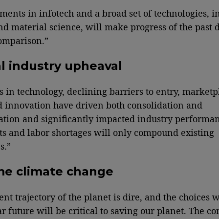
ents in infotech and a broad set of technologies, i
nd material science, will make progress of the past 
omparison.”
l industry upheaval
 in technology, declining barriers to entry, marketp
 innovation have driven both consolidation and
tion and significantly impacted industry performa
sts and labor shortages will only compound existing
s.”
me climate change
ent trajectory of the planet is dire, and the choices
ar future will be critical to saving our planet. The 