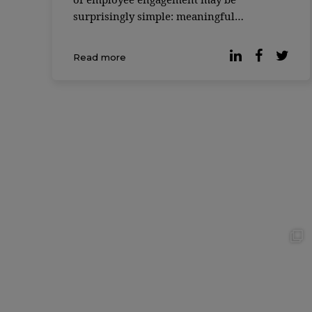
surprisingly simple: meaningful
friendships at work. According to the 2025
Friends at Work Report, most
Read more
professionals would be willing to give up
20% of their salary if it […]