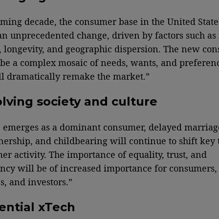
oming decade, the consumer base in the United State
n unprecedented change, driven by factors such as
e, longevity, and geographic dispersion. The new co
 be a complex mosaic of needs, wants, and prefere
l dramatically remake the market.”
lving society and culture
 emerges as a dominant consumer, delayed marriag
rship, and childbearing will continue to shift key 
er activity. The importance of equality, trust, and
ncy will be of increased importance for consumers,
, and investors.”
ential xTech