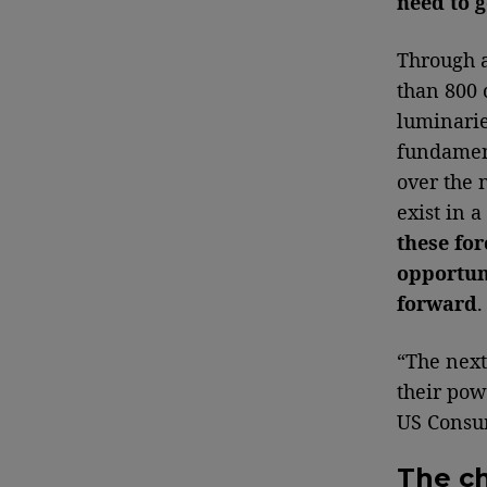
need to g
Through a
than 800 
luminaries
fundament
over the 
exist in 
these for
opportuni
forward
“The next
their pow
US Consum
The c