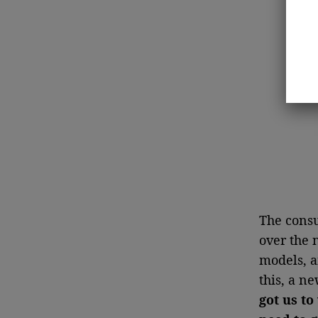
The consu
over the 
models, a
this, a n
got us to