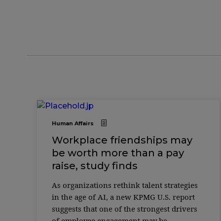
Human Affairs
Workplace friendships may
be worth more than a pay
raise, study finds
As organizations rethink talent strategies
in the age of AI, a new KPMG U.S. report
suggests that one of the strongest drivers
of employee engagement may be