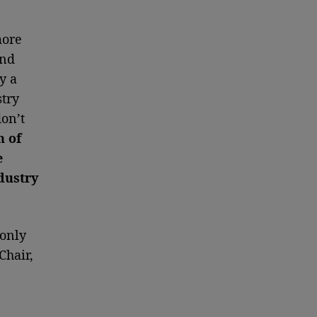
more
and
y a
try
don’t
n of
e
dustry
 only
Chair,