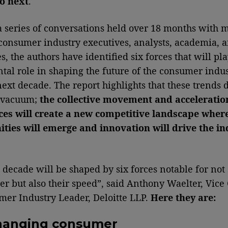
o next
.
 series of conversations held over 18 months with 
consumer industry executives, analysts, academia, 
, the authors have identified six forces that will pla
al role in shaping the future of the consumer indus
next decade. The report highlights that these trends 
a vacuum;
the collective movement and acceleratio
ces will create a new competitive landscape wher
ties will emerge and innovation will drive the in
.
 decade will be shaped by six forces notable for not
er but also their speed”, said Anthony Waelter, Vice 
er Industry Leader, Deloitte LLP.
Here they are:
hanging consumer