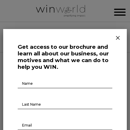
WIN WORLD NEWSROOM
×
Categories
Get access to our brochure and
learn all about our business, our
motives and what we can do to
Science and Tech Roars
help you WIN.
The archetypes of workers in
Brochure
Download
the GenAI era
July 9, 2024