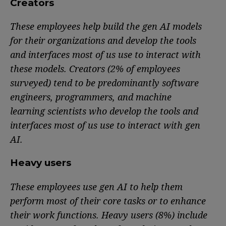
Creators
These employees help build the gen AI models
for their organizations and develop the tools
and interfaces most of us use to interact with
these models. Creators (2% of employees
surveyed) tend to be predominantly software
engineers, programmers, and machine
learning scientists who develop the tools and
interfaces most of us use to interact with gen
AI.
Heavy users
These employees use gen AI to help them
perform most of their core tasks or to enhance
their work functions. Heavy users (8%) include