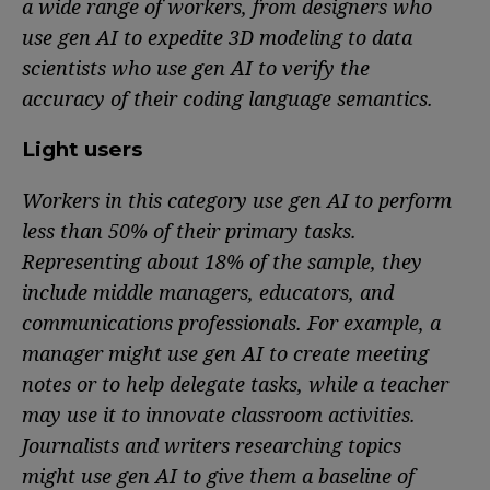
a wide range of workers, from designers who
use gen AI to expedite 3D modeling to data
scientists who use gen AI to verify the
accuracy of their coding language semantics.
Light users
Workers in this category use gen AI to perform
less than 50% of their primary tasks.
Representing about 18% of the sample, they
include middle managers, educators, and
communications professionals. For example, a
manager might use gen AI to create meeting
notes or to help delegate tasks, while a teacher
may use it to innovate classroom activities.
Journalists and writers researching topics
might use gen AI to give them a baseline of