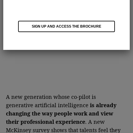
SIGN UP AND ACCESS THE BROCHURE
A new generation whose co-pilot is
generative artificial intelligence
is already
changing the way people work and view
their professional experience
. A new
McKinsey survey shows that talents feel they