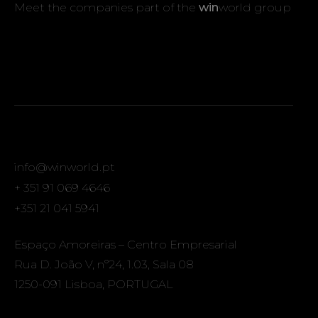
Meet the companies part of the
win
world group
info@winworld.pt
+ 351 91 069 4646
+351 21 041 5941
Espaço Amoreiras – Centro Empresarial
Rua D. João V, nº24, 1.03, Sala 08
1250-091 Lisboa, PORTUGAL