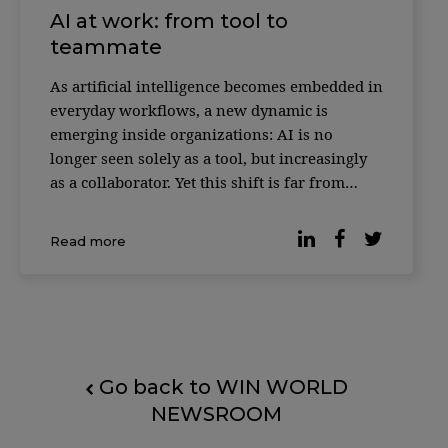
AI at work: from tool to
teammate
As artificial intelligence becomes embedded in
everyday workflows, a new dynamic is
emerging inside organizations: AI is no
longer seen solely as a tool, but increasingly
as a collaborator. Yet this shift is far from
universally accepted. According to reporting
by Forbes, based on the Digital Work Trends
Read more
study by data intelligence platform Slingsho
Go back to WIN WORLD
NEWSROOM