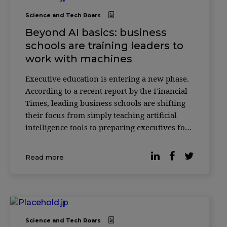
Science and Tech Roars
Beyond AI basics: business
schools are training leaders to
work with machines
Executive education is entering a new phase.
According to a recent report by the Financial
Times, leading business schools are shifting
their focus from simply teaching artificial
intelligence tools to preparing executives for
something more complex: how to make
decisions alongside AI systems. Across
Read more
institutions such as INSEAD, HEC Paris and
ESSEC
Science and Tech Roars