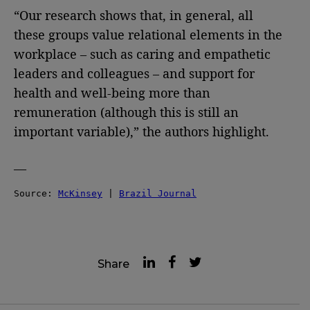
“Our research shows that, in general, all
these groups value relational elements in the
workplace – such as caring and empathetic
leaders and colleagues – and support for
health and well-being more than
remuneration (although this is still an
important variable),” the authors highlight.
—
Source: 
McKinsey
 | 
Brazil Journal
Share