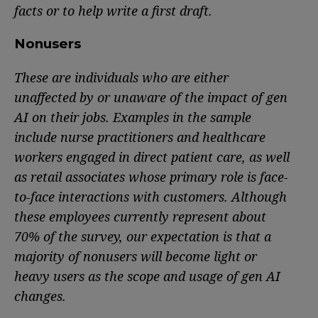
facts or to help write a first draft.
Nonusers
These are individuals who are either
unaffected by or unaware of the impact of gen
AI on their jobs. Examples in the sample
include nurse practitioners and healthcare
workers engaged in direct patient care, as well
as retail associates whose primary role is face-
to-face interactions with customers. Although
these employees currently represent about
70% of the survey, our expectation is that a
majority of nonusers will become light or
heavy users as the scope and usage of gen AI
changes.