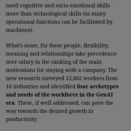
need cognitive and socio-emotional skills
more than technological skills (as many
operational functions can be facilitated by
machines).
What’s more, for these people, flexibility,
meaning and relationships take precedence
over salary in the ranking of the main
motivations for staying with a company. The
new research surveyed 12,802 workers from
16 industries and identified
four archetypes
and needs of the workforce in the GenAI
era
. These, if well addressed, can pave the
way towards the desired growth in
productivity: