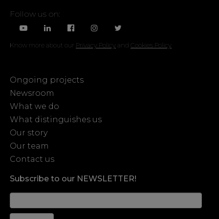
Follow us on:
Know more about our
Privacy Policy
and
Cookies Policy
Ongoing projects
Newsroom
What we do
What distinguishes us
Our story
Our team
Contact us
Subscribe to our NEWSLETTER!
News
Form