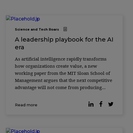
Science and Tech Roars
A leadership playbook for the AI
era
As artificial intelligence rapidly transforms
how organizations create value, a new
working paper from the MIT Sloan School of
Management argues that the next competitive
advantage will not come from producing
more with AI—but from knowing how to
verify it. According to researcher Christian
Read more
Catalini, the cost of generating sophisticated
outputs w