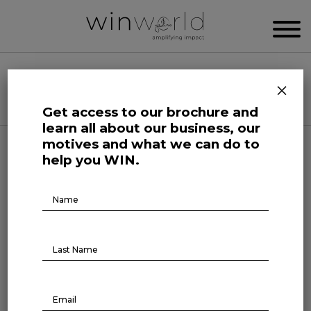
WIN WORLD NEWSROOM
×
Categories
Get access to our brochure and
learn all about our business, our
motives and what we can do to
Life at Large
help you WIN.
The impact of young people’s
Brochure
Download
mental health on
employment
June 12, 2024