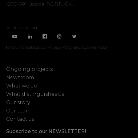
1250-091 Lisboa, PORTUGAL
Follow us on:
Know more about our
Privacy Policy
and
Cookies Policy
Ongoing projects
Newsroom
What we do
What distinguishes us
Our story
Our team
Contact us
Subscribe to our NEWSLETTER!