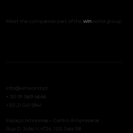
Meet the companies part of the
win
world group
info@winworld.pt
+ 351 91 069 4646
+351 21 041 5941
Espaço Amoreiras – Centro Empresarial
Rua D. João V, nº24, 1.03, Sala 08