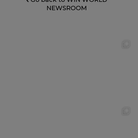
NEWSROOM