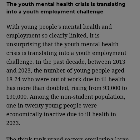
The youth mental health crisis is translating
into a youth employment challenge
With young people’s mental health and
employment so clearly linked, it is
unsurprising that the youth mental health
crisis is translating into a youth employment
challenge. In the past decade, between 2013
and 2023, the number of young people aged
18-24 who were out of work due to ill health
has more than doubled, rising from 93,000 to
190,000. Among the non-student population,
one in twenty young people were
economically inactive due to ill health in
2023.
The think tank urged sectors employing large