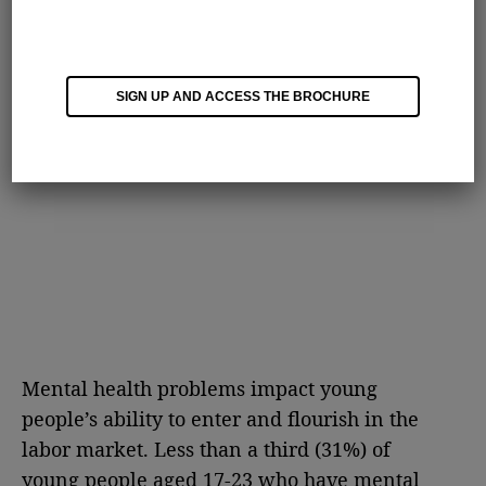
SIGN UP AND ACCESS THE BROCHURE
Mental health problems impact young
people’s ability to enter and flourish in the
labor market. Less than a third (31%) of
young people aged 17-23 who have mental