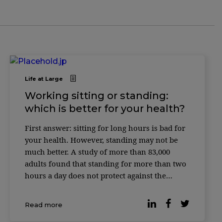
Life at Large
Working sitting or standing:
which is better for your health?
First answer: sitting for long hours is bad for
your health. However, standing may not be
much better. A study of more than 83,000
adults found that standing for more than two
hours a day does not protect against the
cardiovascular risks associated with excessive
sitting time. Instead, working while standing
Read more
has its own disadvantages, […]