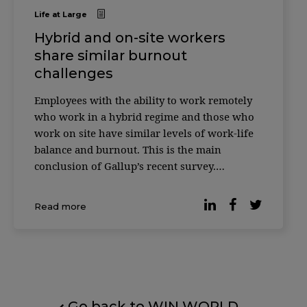
Life at Large
Hybrid and on-site workers
share similar burnout
challenges
Employees with the ability to work remotely
who work in a hybrid regime and those who
work on site have similar levels of work-life
balance and burnout. This is the main
conclusion of Gallup’s recent survey.
According to the latest data, many
organizations have opted for hybrid work and
Read more
93% of workers with teleworking capabilities
[…]
Go back to WIN WORLD