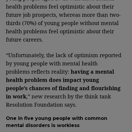
health problems feel optimistic about their
future job prospects, whereas more than two-
thirds (70%) of young people without mental
health problems feel optimistic about their
future careers.
“Unfortunately, the lack of optimism reported
by young people with mental health
problems reflects reality:
having a mental
health problem does impact young
people’s chances of finding and flourishing
in work
,” new research by the think tank
Resolution Foundation says.
One in five young people with common
mental disorders is workless