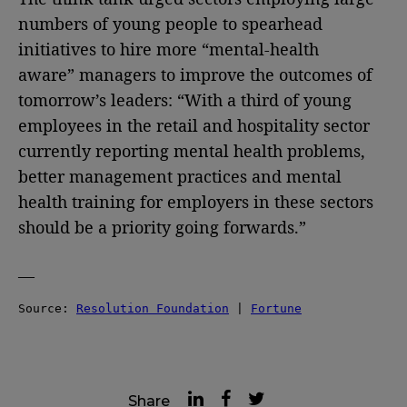
numbers of young people to spearhead
initiatives to hire more “mental-health
aware” managers to improve the outcomes of
tomorrow’s leaders: “With a third of young
employees in the retail and hospitality sector
currently reporting mental health problems,
better management practices and mental
health training for employers in these sectors
should be a priority going forwards.”
—
Source: 
Resolution Foundation
 | 
Fortune
Share