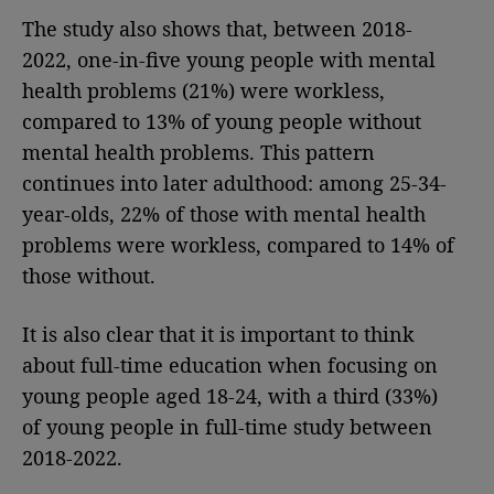
The study also shows that, between 2018-
2022, one-in-five young people with mental
health problems (21%) were workless,
compared to 13% of young people without
mental health problems. This pattern
continues into later adulthood: among 25-34-
year-olds, 22% of those with mental health
problems were workless, compared to 14% of
those without.
It is also clear that it is important to think
about full-time education when focusing on
young people aged 18-24, with a third (33%)
of young people in full-time
study between
2018-2022.