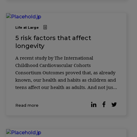
Life at Large
5 risk factors that affect
longevity
A recent study by The International
Childhood Cardiovascular Cohorts
Consortium Outcomes proved that, as already
known, our health and habits as children and
teens affect our health as adults. And not just
our health, but how long we live. Almost
40,000 people from the United States, Finland,
Read more
and Australia had their data collected.
Researchers star