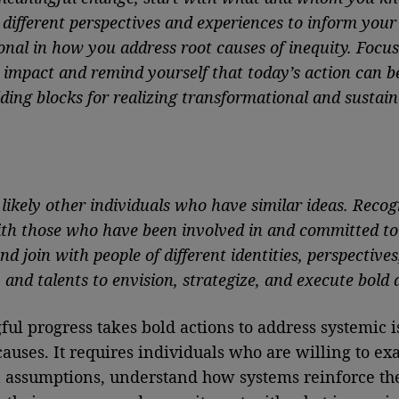
different perspectives and experiences to inform your
onal in how you address root causes of inequity. Focus
 impact and remind yourself that today’s action can b
ding blocks for realizing transformational and sustain
t
likely other individuals who have similar ideas. Reco
th those who have been involved in and committed to
d join with people of different identities, perspectives
 and talents to envision, strategize, and execute bold 
ul progress takes bold actions to address systemic i
causes. It requires individuals who are willing to e
 assumptions, understand how systems reinforce the