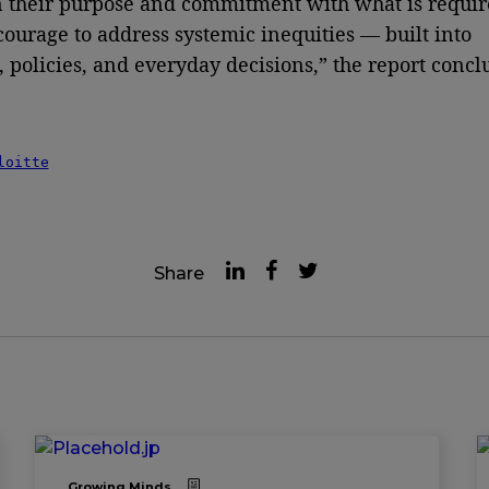
n their purpose and commitment with what is requir
courage to address systemic inequities — built into
, policies, and everyday decisions,” the report concl
loitte
Share
Growing Minds