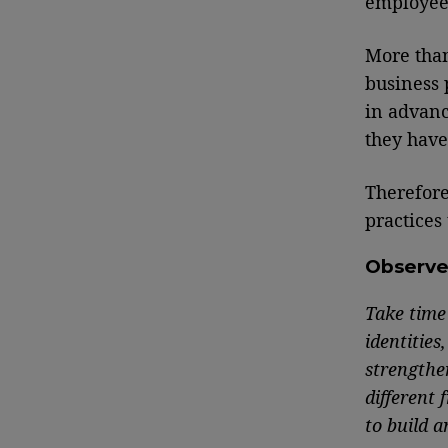
employees
More th
business 
in advanc
they have
Therefore
practices
Observ
Take time 
identities
strengthe
different
to build 