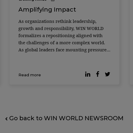
Amplifying Impact
As organizations rethink leadership,
growth and responsibility, WIN WORLD
formalizes a repositioning aligned with
the challenges of a more complex world.
As global leaders face mounting pressure
to deliver growth while responding to
social, environmental and technological
disruption, the role of knowledge
Read more
platforms is being redefined. In its 18th y
Go back to WIN WORLD NEWSROOM