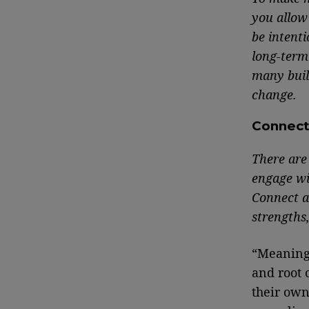
you allow 
be intenti
long-term
many buil
change.
Connec
There are 
engage wi
Connect an
strengths,
“Meaningf
and root 
their own