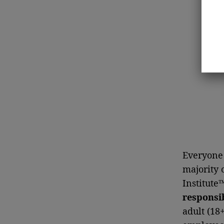
Everyone 
majority 
Institute
responsib
adult (18