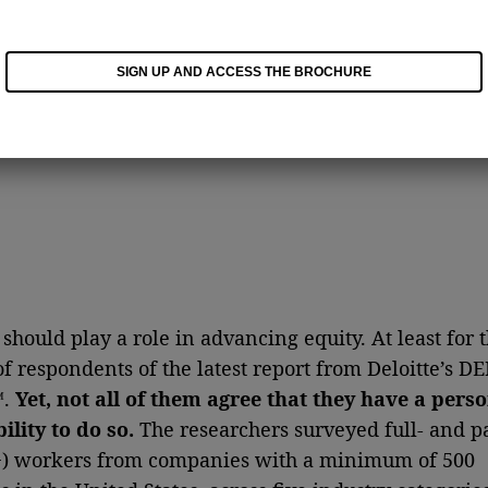
SIGN UP AND ACCESS THE BROCHURE
should play a role in advancing equity. At least for 
of respondents of the latest report from Deloitte’s DE
™.
Yet,
not all of them agree that they have a pers
ility to do so.
The researchers surveyed full- and p
+) workers from companies with a minimum of 500