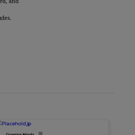
ed, and
udes.
Growing Minds