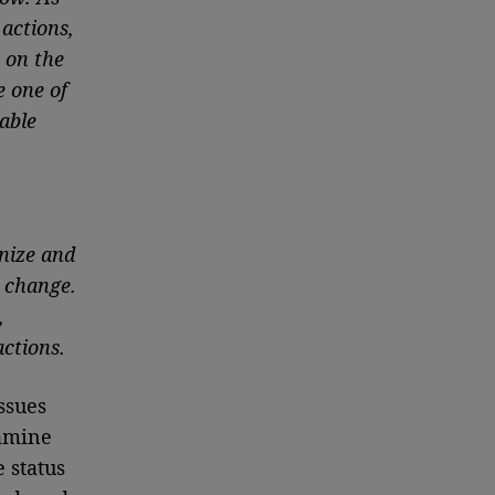
 actions,
 on the
e one of
able
gnize and
 change.
,
actions.
ssues
xamine
 status