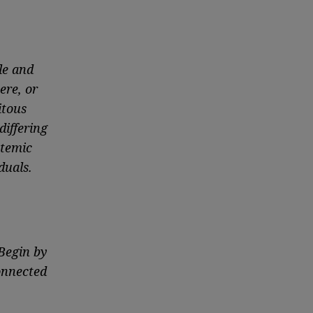
le and
ere, or
itous
differing
stemic
duals.
 Begin by
onnected