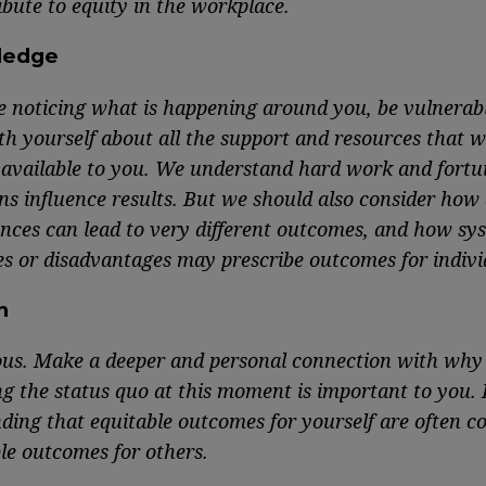
bute to equity in the workplace.
ledge
e noticing what is happening around you, be vulnerab
th yourself about all the support and resources that w
 available to you. We understand hard work and fortu
s influence results. But we should also consider how 
nces can lead to very different outcomes, and how sy
s or disadvantages may prescribe outcomes for indivi
n
ous. Make a deeper and personal connection with why
ng the status quo at this moment is important to you.
ding that equitable outcomes for yourself are often c
le outcomes for others.