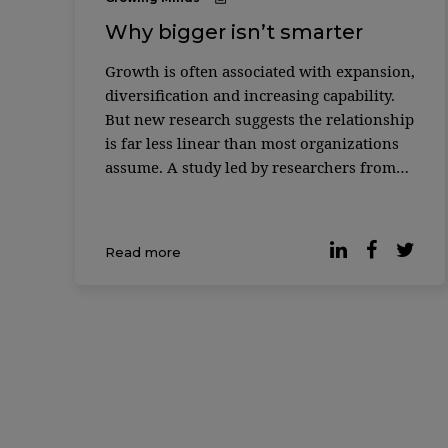
Why bigger isn’t smarter
Growth is often associated with expansion,
diversification and increasing capability.
But new research suggests the relationship
is far less linear than most organizations
assume. A study led by researchers from
MIT Sloan School of Management and the
Santa Fe Institute found that as complex
systems grow — from biological cells to
Read more
corporations to