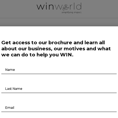
 WORLD NEWS
Get access to our brochure and learn all
about our business, our motives and what
 Work
Growing Minds
Life at Large
Science and Tech 
we can do to help you WIN.
Brochure
Growing Minds
Download
 practices to advance equity in th
workplace and beyond
September 26, 2024