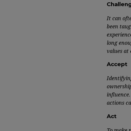
Challen
It can oft
been taug
experience
long enou
values at 
Accept
Identifyin
ownership
influence.
actions ca
Act
To make m