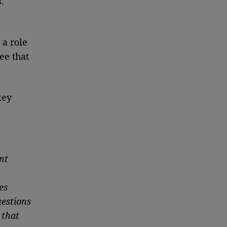
.
 a role
ee that
key
nt
,
es
estions
 that