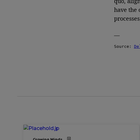
quo, alig
have the 
processes
—
Source: 
De
Growing Minds