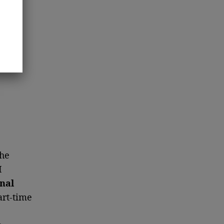
the
I
onal
art-time