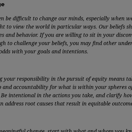
ge
en be difficult to change our minds, especially when w
ht to view the world in particular ways. Our beliefs s
s and behavior. If you are willing to sit in your disco
gh to challenge your beliefs, you may find other unde
odds with your goals and intentions.
g your responsibility in the pursuit of equity means ta
 and accountability for what is within your spheres o
 Be intentional in the actions you take, and clarify ho
n address root causes that result in equitable outcome
eaningful change, start with what and whom you kn