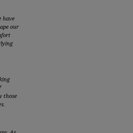
e have
hape our
mfort
rlying
king
f
w those
s.
ow. As