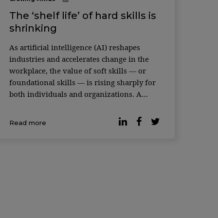
The ‘shelf life’ of hard skills is
shrinking
As artificial intelligence (AI) reshapes
industries and accelerates change in the
workplace, the value of soft skills — or
foundational skills — is rising sharply for
both individuals and organizations. A
recent study featured in the Harvard
Business Review makes the case. An
Read more
analysis of more than 1,000 occupations
and hundreds of skills — ca