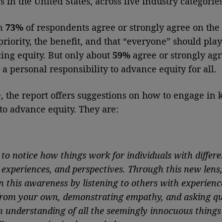
 in the United States, across five industry categories
an
73%
of respondents agree or strongly agree on the
priority, the benefit, and that “everyone” should play
ing equity. But only about
59%
agree or strongly agr
 a personal responsibility to advance equity for all.
, the report offers suggestions on how to engage in 
 to advance equity. They are:
e
to notice how things work for individuals with differe
, experiences, and perspectives. Through this new lens
n this awareness by listening to others with experienc
 from your own, demonstrating empathy, and asking qu
an understanding of all the seemingly innocuous things