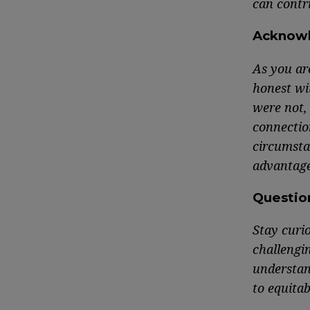
can contri
Acknow
As you ar
honest wi
were not,
connection
circumsta
advantage
Questio
Stay curi
challengi
understan
to equitab