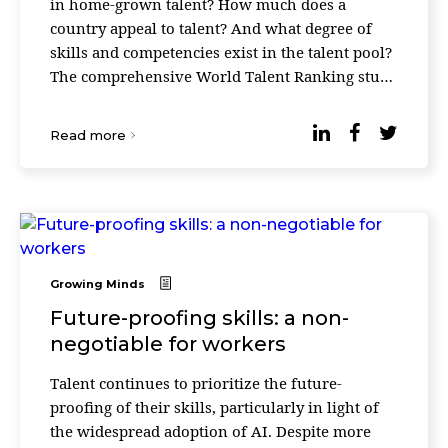
in home-grown talent? How much does a
country appeal to talent? And what degree of
skills and competencies exist in the talent pool?
The comprehensive World Talent Ranking study
seeks to answer these questions by combining
statisti ...
Read more
Growing Minds
Future-proofing skills: a non-
negotiable for workers
Talent continues to prioritize the future-
proofing of their skills, particularly in light of
the widespread adoption of AI. Despite more