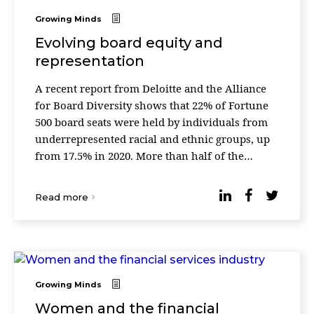
Growing Minds
Evolving board equity and
representation
A recent report from Deloitte and the Alliance
for Board Diversity shows that 22% of Fortune
500 board seats were held by individuals from
underrepresented racial and ethnic groups, up
from 17.5% in 2020. More than half of the
Fortune 500 now have boards where more than
40% of se ...
Read more
Growing Minds
Women and the financial