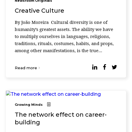
Newsroom Originals
Creative Culture
By João Moreira Cultural diversity is one of
humanity’s greatest assets. The ability we have
to multiply ourselves in languages, religions,
traditions, rituals, costumes, habits, and props,
among other manifestations, is the true
anthropological heritage that we have cre ...
Read more
Growing Minds
The network effect on career-
building