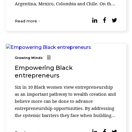
Argentina, Mexico, Colombia and Chile. On the
other hand, according to information published
by ...
Read more
Growing Minds
Empowering Black
entrepreneurs
Six in 10 Black women view entrepreneurship
as an important pathway to wealth creation and
believe more can be done to advance
entrepreneurship opportunities. By addressing
the systemic barriers they face when building
their businesses, entrepreneurship could
become a viable path ...