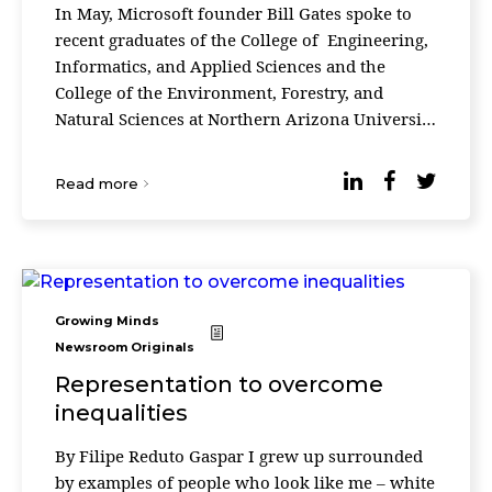
In May, Microsoft founder Bill Gates spoke to
recent graduates of the College of Engineering,
Informatics, and Applied Sciences and the
College of the Environment, Forestry, and
Natural Sciences at Northern Arizona University
in the United States. He began his speech by
saying ...
Read more
Growing Minds
Newsroom Originals
Representation to overcome
inequalities
By Filipe Reduto Gaspar I grew up surrounded
by examples of people who look like me – white