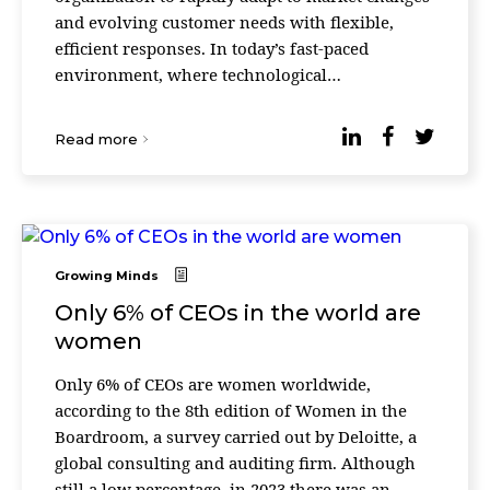
and evolving customer needs with flexible,
efficient responses. In today’s fast-paced
environment, where technological
advancements and consumer expectations shift
at breakneck s ...
Read more
Growing Minds
Only 6% of CEOs in the world are
women
Only 6% of CEOs are women worldwide,
according to the 8th edition of Women in the
Boardroom, a survey carried out by Deloitte, a
global consulting and auditing firm. Although
still a low percentage, in 2023 there was an