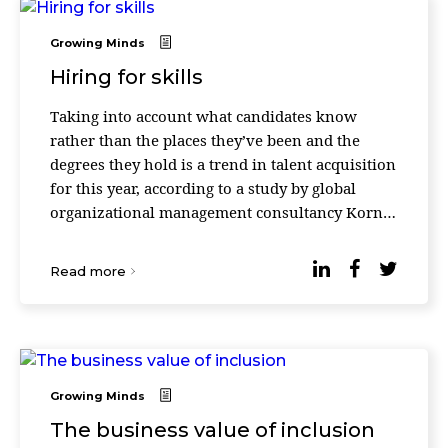
Growing Minds
Hiring for skills
Taking into account what candidates know
rather than the places they’ve been and the
degrees they hold is a trend in talent acquisition
for this year, according to a study by global
organizational management consultancy Korn
Ferry. The report shows that global demand for
th ...
Read more
Growing Minds
The business value of inclusion