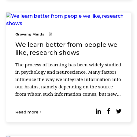
Growing Minds
We learn better from people we
like, research shows
The process of learning has been widely studied
in psychology and neuroscience. Many factors
influence the way we integrate information into
our brains, namely depending on the source
from whom such information comes, but new
research proves that if you like some people,
you are ...
Read more