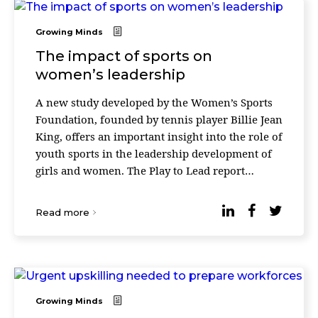
Growing Minds
The impact of sports on
women’s leadership
A new study developed by the Women’s Sports
Foundation, founded by tennis player Billie Jean
King, offers an important insight into the role of
youth sports in the leadership development of
girls and women. The Play to Lead report
highlights the skills they acquire when com ...
Read more
Growing Minds