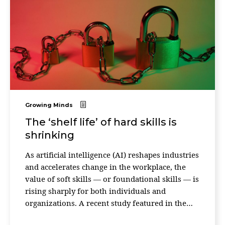
Growing Minds
The ‘shelf life’ of hard skills is
shrinking
As artificial intelligence (AI) reshapes industries
and accelerates change in the workplace, the
value of soft skills — or foundational skills — is
rising sharply for both individuals and
organizations. A recent study featured in the
Harvard Business Review makes the case. An ...