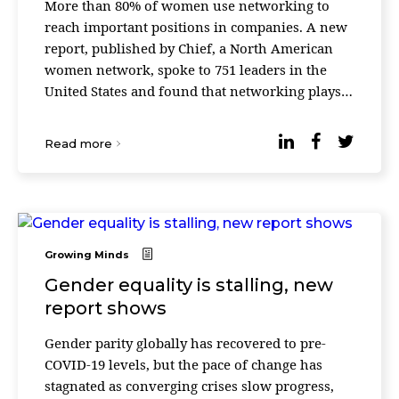
More than 80% of women use networking to
reach important positions in companies. A new
report, published by Chief, a North American
women network, spoke to 751 leaders in the
United States and found that networking plays
an important role in achieving great things
especially in w ...
Read more
Growing Minds
Gender equality is stalling, new
report shows
Gender parity globally has recovered to pre-
COVID-19 levels, but the pace of change has
stagnated as converging crises slow progress,