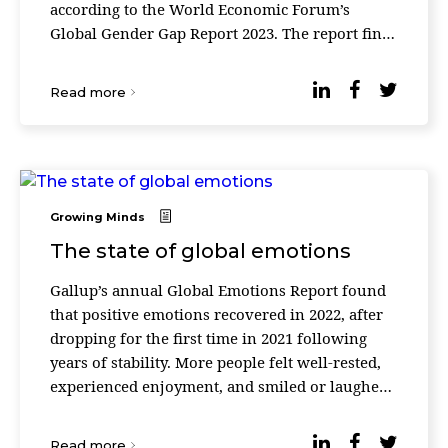
according to the World Economic Forum’s
Global Gender Gap Report 2023. The report finds
that the overall gender gap has closed by 0.3
percentage ...
Read more
Growing Minds
The state of global emotions
Gallup’s annual Global Emotions Report found
that positive emotions recovered in 2022, after
dropping for the first time in 2021 following
years of stability. More people felt well-rested,
experienced enjoyment, and smiled or laughed
the previous day: 71% of people worldwide sa ...
Read more