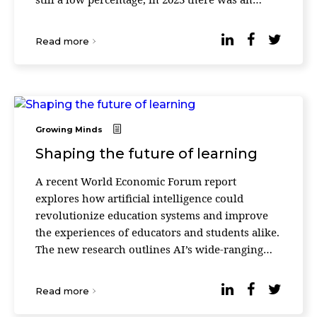
increase of 1% compared to the previous year.
“Since many ...
Read more
Growing Minds
Shaping the future of learning
A recent World Economic Forum report
explores how artificial intelligence could
revolutionize education systems and improve
the experiences of educators and students alike.
The new research outlines AI’s wide-ranging
potential – from personalizing learning
experiences, to str ...
Read more