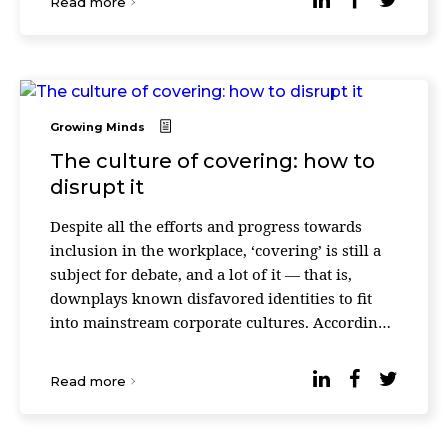
Read more
Growing Minds
The culture of covering: how to
disrupt it
Despite all the efforts and progress towards
inclusion in the workplace, ‘covering’ is still a
subject for debate, and a lot of it — that is,
downplays known disfavored identities to fit
into mainstream corporate cultures. According
to a recent study released by Deloitte’ ...
Read more