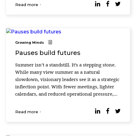
Read more
Growing Minds
Pauses build futures
Summer isn’t a standstill. It’s a stepping stone.
While many view summer as a natural
slowdown, visionary leaders see it as a strategic
inflection point. With fewer meetings, lighter
calendars, and reduced operational pressure,
the summer season creates a rare window for
refl ...
Read more