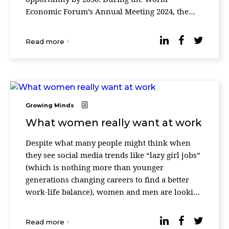
Economic Forum’s Annual Meeting 2024, the
community of leaders announced that it
reached more than 680 million ...
Read more
Growing Minds
What women really want at work
Despite what many people might think when
they see social media trends like “lazy girl jobs”
(which is nothing more than younger
generations changing careers to find a better
work-life balance), women and men are looking
for the same things at work. According to updat
...
Read more