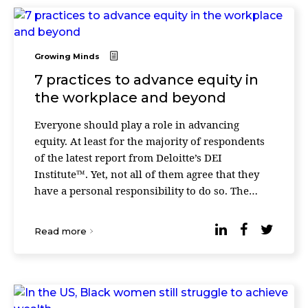
Growing Minds
7 practices to advance equity in
the workplace and beyond
Everyone should play a role in advancing
equity. At least for the majority of respondents
of the latest report from Deloitte’s DEI
Institute™. Yet, not all of them agree that they
have a personal responsibility to do so. The
researchers surveyed full- and part-time adult
(18+ ...
Read more