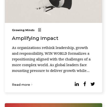
Growing Minds
Amplifying Impact
As organizations rethink leadership, growth
and responsibility, WIN WORLD formalizes a
repositioning aligned with the challenges of a
more complex world. As global leaders face
mounting pressure to deliver growth while
responding to social, environmental and
technological disrupt ...
Read more