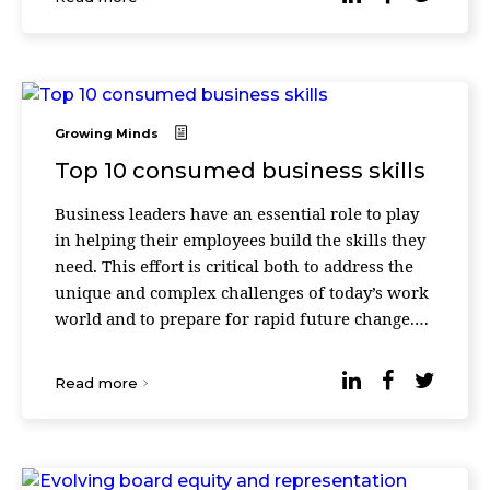
Growing Minds
Top 10 consumed business skills
Business leaders have an essential role to play
in helping their employees build the skills they
need. This effort is critical both to address the
unique and complex challenges of today’s work
world and to prepare for rapid future change.
According to Udemy’s 2023 Workpla ...
Read more