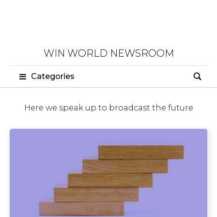
WIN WORLD NEWSROOM
Categories
Here we speak up to broadcast the future