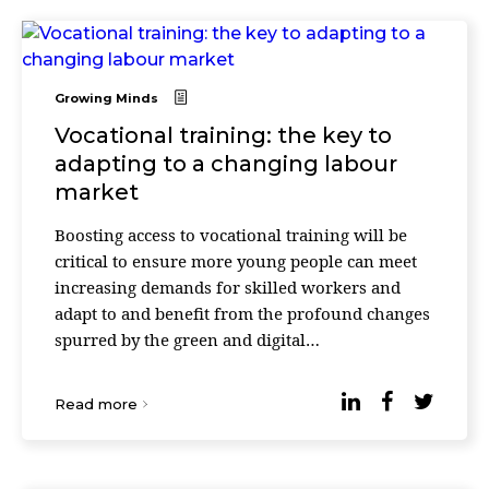
Growing Minds
Vocational training: the key to
adapting to a changing labour
market
Boosting access to vocational training will be
critical to ensure more young people can meet
increasing demands for skilled workers and
adapt to and benefit from the profound changes
spurred by the green and digital
transformations. The OECD Education at a
Glance 2023 says that 4 ...
Read more