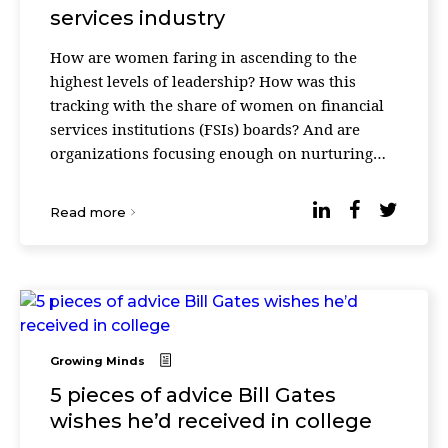
services industry
How are women faring in ascending to the
highest levels of leadership? How was this
tracking with the share of women on financial
services institutions (FSIs) boards? And are
organizations focusing enough on nurturing
talent in the pipeline, talented women who
could move into the ...
Read more
Growing Minds
5 pieces of advice Bill Gates
wishes he’d received in college