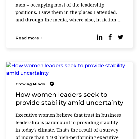
men – occupying most of the leadership
positions. I saw them in the places I attended,
and through the media, where also, in fiction,
most of the heroic characters were just li ...
Read more
Growing Minds
How women leaders seek to
provide stability amid uncertainty
Executive women believe that trust in business
leadership is paramount to providing stability
in today’s climate. That’s the result of a survey
of more than 1,100 high-performing executive