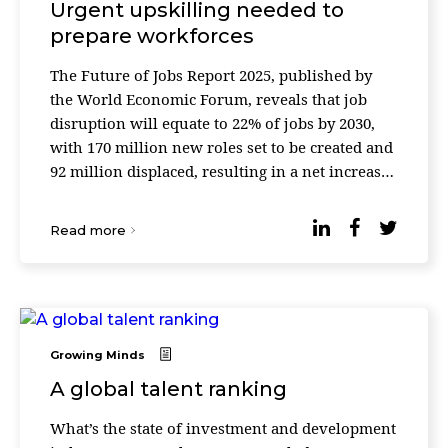
Urgent upskilling needed to
prepare workforces
The Future of Jobs Report 2025, published by
the World Economic Forum, reveals that job
disruption will equate to 22% of jobs by 2030,
with 170 million new roles set to be created and
92 million displaced, resulting in a net increase
of 78 million jobs. Technological advancements
...
Read more
Growing Minds
A global talent ranking
What’s the state of investment and development