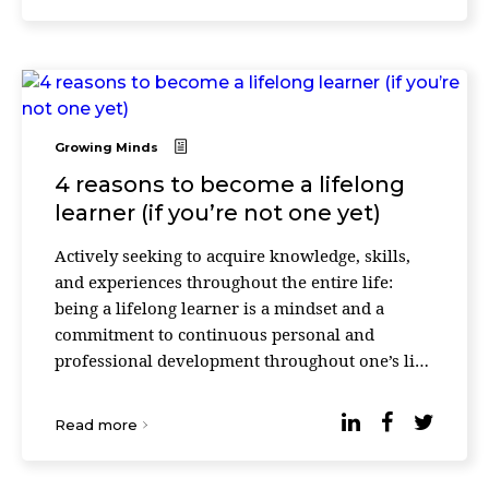
Growing Minds
4 reasons to become a lifelong
learner (if you’re not one yet)
Actively seeking to acquire knowledge, skills,
and experiences throughout the entire life:
being a lifelong learner is a mindset and a
commitment to continuous personal and
professional development throughout one’s life.
It involves an active and intentional approach
to lea ...
Read more