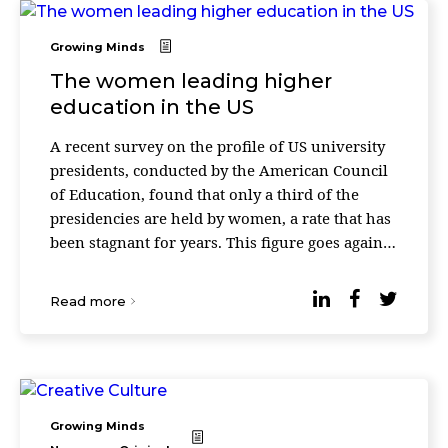
Growing Minds
The women leading higher
education in the US
A recent survey on the profile of US university
presidents, conducted by the American Council
of Education, found that only a third of the
presidencies are held by women, a rate that has
been stagnant for years. This figure goes against
the current context: 60% of university stud ...
Read more
Growing Minds