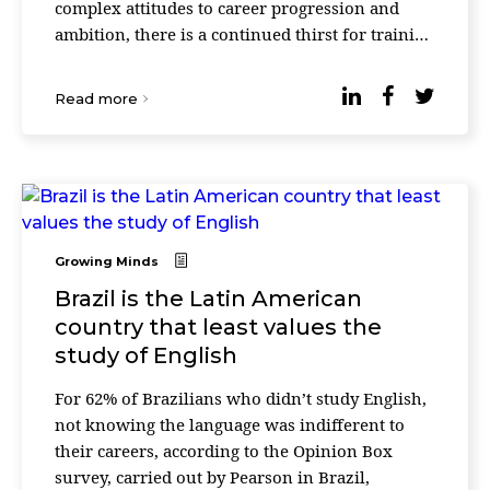
complex attitudes to career progression and
ambition, there is a continued thirst for training
and development in both current roles and for
fu ...
Read more
Growing Minds
Brazil is the Latin American
country that least values the
study of English
For 62% of Brazilians who didn’t study English,
not knowing the language was indifferent to
their careers, according to the Opinion Box
survey, carried out by Pearson in Brazil,