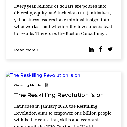
Every year, billions of dollars are poured into
diversity, equity, and inclusion (DEI) initiatives,
yet business leaders have minimal insight into
what works—and whether the investments lead
to results. Therefore, the Boston Consulting
Group released a survey quantifying the re ...
Read more
Growing Minds
The Reskilling Revolution is on
Launched in January 2020, the Reskilling
Revolution aims to empower one billion people
with better education, skills and economic
opportunity by 2030. During the World