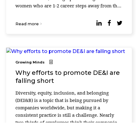
women who are 1-2 career steps away from the
C-suite, with broad leadership experie ...
Read more
Growing Minds
Why efforts to promote DE&I are
falling short
Diversity, equity, inclusion, and belonging
(DEI&B) is a topic that is being pursued by
companies worldwide, but making it a
consistent practice is still a challenge. Nearly
two-thirds of employees think their companies
are not doing enough to foster DEI&B in the
workplac ...