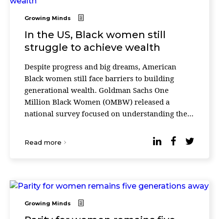
Growing Minds
In the US, Black women still
struggle to achieve wealth
Despite progress and big dreams, American
Black women still face barriers to building
generational wealth. Goldman Sachs One
Million Black Women (OMBW) released a
national survey focused on understanding the
economic mobility journey for Black women
and their opportunities for bu ...
Read more
Growing Minds