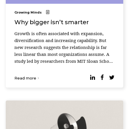
Growing Minds
Why bigger isn’t smarter
Growth is often associated with expansion,
diversification and increasing capability. But
new research suggests the relationship is far
less linear than most organizations assume. A
study led by researchers from MIT Sloan School
of Management and the Santa Fe Institute found
that ...
Read more