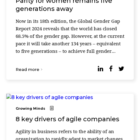
Parity for women remains five
generations away
Now in its 18th edition, the Global Gender Gap
Report 2024 reveals that the world has closed
68.5% of the gender gap. However, at the current
pace it will take another 134 years – equivalent
to five generations – to achieve full gender
parity. Globally, the gender gap has clo ...
Read more
Growing Minds
8 key drivers of agile companies
Agility in business refers to the ability of an
organization to rapidly adapt to market changes