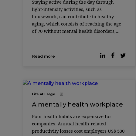
Staying active during the day through
light-intensity activities, such as
housework, can contribute to healthy
aging, which consists of reaching the age
of 70 without mental health disorders,
memory problems, physical disabilities
and chronic diseases. The finding is part of
the ...
Read more
Life at Large
A mentally health workplace
Poor health habits are expensive for
companies. Annual health-related
productivity losses cost employers US$ 530