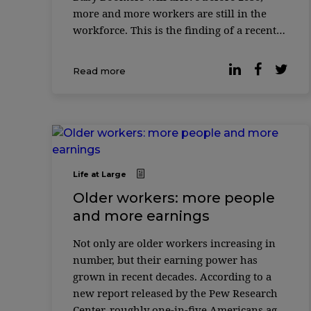
more and more workers are still in the
workforce. This is the finding of a recent
report released by the Pew Research
Center, which shows that one in five
Read more
Americ ...
Life at Large
Older workers: more people
and more earnings
Not only are older workers increasing in
number, but their earning power has
grown in recent decades. According to a
new report released by the Pew Research
Center, roughly one-in-five Americans ages