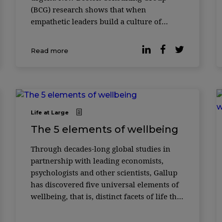
(BCG) research shows that when
empathetic leaders build a culture of
psychological safety, retention risk is
reduced. It is also particularly effective at
Read more
improving th ...
Life at Large
The 5 elements of wellbeing
Through decades-long global studies in
partnership with leading economists,
psychologists and other scientists, Gallup
has discovered five universal elements of
wellbeing, that is, distinct facets of life that
separate a prosperous individual from one
who is struggling or sufferi ...