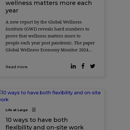
wellness matters more each
year
A new report by the Global Wellness
Institute (GWI) reveals hard numbers to
prove that wellness matters more to
people each year post pandemic. The paper
Global Wellness Economy Monitor 2024
found that the wellness market grew from
$4.6 trillion in 2020 to $5.8 trillion in 2022,
Read more
...
Life at Large
10 ways to have both
flexibility and on-site work