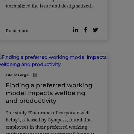
normalized the issue and destigmatized
the topic of mental health, valuing self-
care and underlining the importance of ...
Read more
Life at Large
Finding a preferred working
model impacts wellbeing
and productivity
The study “Panorama of corporate well-
being”, released by Gympass, found that
employees in their preferred working