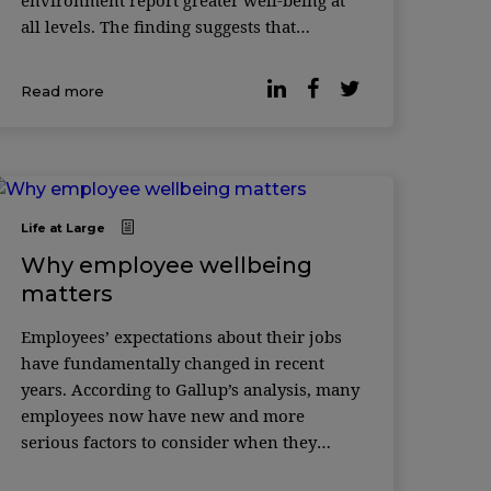
environment report greater well-being at
all levels. The finding suggests that
location flexibility may be the best
approach to supporting workers’ ...
Read more
Life at Large
Why employee wellbeing
matters
Employees’ expectations about their jobs
have fundamentally changed in recent
years. According to Gallup’s analysis, many
employees now have new and more
serious factors to consider when they
think about their job, including if their