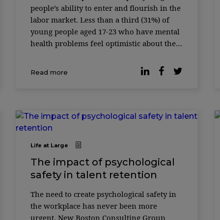
people’s ability to enter and flourish in the
labor market. Less than a third (31%) of
young people aged 17-23 who have mental
health problems feel optimistic about their
future job prospects, whereas more than
two-thirds (70%) of young peopl ...
Read more
Life at Large
The impact of psychological
safety in talent retention
The need to create psychological safety in
the workplace has never been more
urgent. New Boston Consulting Group