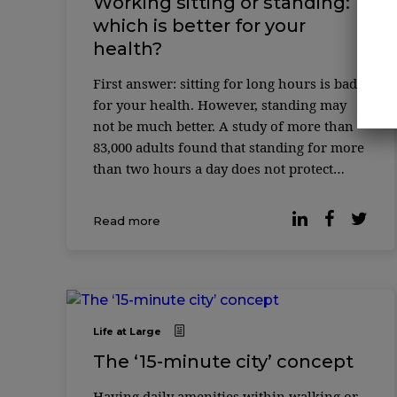
Working sitting or standing:
which is better for your
health?
First answer: sitting for long hours is bad
for your health. However, standing may
not be much better. A study of more than
83,000 adults found that standing for more
than two hours a day does not protect
against the cardiovascular risks associated
with excessive sitting time. In ...
Read more
Life at Large
The ‘15-minute city’ concept
Having daily amenities within walking or