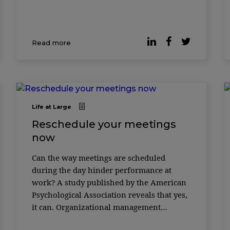
Read more
Life at Large
Reschedule your meetings
now
Can the way meetings are scheduled
during the day hinder performance at
work? A study published by the American
Psychological Association reveals that yes,
it can. Organizational management
scholars in China and the United States