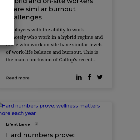
Hybrid and on-site workers
share similar burnout
challenges
Employees with the ability to work
remotely who work in a hybrid regime and
those who work on site have similar levels
of work-life balance and burnout. This is
the main conclusion of Gallup’s recent
survey. According to the latest data, many
organizations have opted for hy ...
Read more
Life at Large
Hard numbers prove: