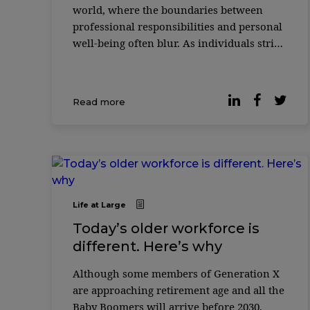
world, where the boundaries between
professional responsibilities and personal
well-being often blur. As individuals strive
to excel in their careers, the quest for
equilibrium between work commitments a
...
Read more
Life at Large
Today’s older workforce is
different. Here’s why
Although some members of Generation X
are approaching retirement age and all the
Baby Boomers will arrive before 2030,