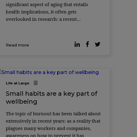
significant aspect of aging that entails
health implications, it often gets
overlooked in research: a recent
perspective in Nature Aging reveals that
99% of studies on the biology of aging fail
...
Read more
Life at Large
Small habits are a key part of
wellbeing
The topic of burnout has been talked about
extensively in recent years: as a reality that
plagues many workers and companies,
awareness on how to prevent it has