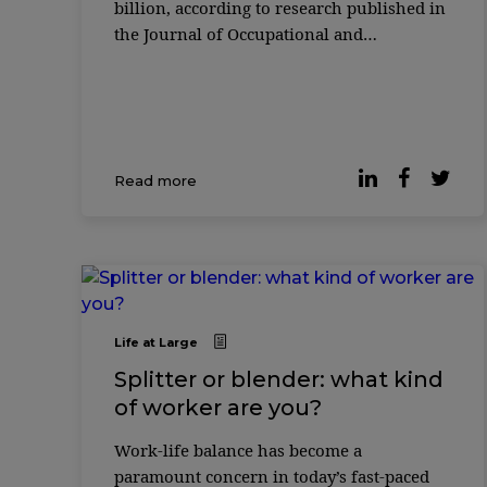
billion, according to research published in
the Journal of Occupational and
Environmental Medicine. As are the costs
of mental health problems: in the United
Kingdom, ...
Read more
Life at Large
Splitter or blender: what kind
of worker are you?
Work-life balance has become a
paramount concern in today’s fast-paced