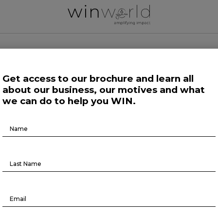
 WORLD NEWS
Get access to our brochure and learn all
about our business, our motives and what
 Work
Growing Minds
Life at Large
Science and Tech 
we can do to help you WIN.
Brochure
Here we speak up to broadcast the future
Download
Life at Large
5 risk factors that affect