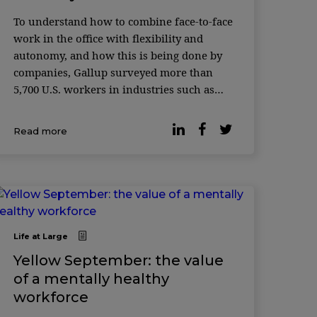
To understand how to combine face-to-face
work in the office with flexibility and
autonomy, and how this is being done by
companies, Gallup surveyed more than
5,700 U.S. workers in industries such as
manufacturing, transportation, health
care, education, and service, finding out ...
Read more
Life at Large
Yellow September: the value
of a mentally healthy
workforce