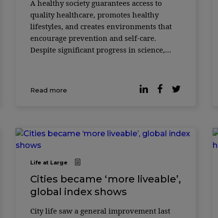
A healthy society guarantees access to
quality healthcare, promotes healthy
lifestyles, and creates environments that
encourage prevention and self-care.
Despite significant progress in science,
technological innovation, and the
organization of health systems, there are
still maj ...
Read more
Life at Large
Cities became ‘more liveable’,
global index shows
City life saw a general improvement last