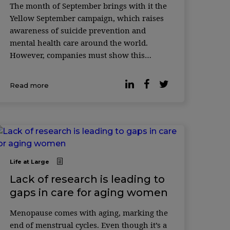
The month of September brings with it the
Yellow September campaign, which raises
awareness of suicide prevention and
mental health care around the world.
However, companies must show this
concern and implement psychological
safety policies in the workplace beyond
Read more
this month. Acc ...
Life at Large
Lack of research is leading to
gaps in care for aging women
Menopause comes with aging, marking the
end of menstrual cycles. Even though it’s a