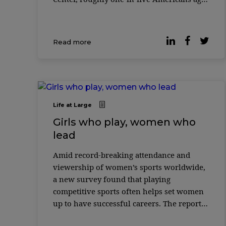
65 and older (19%) were employed in 2023
– nearly double the share of those wh ...
Read more
Life at Large
Girls who play, women who
lead
Amid record-breaking attendance and
viewership of women’s sports worldwide,
a new survey found that playing
competitive sports often helps set women
up to have successful careers. The report
“Impact of Sports on Women’s