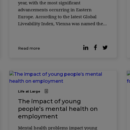
year, with the most significant
advancements occurring in Eastern
Europe. According to the latest Global
Liveability Index, Vienna was named the
world’s most liveable city for the third
consecutive year. Austria’s capital city ...
Read more
Life at Large
The impact of young
people’s mental health on
employment
Mental health problems impact young