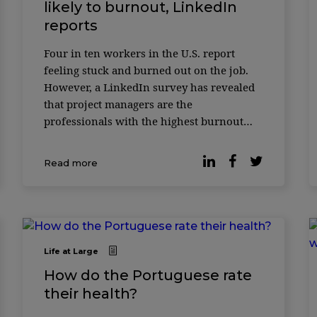
likely to burnout, LinkedIn
reports
Four in ten workers in the U.S. report
feeling stuck and burned out on the job.
However, a LinkedIn survey has revealed
that project managers are the
professionals with the highest burnout
rates. The study carried out with more
than 16,000 workers between March and
Read more
June 2024 show ...
Life at Large
How do the Portuguese rate
their health?