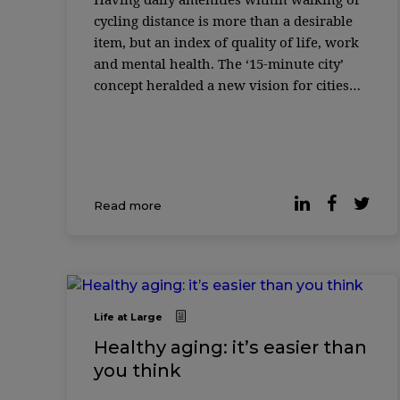
cycling distance is more than a desirable
item, but an index of quality of life, work
and mental health. The ‘15-minute city’
concept heralded a new vision for cities
where essential services must be easily
accessible. It has been grow ...
Read more
Life at Large
Healthy aging: it’s easier than
you think