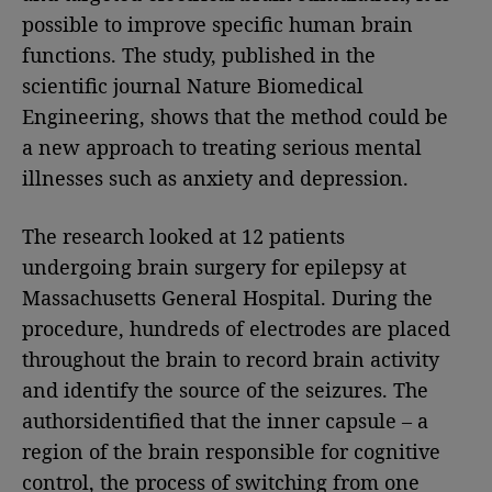
possible to improve specific human brain
functions. The study, published in the
scientific journal Nature Biomedical
Engineering, shows that the method could be
a new approach to treating serious mental
illnesses such as anxiety and depression.
The research looked at 12 patients
undergoing brain surgery for epilepsy at
Massachusetts General Hospital. During the
procedure, hundreds of electrodes are placed
throughout the brain to record brain activity
and identify the source of the seizures. The
authorsidentified that the inner capsule – a
region of the brain responsible for cognitive
control, the process of switching from one