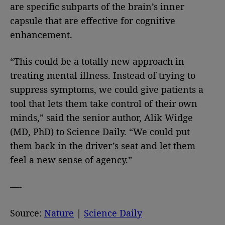
are specific subparts of the brain’s inner
capsule that are effective for cognitive
enhancement.
“This could be a totally new approach in
treating mental illness. Instead of trying to
suppress symptoms, we could give patients a
tool that lets them take control of their own
minds,” said the senior author, Alik Widge
(MD, PhD) to Science Daily. “We could put
them back in the driver’s seat and let them
feel a new sense of agency.”
—-
Source:
Nature
|
Science Daily