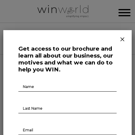
WIN WORLD NEWSROOM
×
Categories
Get access to our brochure and
learn all about our business, our
motives and what we can do to
Science and Tech Roars
help you WIN.
Artificial intelligence may be
Brochure
Download
the key against mental
illnesses
May 25, 2022