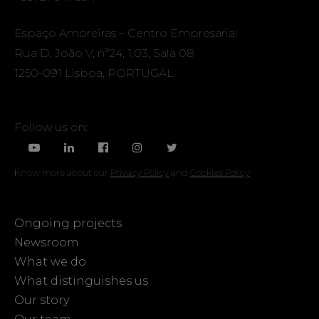
Espaço Amoreiras – Centro Empresarial
Rua D. João V, nº24, 1.03, Sala 08
1250-091 Lisboa, PORTUGAL
Follow us on:
Know more about our
Privacy Policy
and
Cookies Policy
Ongoing projects
Newsroom
What we do
What distinguishes us
Our story