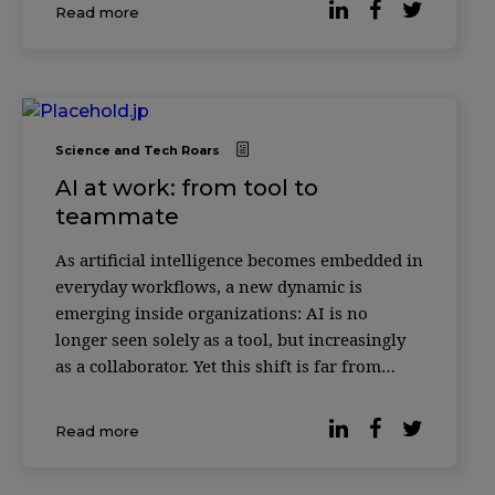
decisions alongside AI systems. Across
Read more
institutions such as INSEAD, HEC Paris and
ESSEC
Science and Tech Roars
AI at work: from tool to
teammate
As artificial intelligence becomes embedded in
everyday workflows, a new dynamic is
emerging inside organizations: AI is no
longer seen solely as a tool, but increasingly
as a collaborator. Yet this shift is far from
universally accepted. According to reporting
by Forbes, based on the Digital Work Trends
Read more
study by data intelligence platform Slingsho