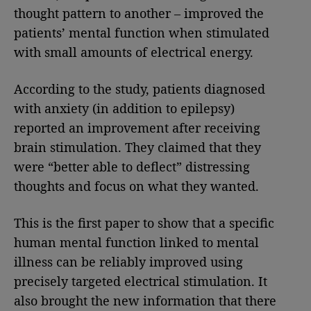
thought pattern to another – improved the
patients’ mental function when stimulated
with small amounts of electrical energy.
According to the study, patients diagnosed
with anxiety (in addition to epilepsy)
reported an improvement after receiving
brain stimulation. They claimed that they
were “better able to deflect” distressing
thoughts and focus on what they wanted.
This is the first paper to show that a specific
human mental function linked to mental
illness can be reliably improved using
precisely targeted electrical stimulation. It
also brought the new information that there