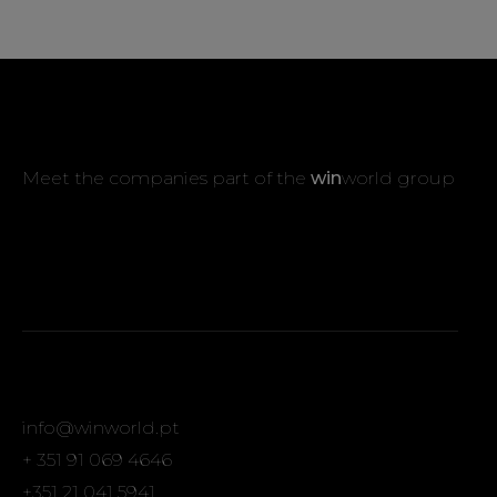
Meet the companies part of the
win
world group
info@winworld.pt
+ 351 91 069 4646
+351 21 041 5941