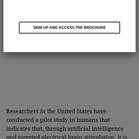
SIGN UP AND ACCESS THE BROCHURE
Researchers in the United States have
conducted a pilot study in humans that
indicates that, through artificial intelligence
and targeted electrical brain stimulation, it is