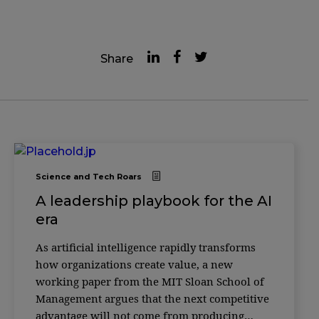
Share
Science and Tech Roars
A leadership playbook for the AI
era
As artificial intelligence rapidly transforms
how organizations create value, a new
working paper from the MIT Sloan School of
Management argues that the next competitive
advantage will not come from producing