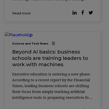
more with AI—but from knowing how to
verify it. According to researcher Christian
Read more
Catalini, the cost of generating sophisticated
outputs w
Science and Tech Roars
Beyond AI basics: business
schools are training leaders to
work with machines
Executive education is entering a new phase.
According to a recent report by the Financial
Times, leading business schools are shifting
their focus from simply teaching artificial
intelligence tools to preparing executives for
something more complex: how to make