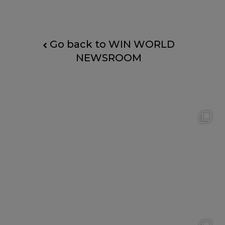
Go back to WIN WORLD
NEWSROOM