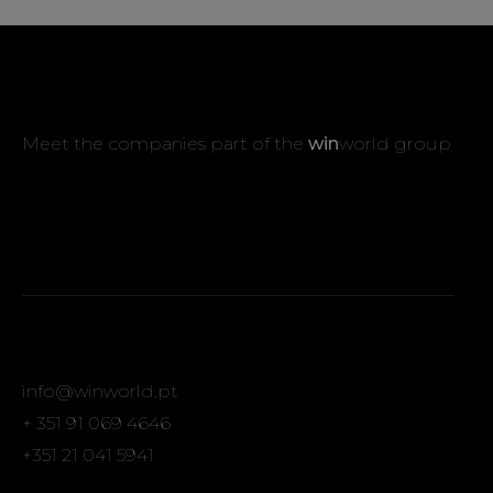
Meet the companies part of the
win
world group
info@winworld.pt
+ 351 91 069 4646
+351 21 041 5941