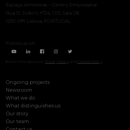
Espaço Amoreiras – Centro Empresarial
Rua D. João V, nº24, 1.03, Sala 08
1250-091 Lisboa, PORTUGAL
Follow us on:
Know more about our
Privacy Policy
and
Cookies Policy
Ongoing projects
Newsroom
What we do
What distinguishes us
Our story
Our team
Contact us