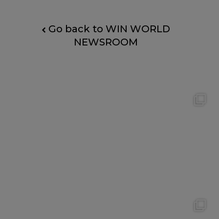
Go back to WIN WORLD
NEWSROOM