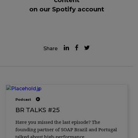
on our Spotify account
Share
Podcast
BR TALKS #25
Have you missed the last episode? The
founding partner of SOAP Brazil and Portugal
talked about high-performance