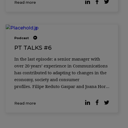
Read more
Podcast
PT TALKS #6
In the last episode: a senior manager with
over 20 years’ experience in Communications
has contributed to adapting to changes in the
economy, society and consumer
profiles. Filipe Reduto Gaspar and Joana Horta
e Costa welcome Susana Cruz, Head of Digital
Brand and Experience and Country
Read more
Management Team Member at DECO PROteste.
A talk about t