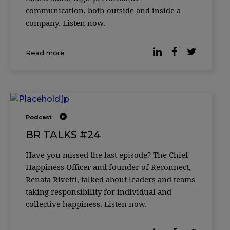
communication, both outside and inside a
company. Listen now.
Read more
Podcast
BR TALKS #24
Have you missed the last episode? The Chief
Happiness Officer and founder of Reconnect,
Renata Rivetti, talked about leaders and teams
taking responsibility for individual and
collective happiness. Listen now.