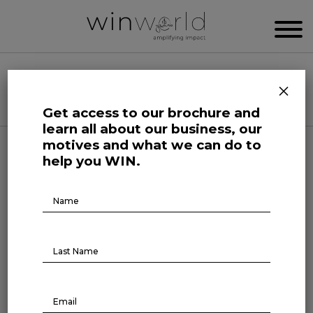
WIN WORLD NEWSROOM
×
Categories
Get access to our brochure and
learn all about our business, our
motives and what we can do to
Podcast
help you WIN.
Brochure
Episode1
Download
BR TALKS #1
January 27, 2022
New show is out!