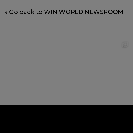
Go back to WIN WORLD NEWSROOM