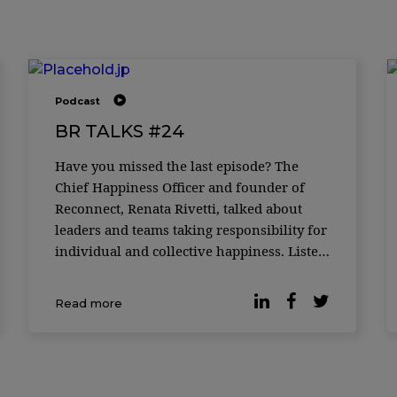
Podcast
BR TALKS #24
Have you missed the last episode? The
Chief Happiness Officer and founder of
Reconnect, Renata Rivetti, talked about
leaders and teams taking responsibility for
individual and collective happiness. Listen
now.
Read more