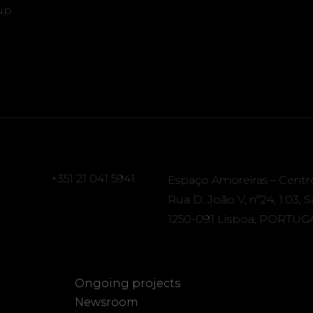
up
+351 21 041 5941
Espaço Amoreiras – Centr
Rua D. João V, nº24, 1.03, 
1250-091 Lisboa, PORTUG
Ongoing projects
Newsroom