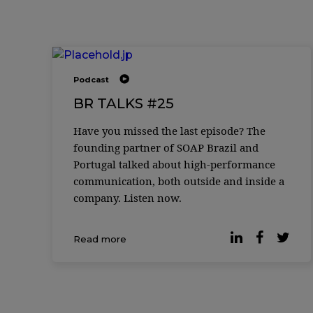
Podcast
BR TALKS #25
Have you missed the last episode? The
founding partner of SOAP Brazil and
Portugal talked about high-performance
communication, both outside and inside a
company. Listen now.
Read more