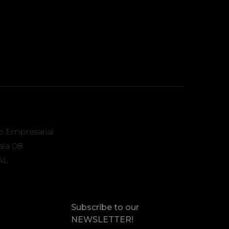
o Empresarial
Sala 08
AL
Subscribe to our
NEWSLETTER!