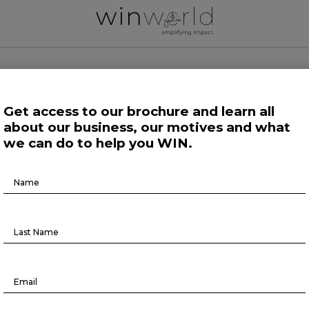
 WORLD NEWS
Get access to our brochure and learn all
about our business, our motives and what
 Work
Growing Minds
Life at Large
Science and Tech 
we can do to help you WIN.
Brochure
Podcast
Download
Episode8
BR TALKS #8
June 8, 2022
lk is out!