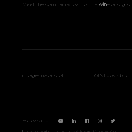
Meet the companies part of the
win
world gro
info@winworld.pt
+ 351 91 069 4646
Follow us on:
Know more about our
Privacy Policy
and
Cookies Policy