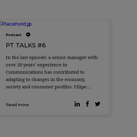
Podcast
PT TALKS #6
In the last episode: a senior manager with
over 20 years’ experience in
Communications has contributed to
adapting to changes in the economy,
society and consumer profiles. Filipe
Reduto Gaspar and Joana Horta e
Costa welcome Susana Cruz, Head of
Read more
Digital Brand and Experience and Country
Management Team Member at DECO
PROteste. A talk about t