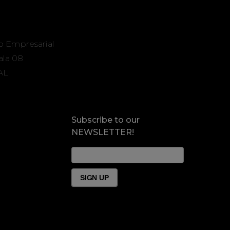
o Empresarial
Sala 08
AL
Subscribe to our
NEWSLETTER!
News
Form
Footer
SIGN UP