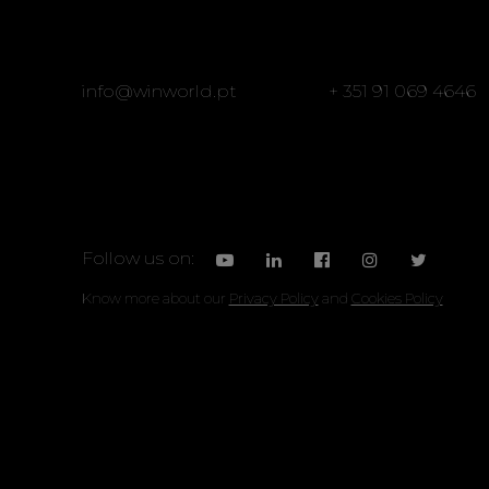
info@winworld.pt
+ 351 91 069 4646
Follow us on:
Know more about our
Privacy Policy
and
Cookies Policy