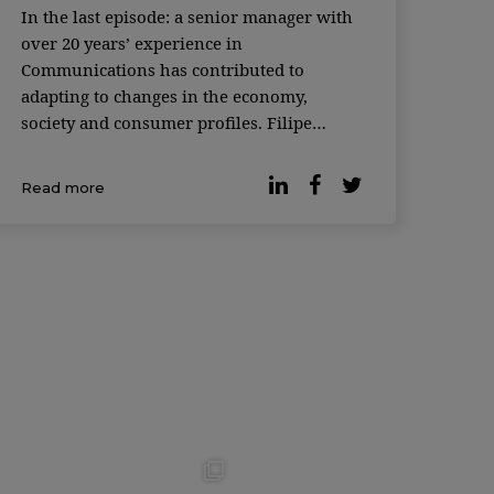
In the last episode: a senior manager with
over 20 years’ experience in
Communications has contributed to
adapting to changes in the economy,
society and consumer profiles. Filipe
Reduto Gaspar and Joana Horta e
Costa welcome Susana Cruz, Head of
Read more
Digital Brand and Experience and Country
Management Team Member at DECO
PROteste. A talk about t