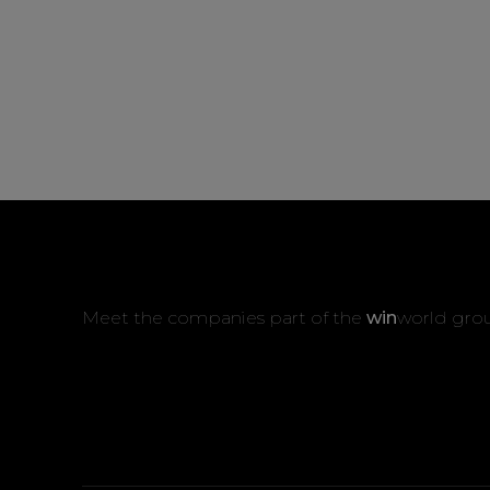
Meet the companies part of the
win
world gro