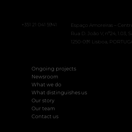
+351 21 041 5941
Espaço Amoreiras – Centr
Rua D. João V, nº24, 1.03, 
1250-091 Lisboa, PORTUG
Ongoing projects
Newsroom
What we do
What distinguishes us
Our story
Our team
Contact us