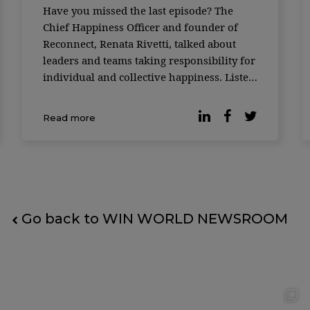
Have you missed the last episode? The
Chief Happiness Officer and founder of
Reconnect, Renata Rivetti, talked about
leaders and teams taking responsibility for
individual and collective happiness. Listen
now.
Read more
Go back to WIN WORLD NEWSROOM