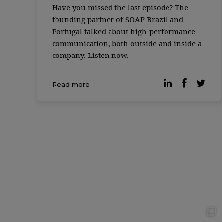
Have you missed the last episode? The
founding partner of SOAP Brazil and
Portugal talked about high-performance
communication, both outside and inside a
company. Listen now.
Read more