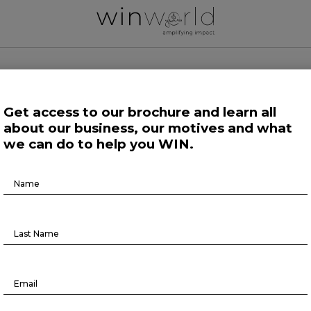
 WORLD NEWS
Get access to our brochure and learn all
about our business, our motives and what
 Work
Growing Minds
Life at Large
Science and Tech 
we can do to help you WIN.
Brochure
Podcast
Download
BR TALKS #9
June 22, 2022
lk is out!