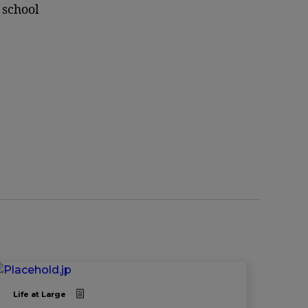
 school
Life at Large