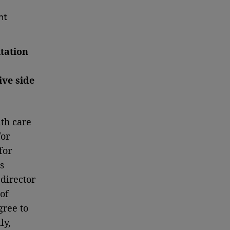
nt
tation
ive side
lth care
or
for
s
director
of
gree to
ly,