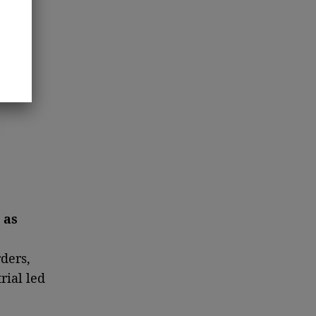
 as
ders,
rial led