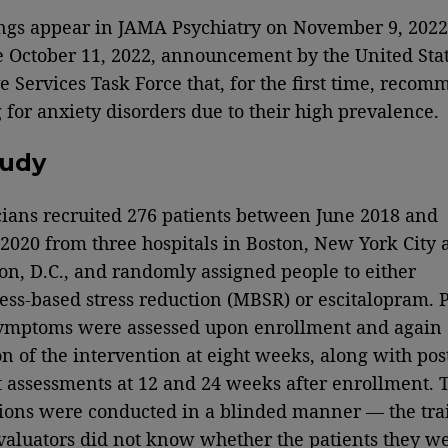
ngs appear in JAMA Psychiatry on November 9, 2022
e October 11, 2022, announcement by the United Sta
e Services Task Force that, for the first time, reco
 for anxiety disorders due to their high prevalence.
tudy
cians recruited 276 patients between June 2018 and
2020 from three hospitals in Boston, New York City 
n, D.C., and randomly assigned people to either
ss-based stress reduction (MBSR) or escitalopram. P
ymptoms were assessed upon enrollment and again 
n of the intervention at eight weeks, along with pos
 assessments at 12 and 24 weeks after enrollment. 
ions were conducted in a blinded manner — the tra
evaluators did not know whether the patients they w