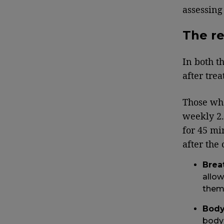
assessing
The re
In both t
after tre
Those who
weekly 2.
for 45 mi
after the
Brea
allow
them
Body
body