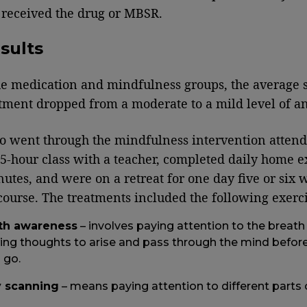
 received the drug or MBSR.
sults
he medication and mindfulness groups, the average 
atment dropped from a moderate to a mild level of an
 went through the mindfulness intervention attend
5-hour class with a teacher, completed daily home e
nutes, and were on a retreat for one day five or six 
 course. The treatments included the following exerci
th awareness
– involves paying attention to the breath
ing thoughts to arise and pass through the mind before
 go.
 scanning
– means paying attention to different parts 