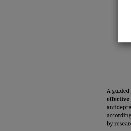
A guided
effective
antidepre
according 
by resear