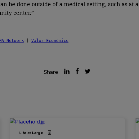
can be done outside of a medical setting, such as at a
ity center.”
MA Network
 | 
Valor Econômico
Share
Life at Large