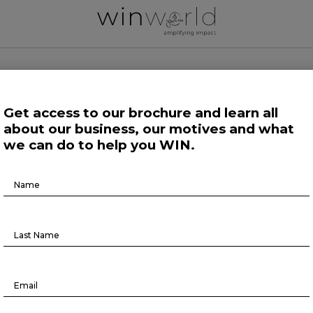
 WORLD NEWS
Get access to our brochure and learn all
about our business, our motives and what
 Work
Growing Minds
Life at Large
Science and Tech 
we can do to help you WIN.
Brochure
Life at Large
Download
ditation has same effect as anxie
medication, study suggests
May 1, 2023