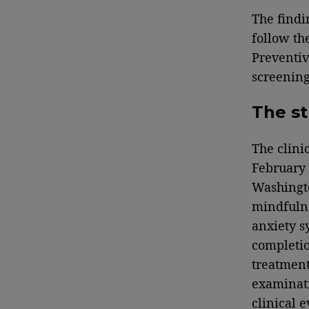
The findi
follow th
Preventiv
screening
The s
The clini
February 
Washingto
mindfulne
anxiety s
completio
treatment
examinat
clinical 