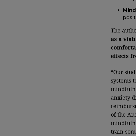
Mind
posit
The autho
as a viab
comfortab
effects 
“Our stud
systems 
mindfulne
anxiety d
reimburse
of the An
mindfulne
train som