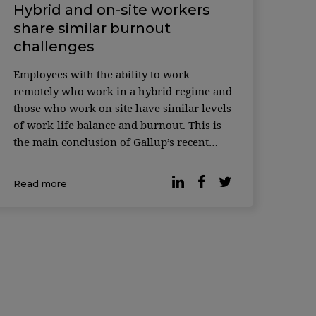
Hybrid and on-site workers
share similar burnout
challenges
Employees with the ability to work
remotely who work in a hybrid regime and
those who work on site have similar levels
of work-life balance and burnout. This is
the main conclusion of Gallup’s recent
survey. According to the latest data, many
organizations have opted for hybrid work
Read more
and 93% of workers with teleworking
capabilities […]