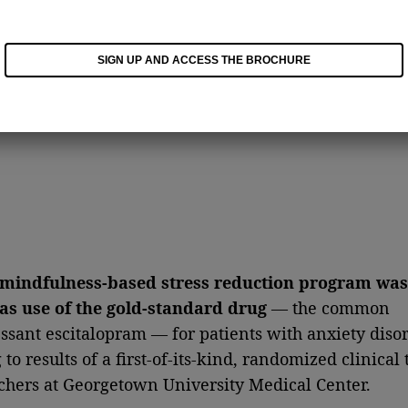
SIGN UP AND ACCESS THE BROCHURE
mindfulness-based stress reduction program was
 as use of the gold-standard drug
— the common
ssant escitalopram — for patients with anxiety disor
to results of a first-of-its-kind, randomized clinical t
chers at Georgetown University Medical Center.