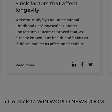
5 risk factors that affect
longevity
A recent study by The International
Childhood Cardiovascular Cohorts
Consortium Outcomes proved that, as
already known, our health and habits as
children and teens affect our health as
adults. And not just our health, but how
long we live. Almost 40,000 people from
the United States, Finland, and Australia
Read more
had their data collected. Researchers star
Go back to WIN WORLD NEWSROOM