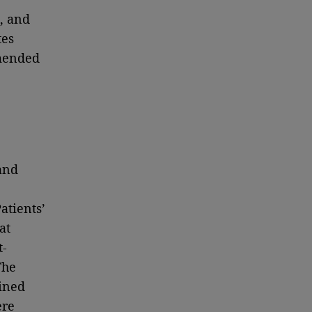
, and
tes
mmended
and
atients’
at
t-
The
ined
ere