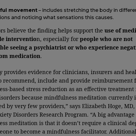
ful movement
– includes stretching the body in differe
ions and noticing what sensations this causes.
rs believe the finding helps support the
use of medi
le interventio
n, especially for
people who are not
le seeing a psychiatrist or who experience negat
from medication
.
y provides evidence for clinicians, insurers and hea
to recommend, include and provide reimbursement f
ss-based stress reduction as an effective treatment 
isorders because mindfulness meditation currently i
d by very few providers,” says Elizabeth Hoge, MD, 
xiety Disorders Research Program. “A big advantage 
ss meditation is that it doesn’t require a clinical de
eone to become a mindfulness facilitator. Additional