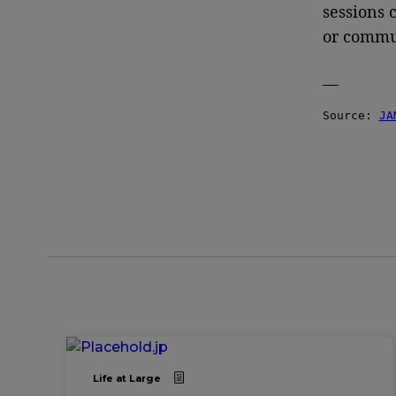
sessions 
or commun
—
Source: 
JA
Life at Large