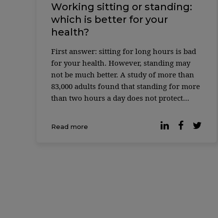
Working sitting or standing:
which is better for your
health?
First answer: sitting for long hours is bad
for your health. However, standing may
not be much better. A study of more than
83,000 adults found that standing for more
than two hours a day does not protect
against the cardiovascular risks associated
with excessive sitting time. Instead,
Read more
working while standing has its own
disadvantages, […]