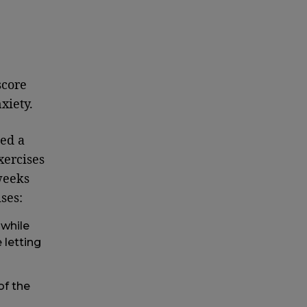
score
xiety.
ed a
xercises
weeks
ses:
 while
 letting
of the