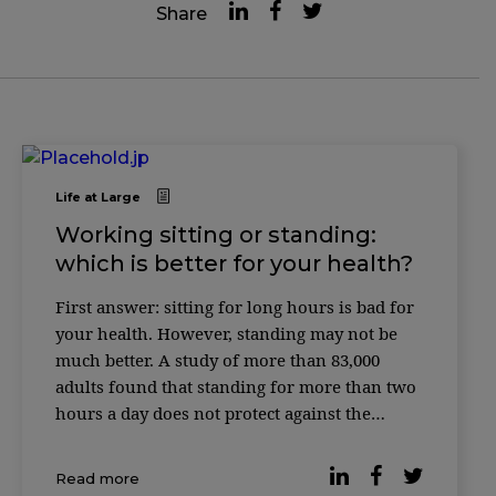
Share
Life at Large
Working sitting or standing:
which is better for your health?
First answer: sitting for long hours is bad for
your health. However, standing may not be
much better. A study of more than 83,000
adults found that standing for more than two
hours a day does not protect against the
cardiovascular risks associated with excessive
sitting time. Instead, working while standing
Read more
has its own disadvantages, […]