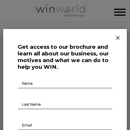
WIN WORLD NEWSROOM
×
Categories
Get access to our brochure and
learn all about our business, our
motives and what we can do to
Life at Large
help you WIN.
Brochure
Music as an ally against
Download
insomnia
June 7, 2023