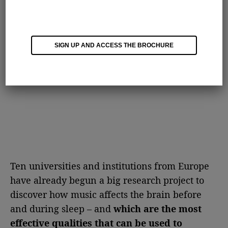
SIGN UP AND ACCESS THE BROCHURE
Ten universities and institutions from Europe
have already begun a big research project to
discover how music affects the brain before
and during sleep – and
which are the most
effective qualities that can be used to