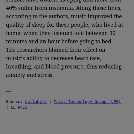
40% suffer from insomnia. Along those lines,
according to the authors, music improved the
quality of sleep for these people, who lived at
home, when they listened to it between 30
minutes and an hour before going to bed.
The researchers blamed their effect on
music’s ability to decrease heart rate,
breathing, and blood pressure, thus reducing
anxiety and stress.
—
Source: 
Lullabyte
 | 
Music Technology Group (UPF)
| 
EL PAÍS