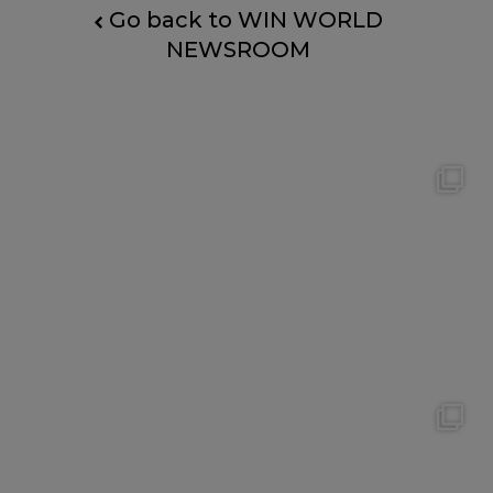
Go back to WIN WORLD
NEWSROOM