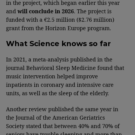
in the project, which began earlier this year
and
will conclude in 2026
. The project is
funded with a €2.5 million ($2.76 million)
grant from the Horizon Europe program.
What Science knows so far
In 2021, a meta-analysis published in the
journal Behavioral Sleep Medicine found that
music intervention helped improve
inpatients in coronary and intensive care
units, as well as the sleep of the elderly.
Another review published the same year in
the Journal of the American Geriatrics
Society stated that between 40% and 70% of
seniors have trouble sleeping and more than