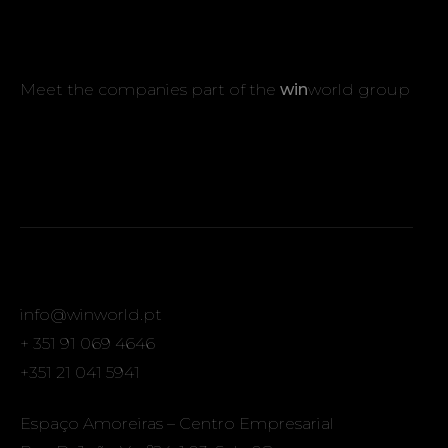
Meet the companies part of the
win
world group
info@winworld.pt
+ 351 91 069 4646
+351 21 041 5941
Espaço Amoreiras – Centro Empresarial