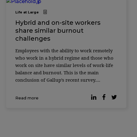
Life at Large
Hybrid and on-site workers
share similar burnout
challenges
Employees with the ability to work remotely
who work in a hybrid regime and those who
work on site have similar levels of work-life
balance and burnout. This is the main
conclusion of Gallup’s recent survey.
According to the latest data, many
organizations have opted for hybrid work and
Read more
93% of workers with teleworking capabilities
[…]