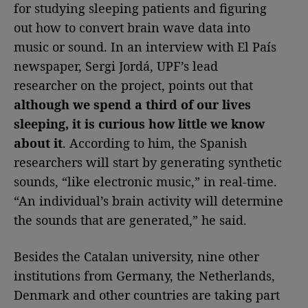
for studying sleeping patients and figuring
out how to convert brain wave data into
music or sound. In an interview with El País
newspaper, Sergi Jordá, UPF’s lead
researcher on the project, points out that
although we spend a third of our lives
sleeping, it is curious how little we know
about it
. According to him, the Spanish
researchers will start by generating synthetic
sounds, “like electronic music,” in real-time.
“An individual’s brain activity will determine
the sounds that are generated,” he said.
Besides the Catalan university, nine other
institutions from Germany, the Netherlands,
Denmark and other countries are taking part