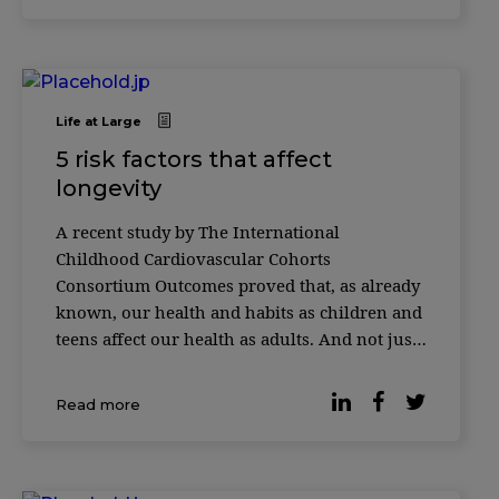
Life at Large
5 risk factors that affect
longevity
A recent study by The International
Childhood Cardiovascular Cohorts
Consortium Outcomes proved that, as already
known, our health and habits as children and
teens affect our health as adults. And not just
our health, but how long we live. Almost
40,000 people from the United States, Finland,
Read more
and Australia had their data collected.
Researchers star