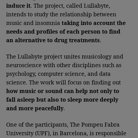
induce it
. The project, called Lullabyte,
intends to study the relationship between
music and insomnia
taking into account the
needs and profiles of each person to find
an alternative to drug treatments
.
The Lullabyte project unites musicology and
neuroscience with other disciplines such as
psychology, computer science, and data
science. The work will focus on finding out
how music or sound can help not only to
fall asleep but also to sleep more deeply
and more peacefully
.
One of the participants, The Pompeu Fabra
University (UPF), in Barcelona, is responsible