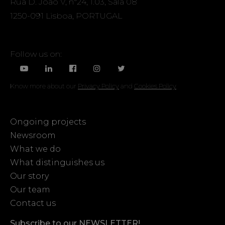
Rua D. João V, nº24, 1.03, Sala 08
1250-091 Lisboa, PORTUGAL
Follow us on:
Know more about our
Privacy Policy
and
Cookies Policy
Ongoing projects
Newsroom
What we do
What distinguishes us
Our story
Our team
Contact us
Subscribe to our NEWSLETTER!