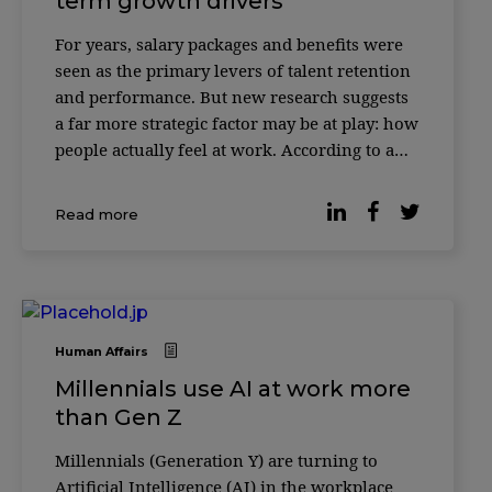
term growth drivers
For years, salary packages and benefits were
seen as the primary levers of talent retention
and performance. But new research suggests
a far more strategic factor may be at play: how
people actually feel at work. According to a
study published by Forbes, companies where
employees report higher levels of workplace
Read more
happiness consistently outperform t
Human Affairs
Millennials use AI at work more
than Gen Z
Millennials (Generation Y) are turning to
Artificial Intelligence (AI) in the workplace