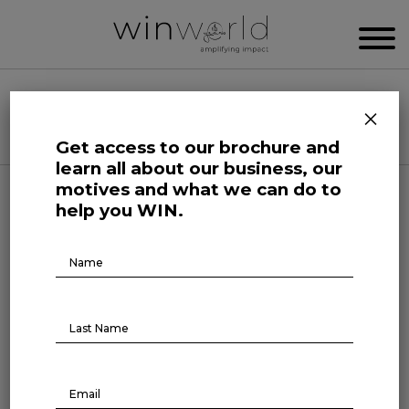
WIN WORLD NEWSROOM
×
Categories
Get access to our brochure and
learn all about our business, our
motives and what we can do to
Human Affairs
help you WIN.
On The Record
Brochure
Download
ON THE RECORD #1
December 3, 2021