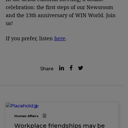
celebration: the first steps of our Newsroom
and the 13th anniversary of WIN World. Join
us!
If you prefer, listen
here
.
Share
Human Affairs
Workplace friendships may be