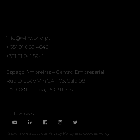
info@winworld.pt
+ 351 91 069 4646
+351 21 041 5941
Espaço Amoreiras – Centro Empresarial
Rua D. João V, nº24, 1.03, Sala 08
1250-091 Lisboa, PORTUGAL
Follow us on:
Know more about our
Privacy Policy
and
Cookies Policy