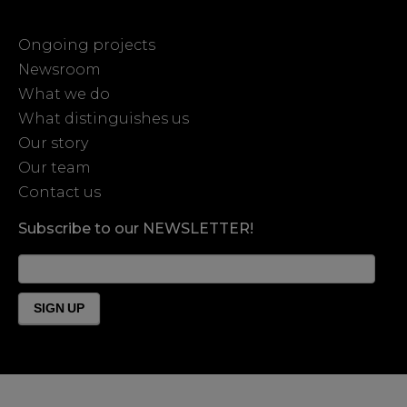
Ongoing projects
Newsroom
What we do
What distinguishes us
Our story
Our team
Contact us
Subscribe to our NEWSLETTER!
News
Form
Footer
SIGN UP