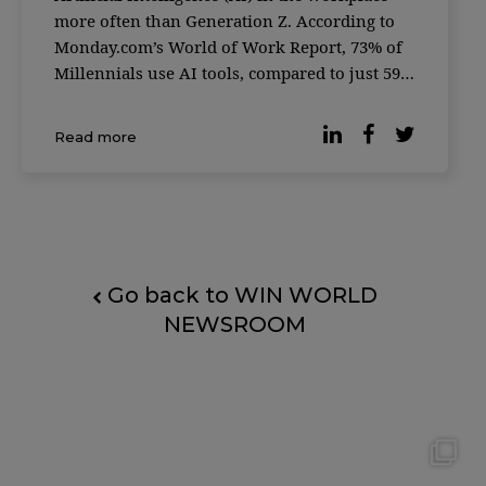
more often than Generation Z. According to
Monday.com’s World of Work Report, 73% of
Millennials use AI tools, compared to just 59%
of Gen Z — a generation often considered the
most tech-savvy. The global survey, conducted
Read more
in partnership with Qualtrics, gath
Go back to WIN WORLD
NEWSROOM