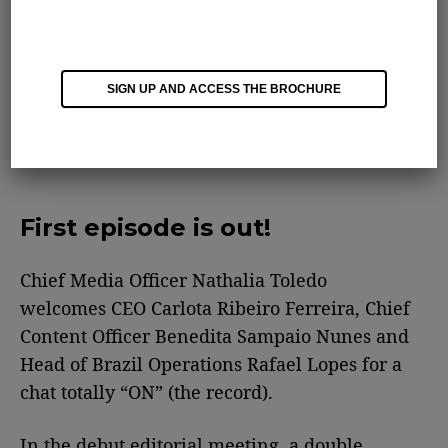
SIGN UP AND ACCESS THE BROCHURE
First episode is out!
Chief Media Officer Nathalia Toledo
welcomes CEO Carlota Ribeiro Ferreira, Chief
Content Officer Benedita Sampaio Nunes and
Head of Brazil Operations Rafael Lopes for a
chat totally “ON” (the record).
In the debut editorial meeting, a double