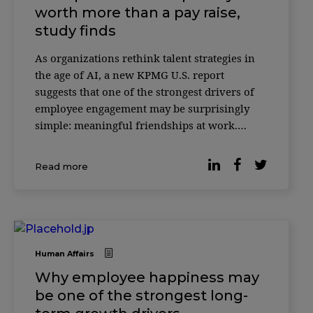
worth more than a pay raise,
study finds
As organizations rethink talent strategies in
the age of AI, a new KPMG U.S. report
suggests that one of the strongest drivers of
employee engagement may be surprisingly
simple: meaningful friendships at work.
According to the 2025 Friends at Work Report,
most professionals would be willing to give
Read more
up 20% of their salary if it […]
Human Affairs
Why employee happiness may
be one of the strongest long-