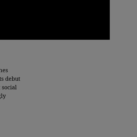
nes
ts debut
 social
gly