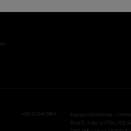
up
+351 21 041 5941
Espaço Amoreiras – Centr
Rua D. João V, nº24, 1.03, 
1250-091 Lisboa, PORTUG