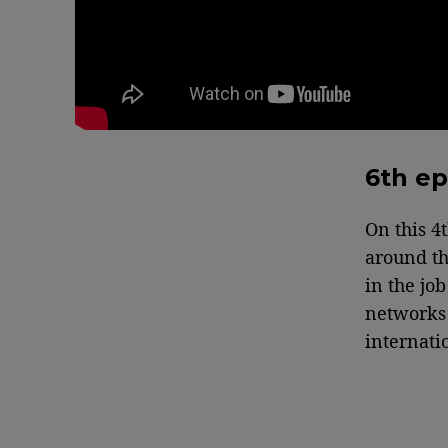
6th ep
On this 4
around th
in the jo
networks 
internatio