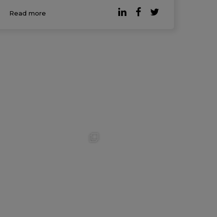
survey, conducted in partnership with
Read more
Qualtrics, gath