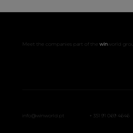
Meet the companies part of the
win
world gro
info@winworld.pt
+ 351 91 069 4646