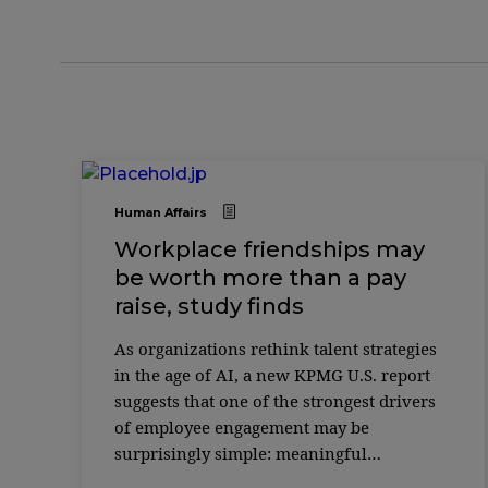
Human Affairs
Workplace friendships may
be worth more than a pay
raise, study finds
As organizations rethink talent strategies
in the age of AI, a new KPMG U.S. report
suggests that one of the strongest drivers
of employee engagement may be
surprisingly simple: meaningful
friendships at work. According to the 2025