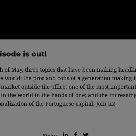
isode is out!
th of May, three topics that have been making headli
e world: the pros and cons of a generation making i
b market outside the office; one of the most important
in the world in the hands of one; and the increasin
nalization of the Portuguese capital. Join us!
Share