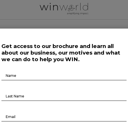
 WORLD NEWS
Get access to our brochure and learn all
about our business, our motives and what
 Work
Growing Minds
Life at Large
Science and Tech 
we can do to help you WIN.
Brochure
Human Affairs
Download
On The Record
ON THE RECORD #6
May 4, 2022