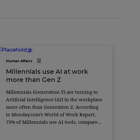
Human Affairs
Millennials use AI at work
more than Gen Z
Millennials (Generation Y) are turning to
Artificial Intelligence (AI) in the workplace
more often than Generation Z. According
to Monday.com’s World of Work Report,
73% of Millennials use AI tools, compared
to just 59% of Gen Z — a generation often
considered the most tech-savvy. The global