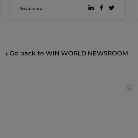
published by Forbes, companies where
Read more
employees report higher levels of
workplace happiness consistently
outperform t
Go back to WIN WORLD NEWSROOM