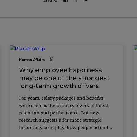
Human Affairs
Why employee happiness
may be one of the strongest
long-term growth drivers
For years, salary packages and benefits
were seen as the primary levers of talent
retention and performance. But new
research suggests a far more strategic
factor may be at play: how people actually
feel at work. According to a study