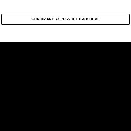
SIGN UP AND ACCESS THE BROCHURE