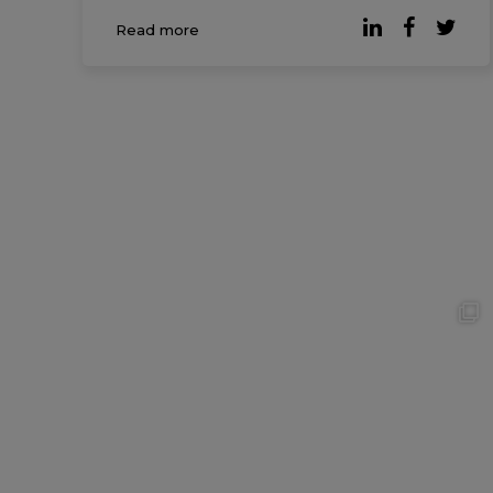
Friends at Work Report, most
Read more
professionals would be willing to give up
20% of their salary if it […]