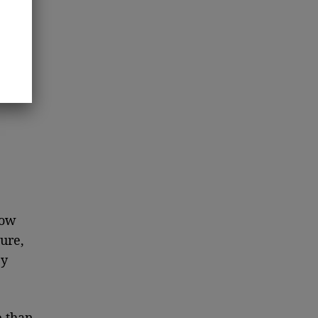
how
ure,
ey
 than