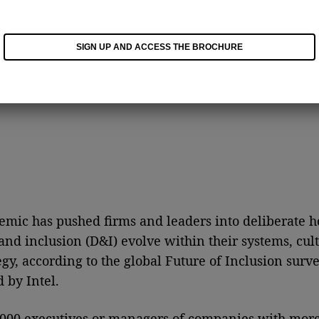
SIGN UP AND ACCESS THE BROCHURE
mic has pushed firms and leaders into deliberate 
 and inclusion (D&I) evolve within their systems, cult
egy, according to the global Future of Inclusion surv
 by Intel.
000 executives or managers of companies with more