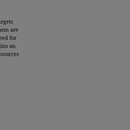
argets
them are
eed for
ins an
esources