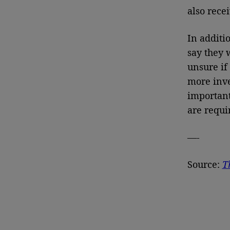
also rece
In additi
say they 
unsure if
more inve
important
are requi
—-
Source:
T