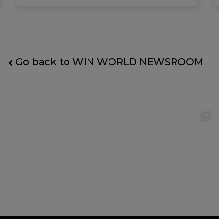
Go back to WIN WORLD NEWSROOM