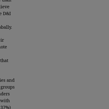
lieve
he D&I
obally.
ir
mote
that
ies and
 groups
aders
 with
t 37%)