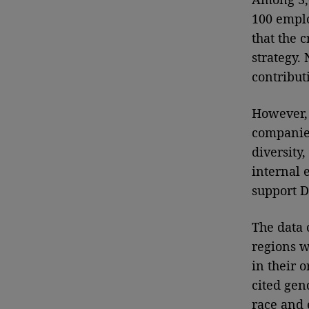
100 emplo
that the 
strategy.
contribut
However, 
companies
diversity
internal 
support D
The data 
regions w
in their 
cited gen
race and e