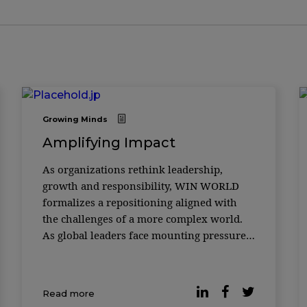
Growing Minds
Amplifying Impact
As organizations rethink leadership,
growth and responsibility, WIN WORLD
formalizes a repositioning aligned with
the challenges of a more complex world.
As global leaders face mounting pressure
to deliver growth while responding to
social, environmental and technological
disruption, the role of knowledge
Read more
platforms is being redefined. In its 18th y