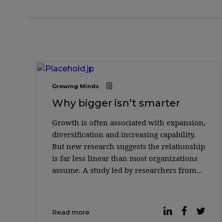
Growing Minds
Why bigger isn’t smarter
Growth is often associated with expansion,
diversification and increasing capability.
But new research suggests the relationship
is far less linear than most organizations
assume. A study led by researchers from
MIT Sloan School of Management and the
Santa Fe Institute found that as complex
systems grow — from biological cells to
Read more
corporations to