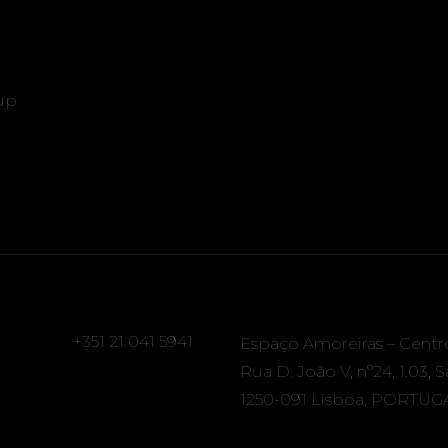
up
+351 21 041 5941
Espaço Amoreiras – Centr
Rua D. João V, nº24, 1.03, 
1250-091 Lisboa, PORTUG