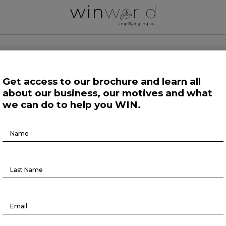
 WORLD NEWS
Get access to our brochure and learn all
about our business, our motives and what
 Work
Growing Minds
Life at Large
Science and Tech 
we can do to help you WIN.
Brochure
Growing Minds
Download
ganizations at a tipping point in D
agenda
November 23, 2021