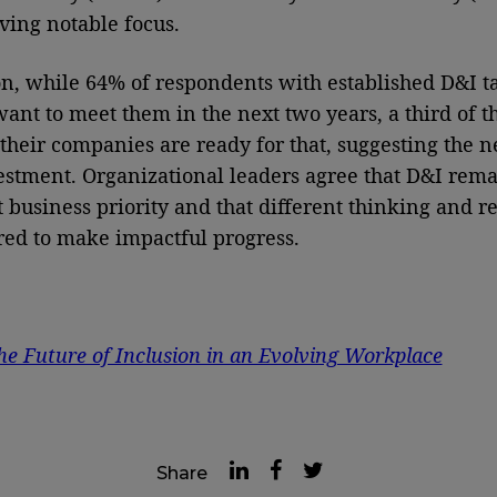
iving notable focus.
on, while 64% of respondents with established D&I t
want to meet them in the next two years, a third of 
 their companies are ready for that, suggesting the n
stment. Organizational leaders agree that D&I rema
 business priority and that different thinking and r
red to make impactful progress.
he Future of Inclusion in an Evolving Workplace
Share