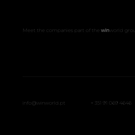
Meet the companies part of the
win
world gro
info@winworld.pt
+ 351 91 069 4646