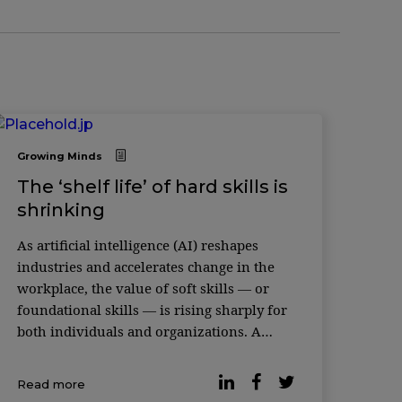
Growing Minds
The ‘shelf life’ of hard skills is
shrinking
As artificial intelligence (AI) reshapes
industries and accelerates change in the
workplace, the value of soft skills — or
foundational skills — is rising sharply for
both individuals and organizations. A
recent study featured in the Harvard
Business Review makes the case. An
Read more
analysis of more than 1,000 occupations