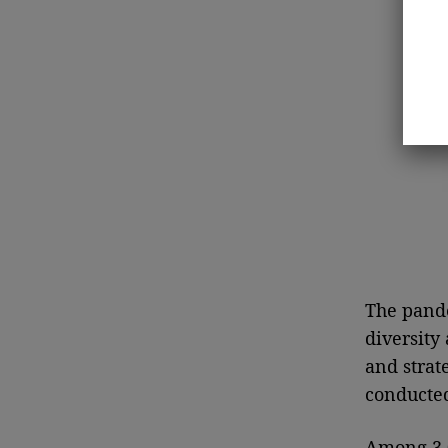
The pande
diversity
and strat
conducted
Among 3,