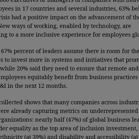
yees in 17 countries and several industries, 63% be
crisis had a positive impact on the advancement of t
 New ways of working, enabled by technology, are
ing to a more inclusive experience for employees gl
67% percent of leaders assume there is room for the
 to invest more in systems and initiatives that pro
, while 20% said they need to ensure that remote and
employees equitably benefit from business practices 
&I in the next 12 months.
collected shows that many companies across industr
ere already capturing metrics on underrepresented
organizations: nearly half (47%) of global business le
der equality as the top area of inclusion investment,
thnicity (at 39%) and disability and accessibility (a