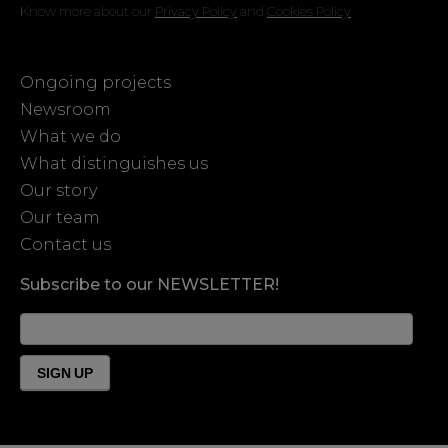
Know more about our
Privacy Policy
and
Cookies Policy
Ongoing projects
Newsroom
What we do
What distinguishes us
Our story
Our team
Contact us
Subscribe to our NEWSLETTER!
News
Form
Footer
SIGN UP