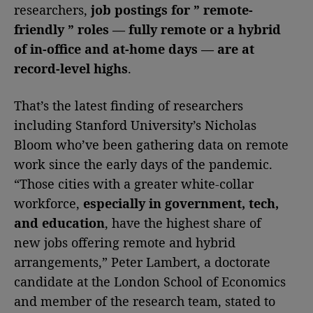
researchers,
job postings for ” remote-
friendly ” roles — fully remote or a hybrid
of in-office and at-home days — are at
record-level highs
.
That’s the latest finding of researchers
including Stanford University’s Nicholas
Bloom who’ve been gathering data on remote
work since the early days of the pandemic.
“Those cities with a greater white-collar
workforce,
especially in government, tech,
and education
, have the highest share of
new jobs offering remote and hybrid
arrangements,” Peter Lambert, a doctorate
candidate at the London School of Economics
and member of the research team, stated to