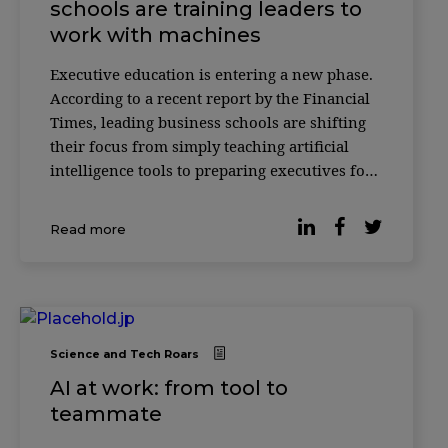
schools are training leaders to
work with machines
Executive education is entering a new phase.
According to a recent report by the Financial
Times, leading business schools are shifting
their focus from simply teaching artificial
intelligence tools to preparing executives for
something more complex: how to make
decisions alongside AI systems. Across
Read more
institutions such as INSEAD, HEC Paris and
ESSEC
Science and Tech Roars
AI at work: from tool to
teammate