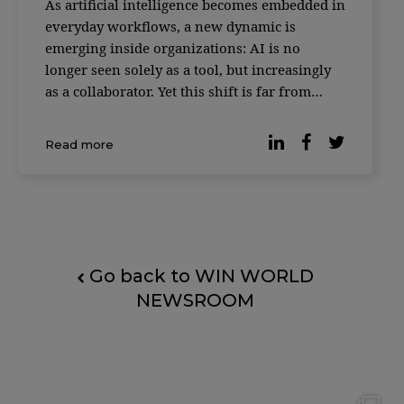
As artificial intelligence becomes embedded in
everyday workflows, a new dynamic is
emerging inside organizations: AI is no
longer seen solely as a tool, but increasingly
as a collaborator. Yet this shift is far from
universally accepted. According to reporting
by Forbes, based on the Digital Work Trends
Read more
study by data intelligence platform Slingsho
Go back to WIN WORLD
NEWSROOM