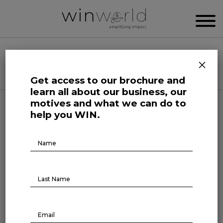
WIN WORLD NEWSROOM
×
Categories
Get access to our brochure and
learn all about our business, our
motives and what we can do to
Science and Tech Roars
help you WIN.
Remote work still strong
Brochure
Download
April 10, 2023