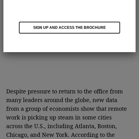
SIGN UP AND ACCESS THE BROCHURE
Despite pressure to return to the office from
many leaders around the globe, new data
from a group of economists show that remote
work is picking up steam in some cities
across the U.S., including Atlanta, Boston,
Chicago, and New York. According to the