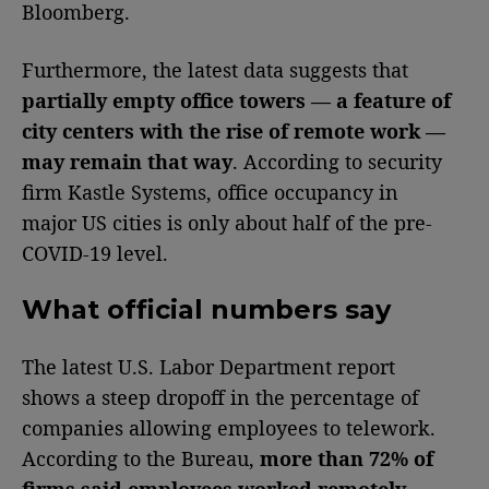
Bloomberg.
Furthermore, the latest data suggests that
partially empty office towers — a feature of
city centers with the rise of remote work —
may remain that way
. According to security
firm Kastle Systems, office occupancy in
major US cities is only about half of the pre-
COVID-19 level.
What official numbers say
The latest U.S. Labor Department report
shows a steep dropoff in the percentage of
companies allowing employees to telework.
According to the Bureau,
more than 72% of
firms said employees worked remotely