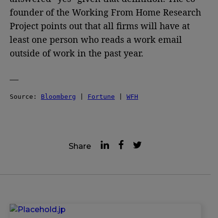
founder of the Working From Home Research
Project points out that all firms will have at
least one person who reads a work email
outside of work in the past year.
—
Source: 
Bloomberg
 | 
Fortune
 | 
WFH
Share