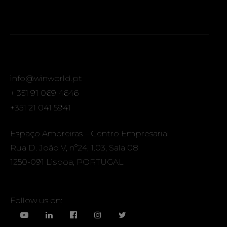
info@winworld.pt
+ 351 91 069 4646
+351 21 041 5941
Espaço Amoreiras – Centro Empresarial
Rua D. João V, nº24, 1.03, Sala 08
1250-091 Lisboa, PORTUGAL
Follow us on: