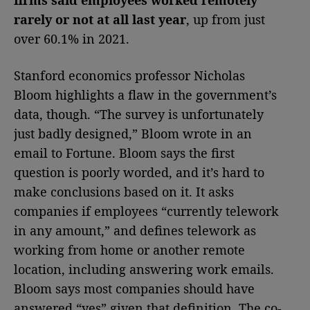
rarely or not at all last year
, up from just
over 60.1% in 2021.
Stanford economics professor Nicholas
Bloom highlights a flaw in the government’s
data, though. “The survey is unfortunately
just badly designed,” Bloom wrote in an
email to Fortune. Bloom says the first
question is poorly worded, and it’s hard to
make conclusions based on it. It asks
companies if employees “currently telework
in any amount,” and defines telework as
working from home or another remote
location, including answering work emails.
Bloom says most companies should have
answered “yes” given that definition. The co-