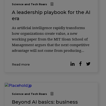
Science and Tech Roars
A leadership playbook for the AI
era
As artificial intelligence rapidly transforms
how organizations create value, a new
working paper from the MIT Sloan School of
Management argues that the next competitive
advantage will not come from producing
more with AI—but from knowing how to
verify it. According to researcher Christian
Read more
Catalini, the cost of generating sophisticated
outputs w
Science and Tech Roars
Beyond AI basics: business