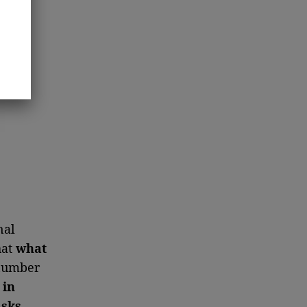
nal
hat
what
number
 in
asks
.