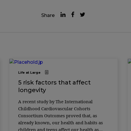
Share
Life at Large
5 risk factors that affect
longevity
A recent study by The International
Childhood Cardiovascular Cohorts
Consortium Outcomes proved that, as
already known, our health and habits as
children and teens affect our health as