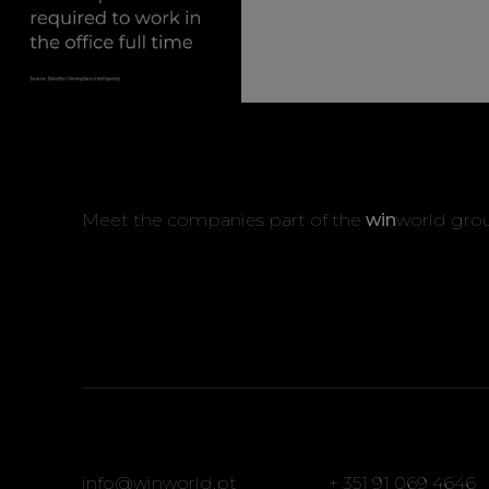
Meet the companies part of the
win
world gro
info@winworld.pt
+ 351 91 069 4646