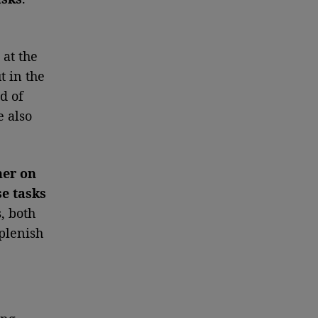
 at the
t in the
d of
e also
her on
se tasks
, both
eplenish