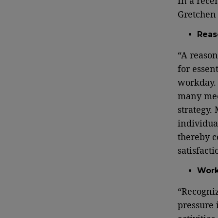
In a rece
Gretchen 
Reas
“A reason
for essen
workday. 
many meet
strategy.
individua
thereby c
satisfacti
Work
“Recogniz
pressure 