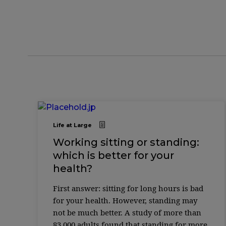
Life at Large
Working sitting or standing:
which is better for your
health?
First answer: sitting for long hours is bad
for your health. However, standing may
not be much better. A study of more than
83,000 adults found that standing for more