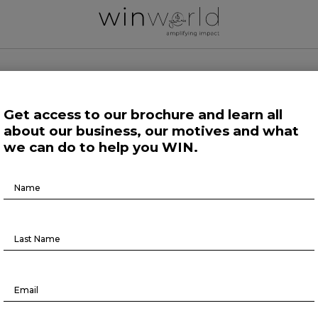
 WORLD NEWS
Get access to our brochure and learn all
about our business, our motives and what
 Work
Growing Minds
Life at Large
Science and Tech 
we can do to help you WIN.
Brochure
Life at Large
Download
Reschedule your meetings now
October 16, 2023