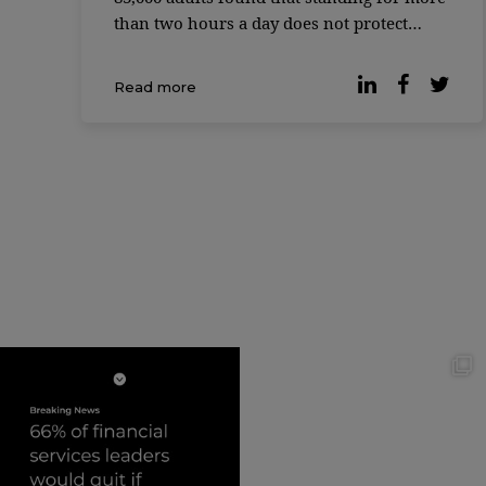
than two hours a day does not protect
against the cardiovascular risks associated
with excessive sitting time. Instead,
Read more
working while standing has its own
disadvantages, […]