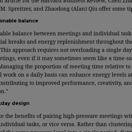
nt article for the Harvard Business Review, Chen Zh
M. Spreitzer, and Zhaodong (Alan) Qiu offer some ti
onable balance
able balance between meetings and individual task
tial breaks and energy replenishment throughout th
This approach requires not overloading a single day
ings, even if it may sometimes seem like a time-s
 Managing the proportion of meeting time relative to
l work on a daily basis can enhance energy levels a
ontributing to improved performance, creativity, an
on.”
day design
e the benefits of pairing high-pressure meetings wi
individual tasks, or vice versa. Rather than clusterin