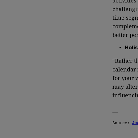
activities
challengi
time segm
complemen
better pe
Holi
“Rather t
calendar 
for your 
may alter
influenci
—
Source: 
Am