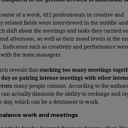
course of a week, 412 professionals in creative and
y-related fields were interviewed in the middle and
ch shift about the meetings and tasks they carried ou
nd afternoon, as well as their mood levels at the en
t. Indicators such as creativity and performance wer
 with the team managers.
rch reveals that
stacking too many meetings toget
day or pairing intense meetings with other inten
rrors
many people commit. According to the authors
s can actually diminish the ability to recharge and r
e day, which can be a detriment to work.
balance work and meetings