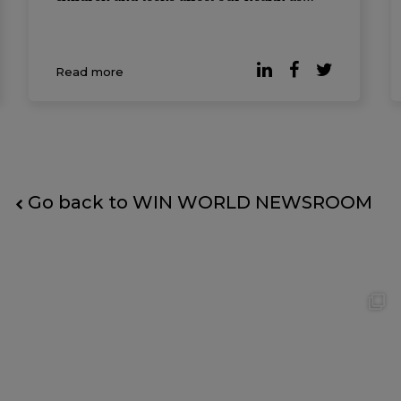
adults. And not just our health, but how
long we live. Almost 40,000 people from
the United States, Finland, and Australia
Read more
had their data collected. Researchers star
Go back to WIN WORLD NEWSROOM