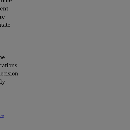
ibute
rent
re
tate
he
cations
decision
ly
ew