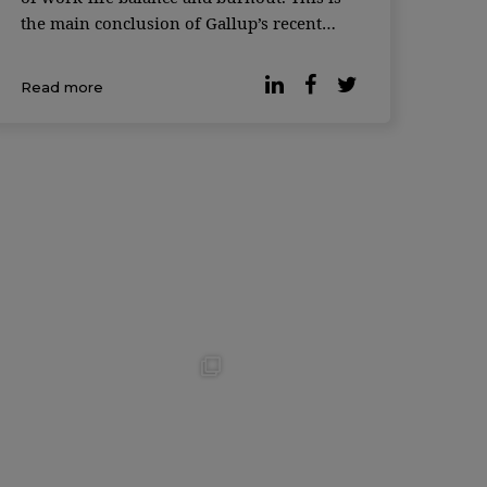
the main conclusion of Gallup’s recent
survey. According to the latest data, many
organizations have opted for hybrid work
Read more
and 93% of workers with teleworking
capabilities […]