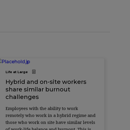
Life at Large
Hybrid and on-site workers
share similar burnout
challenges
Employees with the ability to work
remotely who work in a hybrid regime and
those who work on site have similar levels
of work-life balance and burnout. This is