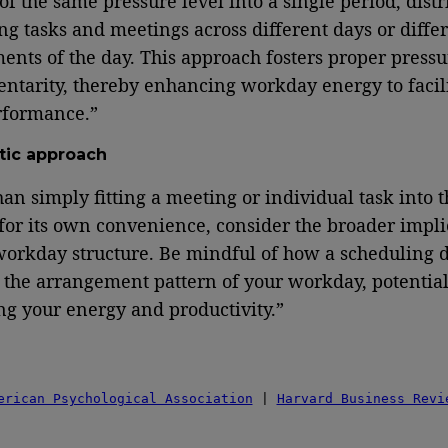
 of the same pressure level into a single period, distr
ng tasks and meetings across different days or diffe
ents of the day. This approach fosters proper pressu
tarity, thereby enhancing workday energy to facili
rformance.”
stic approach
han simply fitting a meeting or individual task into t
for its own convenience, consider the broader impli
workday structure. Be mindful of how a scheduling 
 the arrangement pattern of your workday, potential
ng your energy and productivity.”
erican Psychological Association
 | 
Harvard Business Revi