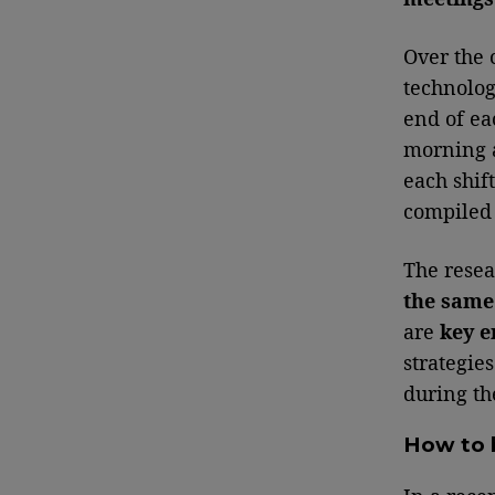
Over the 
technolog
end of ea
morning a
each shif
compiled
The resea
the same 
are
key e
strategie
during th
How to 