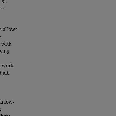
ang,
ps:
s allows
e
 with
aving
t work,
d job
th low-
g