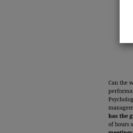
Can the w
performan
Psycholog
managemen
has the g
of hours 
meetings