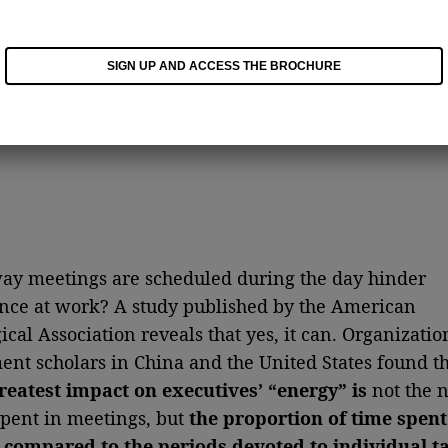
SIGN UP AND ACCESS THE BROCHURE
ay meetings are scheduled during the day hinder
ce at work? A study published by the American
ical Association reveals that yes, it can. Organizatio
t scholars in China and the United States found t
reatest impact on executives’ “energy” is
not the 
spent in meetings, but
the proportion of time spent
 compared to the periods devoted to individual t