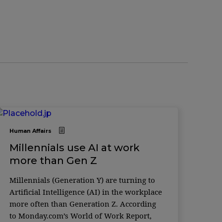
Human Affairs
Millennials use AI at work
more than Gen Z
Millennials (Generation Y) are turning to
Artificial Intelligence (AI) in the workplace
more often than Generation Z. According
to Monday.com’s World of Work Report,