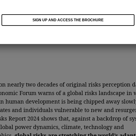
SIGN UP AND ACCESS THE BROCHURE
n nearly two decades of original risks perception da
nomic Forum warns of a global risks landscape in 
in human development is being chipped away slowl
tates and individuals vulnerable to new and resurgen
sks Report 2024 shows that, against a backdrop of sy
 global power dynamics, climate, technology and
hics,
global risks are stretching the world’s adapt