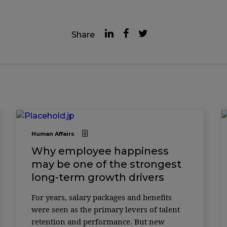
Share
Human Affairs
Why employee happiness
may be one of the strongest
long-term growth drivers
For years, salary packages and benefits
were seen as the primary levers of talent
retention and performance. But new