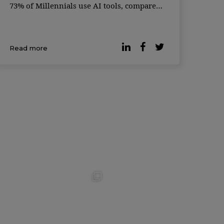
73% of Millennials use AI tools, compared
to just 59% of Gen Z — a generation often
considered the most tech-savvy. The global
survey, conducted in partnership with
Read more
Qualtrics, gath