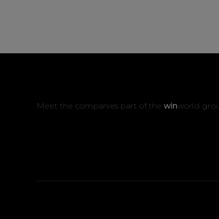
Meet the companies part of the
win
world gro