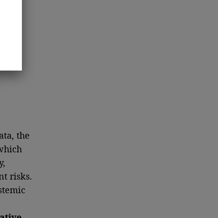
ta, the
which
y,
t risks.
stemic
ative