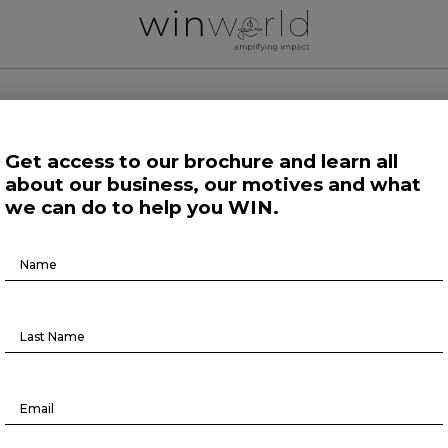
 WORLD NEWS
Get access to our brochure and learn all
about our business, our motives and what
 Work
Growing Minds
Life at Large
Science and Tech 
we can do to help you WIN.
Brochure
Human Affairs
Download
Responding to 2024’s global risks
February 21, 2024