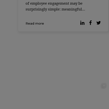
of employee engagement may be
surprisingly simple: meaningful
friendships at work. According to the 2025
Friends at Work Report, most
Read more
professionals would be willing to give up
20% of their salary if it […]