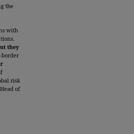
ng the
ns with
tions.
ut they
s-border
or
f
bal risk
, Head of