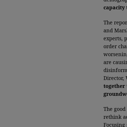
capacity t
The repor
and Marsh
experts, 
order cha
worsenin
are causi
disinform
Director,
together 
groundwor
The good 
rethink a
Focusing 