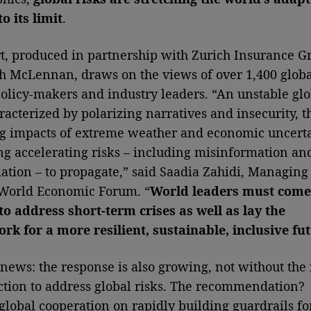
o its limit
.
t, produced in partnership with Zurich Insurance G
 McLennan, draws on the views of over 1,400 globa
policy-makers and industry leaders. “An unstable glo
racterized by polarizing narratives and insecurity, t
g impacts of extreme weather and economic uncert
ng accelerating risks – including misinformation an
ation – to propagate,” said Saadia Zahidi, Managing
 World Economic Forum. “
World leaders must come
to address short-term crises as well as lay the
k for a more resilient, sustainable, inclusive fut
news: the response is also growing, not without the
ction to address global risks. The recommendation?
global cooperation on rapidly building guardrails fo