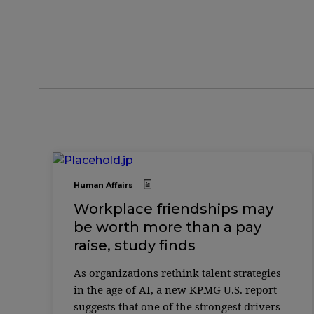
Human Affairs
Workplace friendships may
be worth more than a pay
raise, study finds
As organizations rethink talent strategies
in the age of AI, a new KPMG U.S. report
suggests that one of the strongest drivers