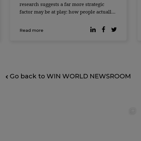
research suggests a far more strategic
factor may be at play: how people actually
feel at work. According to a study
published by Forbes, companies where
Read more
employees report higher levels of
workplace happiness consistently
outperform t
Go back to WIN WORLD NEWSROOM