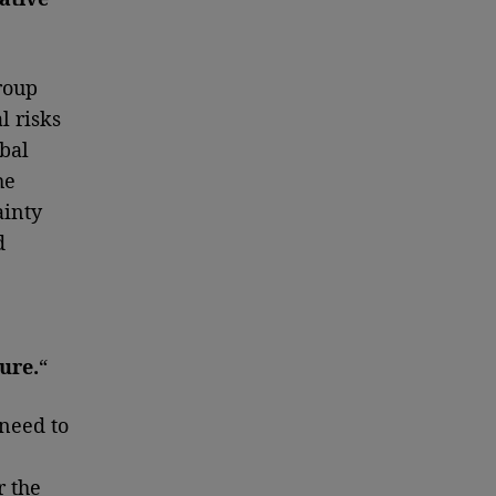
roup
l risks
bal
he
ainty
d
ure.
“
 need to
r the