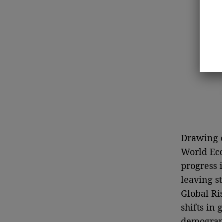
Drawing o
World Eco
progress 
leaving s
Global Ri
shifts in
demograp