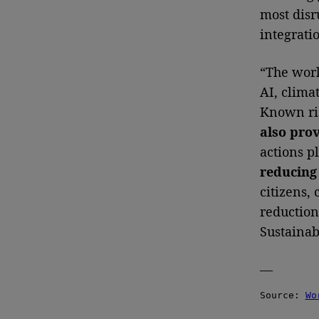
most disr
integrati
“The worl
AI, clima
Known ris
also pro
actions pl
reducing 
citizens,
reduction,
Sustainab
—
Source: 
Wo