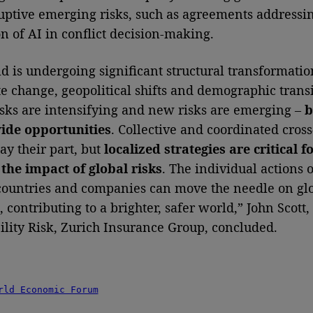
uptive emerging risks, such as agreements addressi
on of AI in conflict decision-making.
d is undergoing significant structural transformatio
te change, geopolitical shifts and demographic transi
ks are intensifying and new risks are emerging –
b
vide opportunities
. Collective and coordinated cros
ay their part, but
localized strategies are critical f
the impact of global risks
. The individual actions o
 countries and companies can move the needle on glo
 contributing to a brighter, safer world,” John Scott
ility Risk, Zurich Insurance Group, concluded.
rld Economic Forum