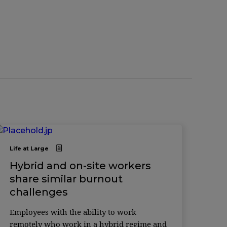
Life at Large
Hybrid and on-site workers
share similar burnout
challenges
Employees with the ability to work
remotely who work in a hybrid regime and