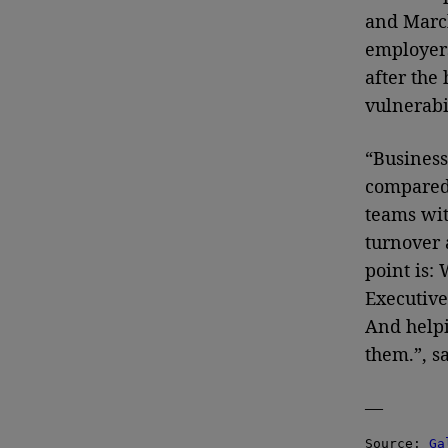
and March
employers
after the
vulnerabil
“Business
compared 
teams wit
turnover 
point is:
Executive
And helpi
them.”, sa
—
Source: 
Ga