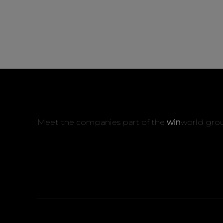
Meet the companies part of the
win
world gro