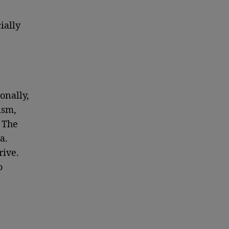
ially
onally,
ism,
. The
a.
rive.
o