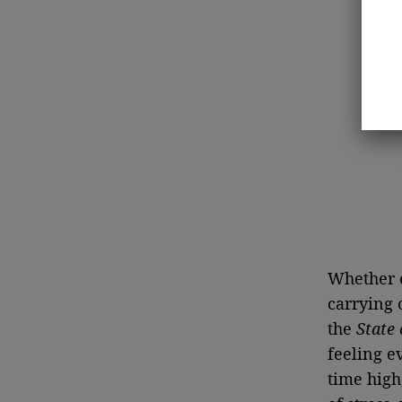
Whether e
carrying 
the
State 
feeling e
time high