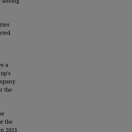
re among
ries
cted
ve a
lup’s
company
r the
he
r the
en 2021