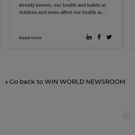
already known, our health and habits as
children and teens affect our health as
adults. And not just our health, but how
long we live. Almost 40,000 people from
the United States, Finland, and Australia
Read more
had their data collected. Researchers star
Go back to WIN WORLD NEWSROOM