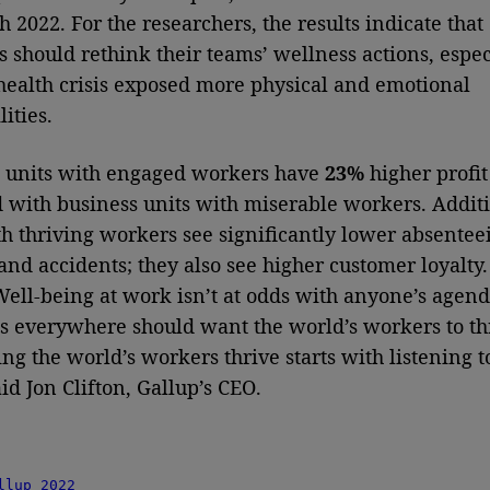
 2022. For the researchers, the results indicate that
 should rethink their teams’ wellness actions, espec
 health crisis exposed more physical and emotional
ities.
 units with engaged workers have
23%
higher profit
with business units with miserable workers. Additi
h thriving workers see significantly lower absentee
and accidents; they also see higher customer loyalty
 Well-being at work isn’t at odds with anyone’s agend
s everywhere should want the world’s workers to th
ng the world’s workers thrive starts with listening t
id Jon Clifton, Gallup’s CEO.
llup 2022