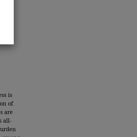
ss is
on of
s are
 all-
 burden