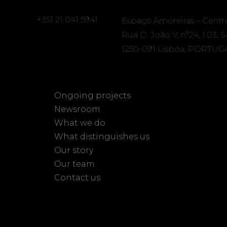
+351 21 041 5941
Espaço Amoreiras – Centr
Rua D. João V, nº24, 1.03, 
1250-091 Lisboa, PORTUG
Ongoing projects
Newsroom
What we do
What distinguishes us
Our story
Our team
Contact us