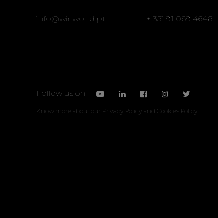
info@winworld.pt
+ 351 91 069 4646
Follow us on:
Know more about our
Privacy Policy
and
Cookies Policy