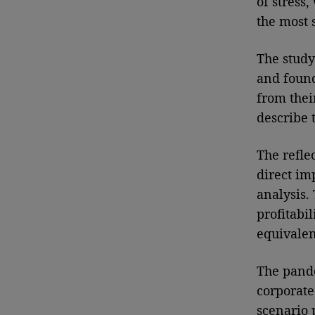
of stress
the most 
The study
and foun
from their
describe 
The refle
direct im
analysis.
profitabi
equivalen
The pande
corporate
scenario 