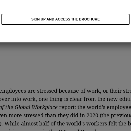
SIGN UP AND ACCESS THE BROCHURE
mployees are stressed because of work, or their stre
over into work, one thing is clear from the new editi
of the Global Workplace
report: the world’s employee
ven more stressed than they did in 2020 (the previous
). While almost half of the world’s workers felt the