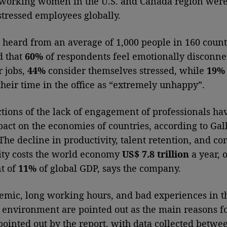
, working women in the U.S. and Canada region we
stressed employees globally.
 heard from an average of 1,000 people in 160 count
d that
60%
of respondents feel emotionally disconne
 jobs,
44%
consider themselves stressed, while
19%
their time in the office as “extremely unhappy”.
ctions of the lack of engagement of professionals ha
pact on the economies of countries, according to Gal
 The decline in productivity, talent retention, and 
lity costs the world economy
US$ 7.8 trillion
a year, o
t of
11%
of global GDP, says the company.
mic, long working hours, and bad experiences in t
 environment are pointed out as the main reasons fo
pointed out by the report, with data collected betwe