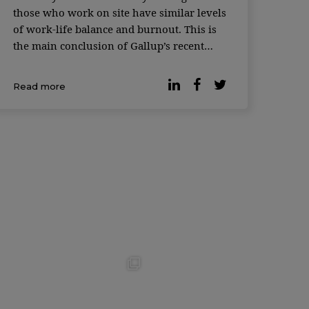
those who work on site have similar levels
of work-life balance and burnout. This is
the main conclusion of Gallup’s recent
survey. According to the latest data, many
organizations have opted for hybrid work
Read more
and 93% of workers with teleworking
capabilities […]