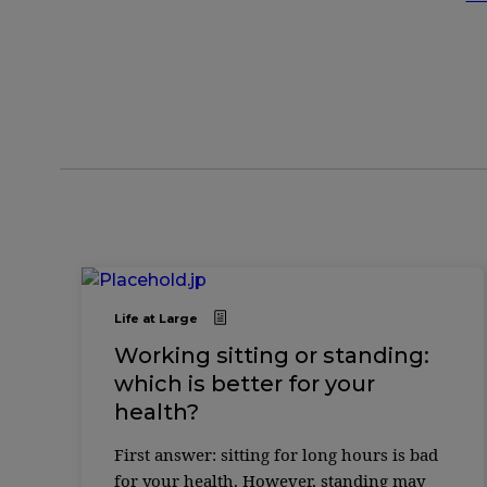
Life at Large
Working sitting or standing:
which is better for your
health?
First answer: sitting for long hours is bad
for your health. However, standing may