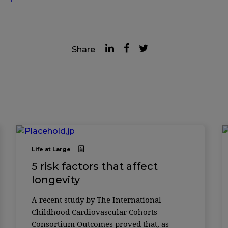
Share
Life at Large
5 risk factors that affect
longevity
A recent study by The International
Childhood Cardiovascular Cohorts
Consortium Outcomes proved that, as