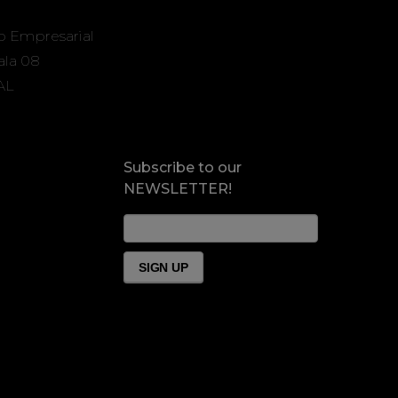
o Empresarial
Sala 08
AL
Subscribe to our
NEWSLETTER!
News
Form
Footer
SIGN UP