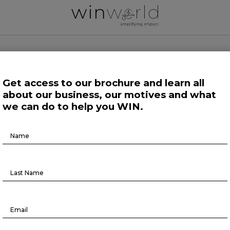
 WORLD NEWS
Get access to our brochure and learn all
about our business, our motives and what
 Work
Growing Minds
Life at Large
Science and Tech 
we can do to help you WIN.
Brochure
Life at Large
Download
s among the world’s workers reach
all-time high — again
August 5, 2022