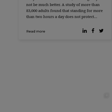
not be much better. A study of more than
83,000 adults found that standing for more
than two hours a day does not protect
against the cardiovascular risks associated
with excessive sitting time. Instead,
Read more
working while standing has its own
disadvantages, […]