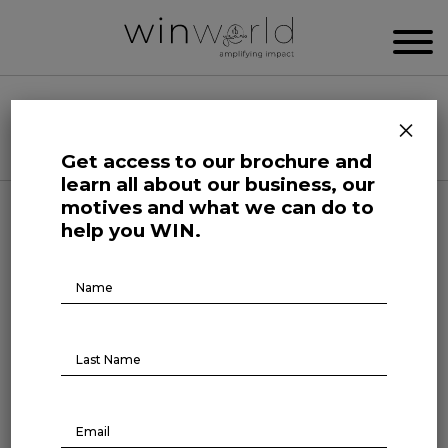
WIN WORLD NEWSROOM
×
Categories
Get access to our brochure and
learn all about our business, our
motives and what we can do to
Here we speak up to broadcast the future
help you WIN.
Brochure
Download
Life at Large
Four-day week beyond offices:
the debate reaches teachers’
health