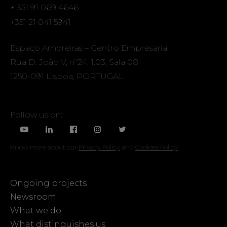
+ 351 91 069 4646
+351 21 041 5941
Espaço Amoreiras – Centro Empresarial
Rua D. João V, nº24, 1.03, Sala 08
1250-091 Lisboa, PORTUGAL
Follow us on:
Know more about our
Privacy Policy
and
Cookies Policy
Ongoing projects
Newsroom
What we do
What distinguishes us