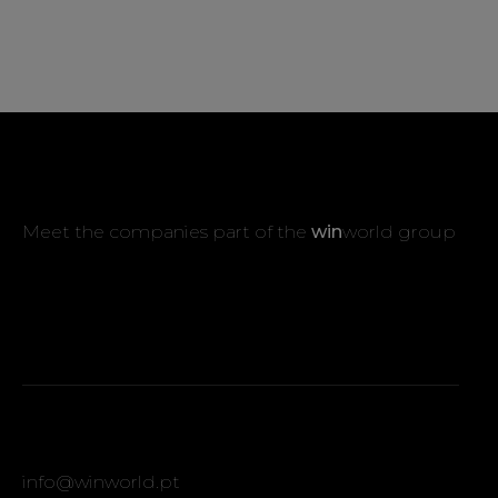
Meet the companies part of the
win
world group
info@winworld.pt