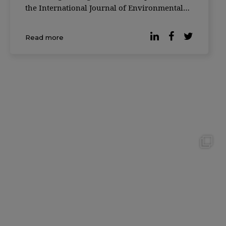
the International Journal of Environmental
Research and Public Health, yes. The study,
conducted ...
Read more