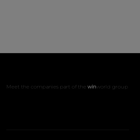
Meet the companies part of the
win
world group