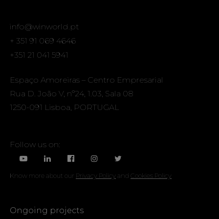
info@winworld.pt
+ 351 91 069 4646
+351 21 041 5941
Espaço Amoreiras – Centro Empresarial
Rua D. João V, nº24, 1.03, Sala 08
1250-091 Lisboa, PORTUGAL
Follow us on:
Know more about our
Privacy Policy
and
Cookies Policy
Ongoing projects