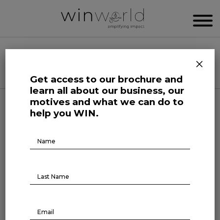
WIN WORLD NEWSROOM
×
Categories
Get access to our brochure and
learn all about our business, our
motives and what we can do to
Here we speak up to broadcast the future
help you WIN.
Brochure
Download
Forefront at Work
“There is no such choice for a
company not to position itself”
With a career spanning more than 20 years,