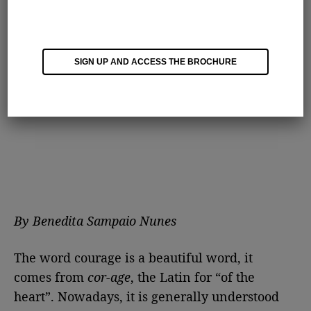
SIGN UP AND ACCESS THE BROCHURE
By Benedita Sampaio Nunes
The word courage is a beautiful word, it
comes from
cor-age
, the Latin for “of the
heart”. Nowadays, it is generally understood