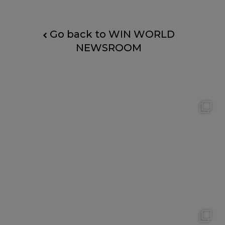
Go back to WIN WORLD
NEWSROOM