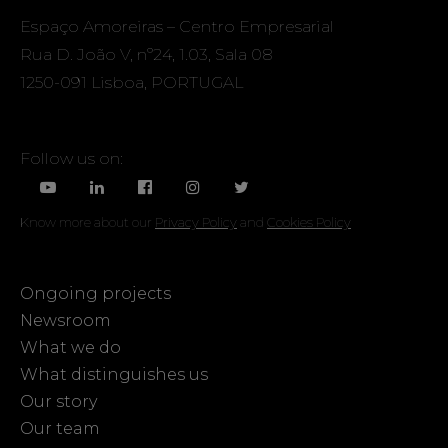
Espaço Amoreiras – Centro Empresarial
Rua D. João V, nº24, 1.03, Sala 08
1250-091 Lisboa, PORTUGAL
Follow us on:
Know more about our
Privacy Policy
and
Cookies Policy
Ongoing projects
Newsroom
What we do
What distinguishes us
Our story
Our team