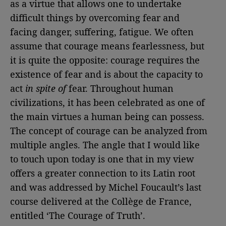
as a virtue that allows one to undertake
difficult things by overcoming fear and
facing danger, suffering, fatigue. We often
assume that courage means fearlessness, but
it is quite the opposite: courage requires the
existence of fear and is about the capacity to
act
in spite of
fear. Throughout human
civilizations, it has been celebrated as one of
the main virtues a human being can possess.
The concept of courage can be analyzed from
multiple angles. The angle that I would like
to touch upon today is one that in my view
offers a greater connection to its Latin root
and was addressed by Michel Foucault’s last
course delivered at the Collège de France,
entitled ‘The Courage of Truth’.