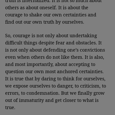
truth is internalized. It is not so much about
others as about oneself. It is about the
courage to shake our own certainties and
find out our own truth by ourselves.
So, courage is not only about undertaking
difficult things despite fear and obstacles. It
is not only about defending one’s convictions
even when others do not like them. It is also,
and most importantly, about accepting to
question our own most anchored certainties.
It is true that by daring to think for ourselves,
we expose ourselves to danger, to criticism, to
errors, to condemnation. But we finally grow
out of immaturity and get closer to what is
true.