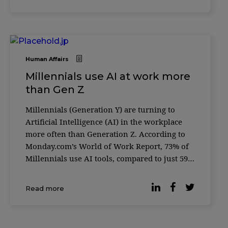
happiness consistently outperform t
Human Affairs
Millennials use AI at work more
than Gen Z
Millennials (Generation Y) are turning to
Artificial Intelligence (AI) in the workplace
more often than Generation Z. According to
Monday.com’s World of Work Report, 73% of
Millennials use AI tools, compared to just 59%
of Gen Z — a generation often considered the
most tech-savvy. The global survey, conducted
Read more
in partnership with Qualtrics, gath