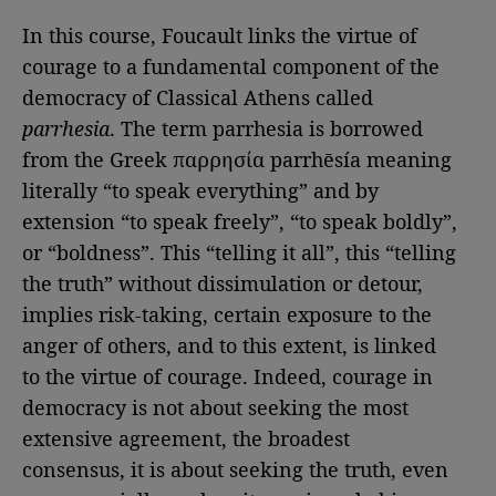
In this course, Foucault links the virtue of
courage to a fundamental component of the
democracy of Classical Athens called
parrhesia
. The term parrhesia is borrowed
from the Greek παρρησία parrhēsía meaning
literally “to speak everything” and by
extension “to speak freely”, “to speak boldly”,
or “boldness”. This “telling it all”, this “telling
the truth” without dissimulation or detour,
implies risk-taking, certain exposure to the
anger of others, and to this extent, is linked
to the virtue of courage. Indeed, courage in
democracy is not about seeking the most
extensive agreement, the broadest
consensus, it is about seeking the truth, even