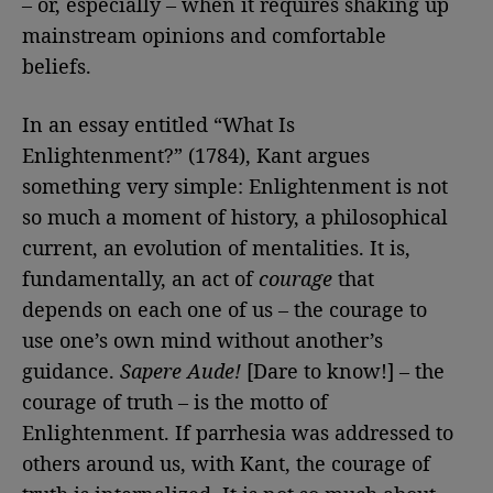
– or, especially – when it requires shaking up
mainstream opinions and comfortable
beliefs.
In an essay entitled “What Is
Enlightenment?” (1784), Kant argues
something very simple: Enlightenment is not
so much a moment of history, a philosophical
current, an evolution of mentalities. It is,
fundamentally, an act of
courage
that
depends on each one of us – the courage to
use one’s own mind without another’s
guidance.
Sapere Aude!
[Dare to know!] – the
courage of truth – is the motto of
Enlightenment. If parrhesia was addressed to
others around us, with Kant, the courage of