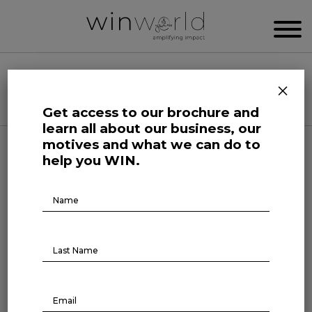
WIN WORLD NEWSROOM
×
Categories
Get access to our brochure and
learn all about our business, our
motives and what we can do to
Human Affairs
help you WIN.
Newsroom Originals
Brochure
Download
The Courage of Truth
March 8, 2022