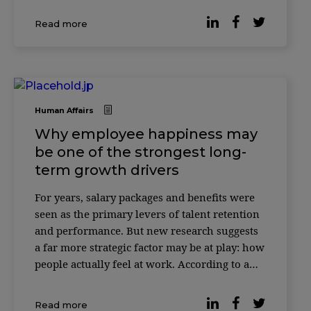
most professionals would be willing to give
Read more
up 20% of their salary if it […]
Human Affairs
Why employee happiness may
be one of the strongest long-
term growth drivers
For years, salary packages and benefits were
seen as the primary levers of talent retention
and performance. But new research suggests
a far more strategic factor may be at play: how
people actually feel at work. According to a
study published by Forbes, companies where
employees report higher levels of workplace
Read more