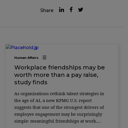
Share
Human Affairs
Workplace friendships may be
worth more than a pay raise,
study finds
As organizations rethink talent strategies in
the age of AI, a new KPMG U.S. report
suggests that one of the strongest drivers of
employee engagement may be surprisingly
simple: meaningful friendships at work.
According to the 2025 Friends at Work Report,