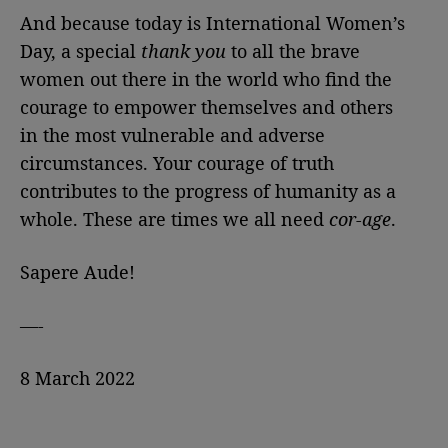
And because today is International Women’s
Day, a special
thank you
to all the brave
women out there in the world who find the
courage to empower themselves and others
in the most vulnerable and adverse
circumstances. Your courage of truth
contributes to the progress of humanity as a
whole. These are times we all need
cor-age
.
Sapere Aude!
—-
8 March 2022