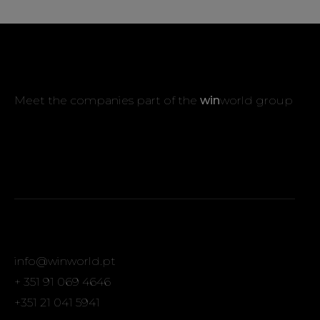
Meet the companies part of the
win
world group
info@winworld.pt
+ 351 91 069 4646
+351 21 041 5941