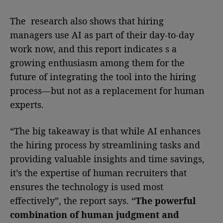
The research also shows that hiring
managers use AI as part of their day-to-day
work now, and this report indicates s a
growing enthusiasm among them for the
future of integrating the tool into the hiring
process—but not as a replacement for human
experts.
“The big takeaway is that while AI enhances
the hiring process by streamlining tasks and
providing valuable insights and time savings,
it’s the expertise of human recruiters that
ensures the technology is used most
effectively”, the report says. “
The powerful
combination of human judgment and