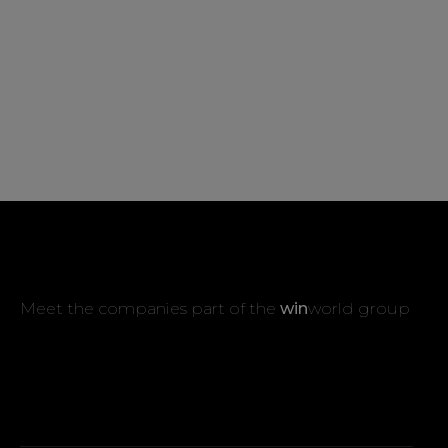
Meet the companies part of the
win
world group