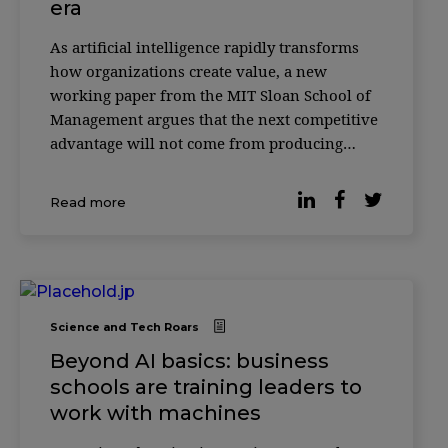
era
As artificial intelligence rapidly transforms
how organizations create value, a new
working paper from the MIT Sloan School of
Management argues that the next competitive
advantage will not come from producing
more with AI—but from knowing how to
verify it. According to researcher Christian
Read more
Catalini, the cost of generating sophisticated
outputs w
Science and Tech Roars
Beyond AI basics: business
schools are training leaders to
work with machines