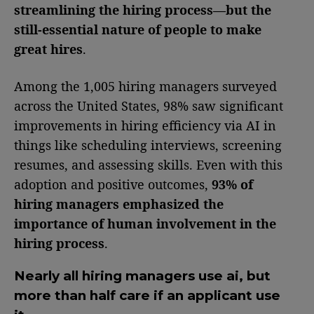
streamlining the hiring process—but the
still-essential nature of people to make
great hires
.
Among the 1,005 hiring managers surveyed
across the United States, 98% saw significant
improvements in hiring efficiency via AI in
things like scheduling interviews, screening
resumes, and assessing skills. Even with this
adoption and positive outcomes,
93% of
hiring managers emphasized the
importance of human involvement in the
hiring process
.
Nearly all hiring managers use ai, but
more than half care if an applicant use