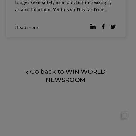
longer seen solely as a tool, but increasingly
as a collaborator. Yet this shift is far from
universally accepted. According to reporting
by Forbes, based on the Digital Work Trends
Read more
study by data intelligence platform Slingsho
Go back to WIN WORLD
NEWSROOM