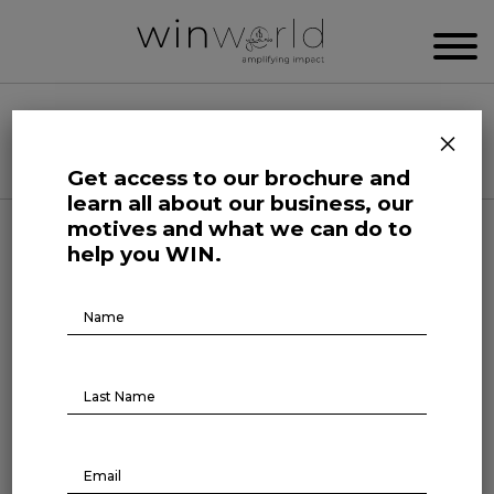
WIN WORLD NEWSROOM
×
Categories
Get access to our brochure and
learn all about our business, our
motives and what we can do to
Science and Tech Roars
help you WIN.
Brochure
The future of hiring
Download
March 31, 2025