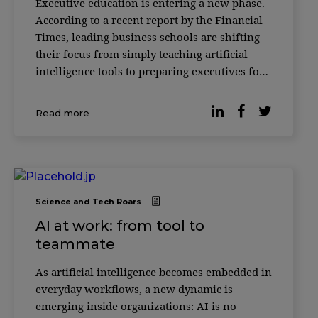
Executive education is entering a new phase.
According to a recent report by the Financial
Times, leading business schools are shifting
their focus from simply teaching artificial
intelligence tools to preparing executives for
something more complex: how to make
decisions alongside AI systems. Across
Read more
institutions such as INSEAD, HEC Paris and
ESSEC
Science and Tech Roars
AI at work: from tool to
teammate
As artificial intelligence becomes embedded in
everyday workflows, a new dynamic is
emerging inside organizations: AI is no