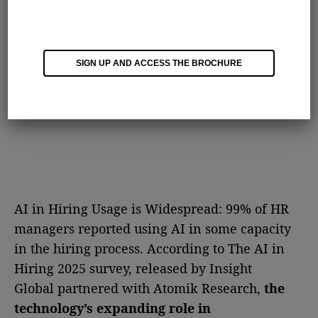
SIGN UP AND ACCESS THE BROCHURE
AI in Hiring Usage is Widespread: 99% of HR
managers reported using AI in some capacity
in the hiring process. According to The AI in
Hiring 2025 survey, released by Insight
Global partnered with Atomik Research,
the
technology’s expanding role in