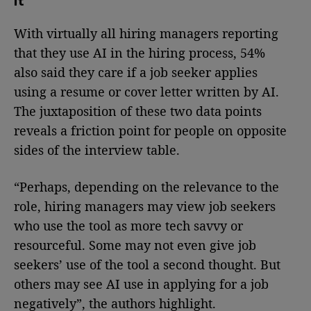
it
With virtually all hiring managers reporting
that they use AI in the hiring process, 54%
also said they care if a job seeker applies
using a resume or cover letter written by AI.
The juxtaposition of these two data points
reveals a friction point for people on opposite
sides of the interview table.
“Perhaps, depending on the relevance to the
role, hiring managers may view job seekers
who use the tool as more tech savvy or
resourceful. Some may not even give job
seekers’ use of the tool a second thought. But
others may see AI use in applying for a job
negatively”, the authors highlight.