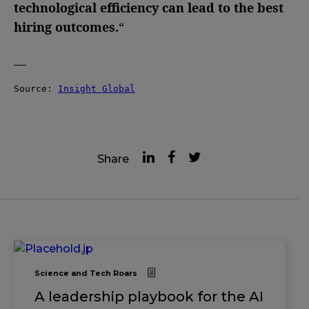
technological efficiency can lead to the best
hiring outcomes.
“
—
Source: 
Insight Global
Share
Science and Tech Roars
A leadership playbook for the AI