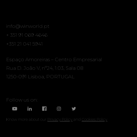
info@winworld.pt
+ 351 91 069 4646
+351 21 041 5941
Espaço Amoreiras – Centro Empresarial
Rua D. João V, nº24, 1.03, Sala 08
1250-091 Lisboa, PORTUGAL
Follow us on:
Know more about our
Privacy Policy
and
Cookies Policy