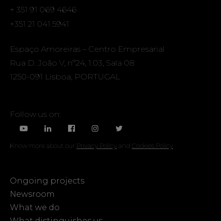
+ 351 91 069 4646
+351 21 041 5941
Espaço Amoreiras – Centro Empresarial
Rua D. João V, nº24, 1.03, Sala 08
1250-091 Lisboa, PORTUGAL
Follow us on:
Know more about our
Privacy Policy
and
Cookies Policy
Ongoing projects
Newsroom
What we do
What distinguishes us