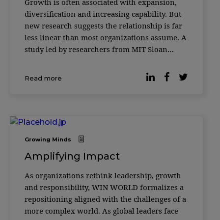
Growth is often associated with expansion,
diversification and increasing capability. But
new research suggests the relationship is far
less linear than most organizations assume. A
study led by researchers from MIT Sloan
School of Management and the Santa Fe
Institute found that as complex systems grow
Read more
— from biological cells to corporations to
Growing Minds
Amplifying Impact
As organizations rethink leadership, growth
and responsibility, WIN WORLD formalizes a
repositioning aligned with the challenges of a
more complex world. As global leaders face