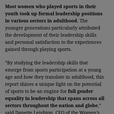
Most women who played sports in their
youth took up formal leadership positions
in various sectors in adulthood.
The
younger generations particularly attributed
the development of their leadership skills
and personal satisfaction to the experiences
gained through playing sports.
“By studying the leadership skills that
emerge from sports participation at a young
age and how they translate in adulthood, this
report shines a unique light on the potential
of sports to be an engine for
full gender
equality in leadership that spans across all
sectors throughout the nation and globe
,”
said Danette Leighton, CEO of the Women’s