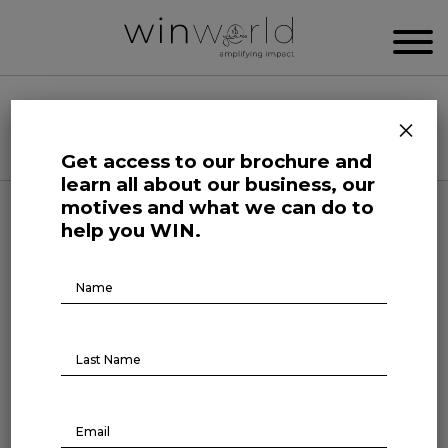
WIN WORLD NEWSROOM
×
Categories
Get access to our brochure and
learn all about our business, our
motives and what we can do to
Growing Minds
help you WIN.
The impact of sports on
Brochure
Download
women’s leadership
February 25, 2025