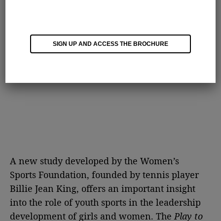
SIGN UP AND ACCESS THE BROCHURE
A new study developed by the Women’s
Sports Foundation, founded by tennis player
Billie Jean King, offers an important insight
into the role of youth sports in the leadership
development of girls and women. The
Play to