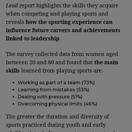
Lead
report highlights the skills they acquire
when competing and playing sports and
reveals
how the sporting experience can
influence future careers and achievements
linked to leadership
.
The survey collected data from women aged
between 20 and 80 and found that
the main
skills
learned from playing sports are:
Working as part of a team (73%)
Learning from mistakes (53%)
Dealing with pressure (51%)
Overcoming physical limits (46%)
The greater the duration and diversity of
sports practiced during youth and early