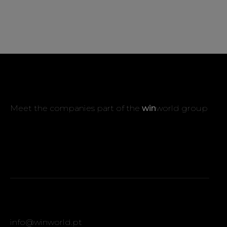
Meet the companies part of the
win
world group
info@winworld.pt