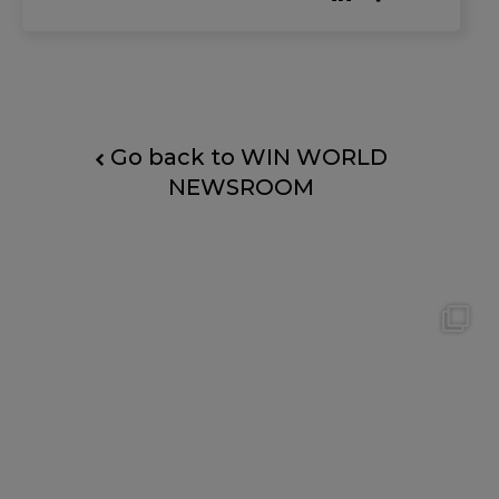
than 1,000 occupations and hundreds of skills
— ca
Go back to WIN WORLD
NEWSROOM