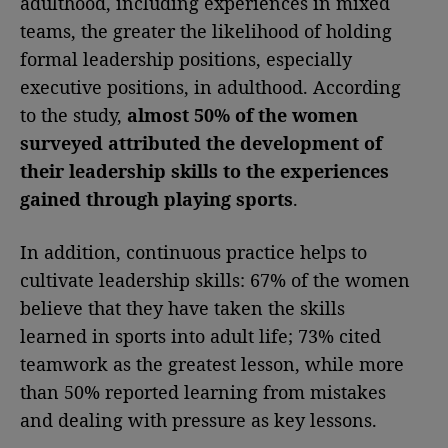
adulthood, including experiences in mixed
teams, the greater the likelihood of holding
formal leadership positions, especially
executive positions, in adulthood. According
to the study,
almost 50% of the women
surveyed attributed the development of
their leadership skills to the experiences
gained through playing sports
.
In addition, continuous practice helps to
cultivate leadership skills: 67% of the women
believe that they have taken the skills
learned in sports into adult life; 73% cited
teamwork as the greatest lesson, while more
than 50% reported learning from mistakes
and dealing with pressure as key lessons.