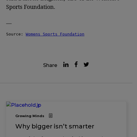
Sports Foundation.
—
Source: 
Womens Sports Foundation
Share
Growing Minds
Why bigger isn’t smarter