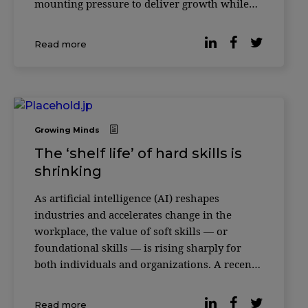
mounting pressure to deliver growth while
responding to social, environmental and
technological disruption, the role of
Read more
knowledge platforms is being redefined. In its
18th y
Growing Minds
The ‘shelf life’ of hard skills is
shrinking
As artificial intelligence (AI) reshapes
industries and accelerates change in the
workplace, the value of soft skills — or
foundational skills — is rising sharply for
both individuals and organizations. A recent
study featured in the Harvard Business
Review makes the case. An analysis of more
Read more