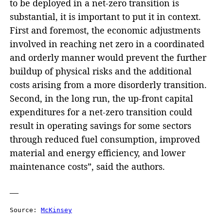
to be deployed in a net-zero transition is
substantial, it is important to put it in context.
First and foremost, the economic adjustments
involved in reaching net zero in a coordinated
and orderly manner would prevent the further
buildup of physical risks and the additional
costs arising from a more disorderly transition.
Second, in the long run, the up-front capital
expenditures for a net-zero transition could
result in operating savings for some sectors
through reduced fuel consumption, improved
material and energy efficiency, and lower
maintenance costs”, said the authors.
—
Source: 
McKinsey