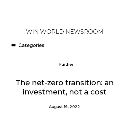
WIN WORLD NEWSROOM
Categories
Further
The net-zero transition: an
investment, not a cost
August 19, 2022