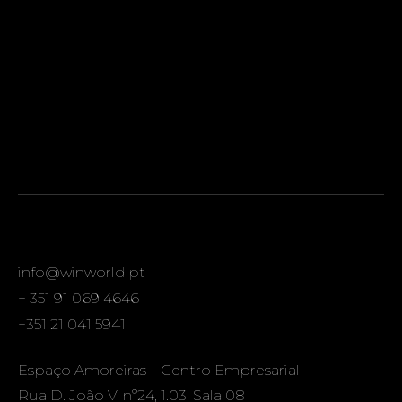
info@winworld.pt
+ 351 91 069 4646
+351 21 041 5941
Espaço Amoreiras – Centro Empresarial
Rua D. João V, nº24, 1.03, Sala 08