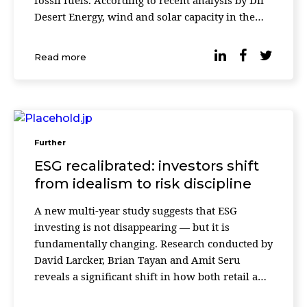
fossil fuels. According to recent analysis by Dii
Desert Energy, wind and solar capacity in the
region grew by 44% in 2025, with solar energy
accounting for the majority of new installations.
Read more
The report highlights a [&
Further
ESG recalibrated: investors shift
from idealism to risk discipline
A new multi-year study suggests that ESG
investing is not disappearing — but it is
fundamentally changing. Research conducted by
David Larcker, Brian Tayan and Amit Seru
reveals a significant shift in how both retail and
institutional investors evaluate environmental,