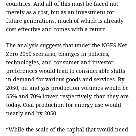
countries. And all of this must be faced not
merely as a cost, but as an investment for
future generations, much of which is already
cost-effective and comes with a return.
The analysis suggests that under the NGFS Net
Zero 2050 scenario, changes in policies,
technologies, and consumer and investor
preferences would lead to considerable shifts
in demand for various goods and services. By
2050, oil and gas production volumes would be
55% and 70% lower, respectively, than they are
today. Coal production for energy use would
nearly end by 2050.
“While the scale of the capital that would need