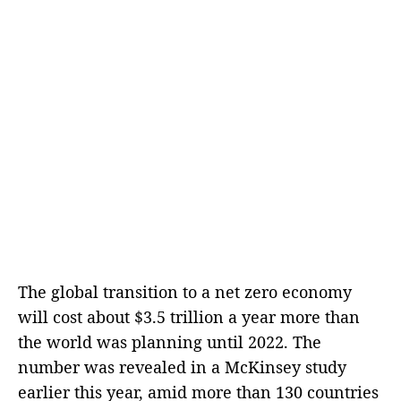
The global transition to a net zero economy
will cost about $3.5 trillion a year more than
the world was planning until 2022. The
number was revealed in a McKinsey study
earlier this year, amid more than 130 countries