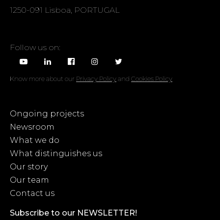
1250-091 Lisboa, PORTUGAL
Follow us on:
Know more about our
Privacy Policy
and
Cookies Policy
Ongoing projects
Newsroom
What we do
What distinguishes us
Our story
Our team
Contact us
Subscribe to our NEWSLETTER!