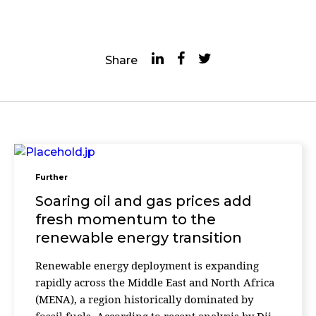
Share
Further
Soaring oil and gas prices add
fresh momentum to the
renewable energy transition
Renewable energy deployment is expanding
rapidly across the Middle East and North Africa
(MENA), a region historically dominated by