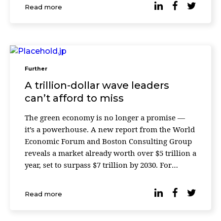
social and governance (ESG) factors. What was
Read more
once framed as a generational mov
Further
A trillion-dollar wave leaders
can’t afford to miss
The green economy is no longer a promise —
it’s a powerhouse. A new report from the World
Economic Forum and Boston Consulting Group
reveals a market already worth over $5 trillion a
year, set to surpass $7 trillion by 2030. For
leaders, the message is simple: the growth curve
has shifted, and the companies […]
Read more