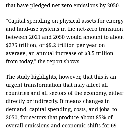
that have pledged net zero emissions by 2050.
“Capital spending on physical assets for energy
and land-use systems in the net-zero transition
between 2021 and 2050 would amount to about
$275 trillion, or $9.2 trillion per year on
average, an annual increase of $3.5 trillion
from today,” the report shows.
The study highlights, however, that this is an
urgent transformation that may affect all
countries and all sectors of the economy, either
directly or indirectly. It means changes in
demand, capital spending, costs, and jobs, to
2050, for sectors that produce about 85% of
overall emissions and economic shifts for 69