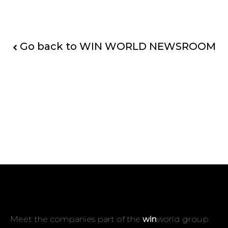
Go back to WIN WORLD NEWSROOM
Meet the companies part of the
win
world group