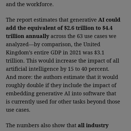
and the workforce.
The report estimates that generative
AI could
add the equivalent of $2.6 trillion to $4.4
trillion annually
across the 63 use cases we
analyzed—by comparison, the United
Kingdom’s entire GDP in 2021 was $3.1
trillion. This would increase the impact of all
artificial intelligence by 15 to 40 percent.
And more: the authors estimate that it would
roughly double if they include the impact of
embedding generative AI into software that
is currently used for other tasks beyond those
use cases.
The numbers also show that
all industry