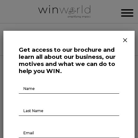
WIN WORLD NEWSROOM
×
Categories
Get access to our brochure and
learn all about our business, our
motives and what we can do to
Science and Tech Roars
help you WIN.
The next productivity frontier
Brochure
Download
July 24, 2023