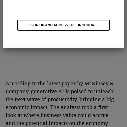
SIGN UP AND ACCESS THE BROCHURE
According to the latest paper by McKinsey &
Company, generative AI is poised to unleash
the next wave of productivity, bringing a big
economic impact. The analysts took a first
look at where business value could accrue
and the potential impacts on the economy