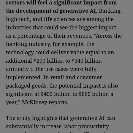
sectors will feel a significant impact from
the development of generative AI
. Banking,
high-tech, and life sciences are among the
industries that could see the biggest impact
as a percentage of their revenues. “Across the
banking industry, for example, the
technology could deliver value equal to an
additional $200 billion to $340 billion
annually if the use cases were fully
implemented. In retail and consumer
packaged goods, the potential impact is also
significant at $400 billion to $660 billion a
year,” McKinsey reports.
The study highlights that generative AI can
substantially increase labor productivity