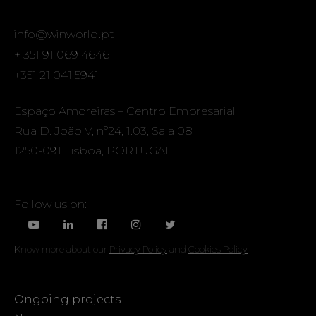
info@winworld.pt
+ 351 91 069 4646
+351 21 041 5941
Espaço Amoreiras – Centro Empresarial
Rua D. João V, nº24, 1.03, Sala 08
1250-091 Lisboa, PORTUGAL
Follow us on:
Know more about our
Privacy Policy
and
Cookies Policy
Ongoing projects