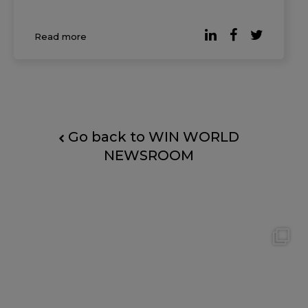
universally accepted. According to reporting
by Forbes, based on the Digital Work Trends
Read more
study by data intelligence platform Slingsho
Go back to WIN WORLD
NEWSROOM