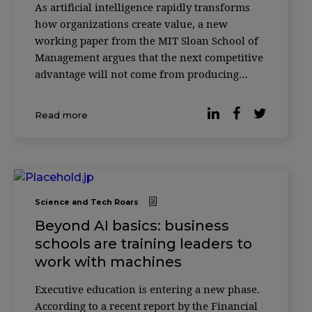
As artificial intelligence rapidly transforms
how organizations create value, a new
working paper from the MIT Sloan School of
Management argues that the next competitive
advantage will not come from producing
more with AI—but from knowing how to
verify it. According to researcher Christian
Read more
Catalini, the cost of generating sophisticated
outputs w
Science and Tech Roars
Beyond AI basics: business
schools are training leaders to
work with machines
Executive education is entering a new phase.
According to a recent report by the Financial