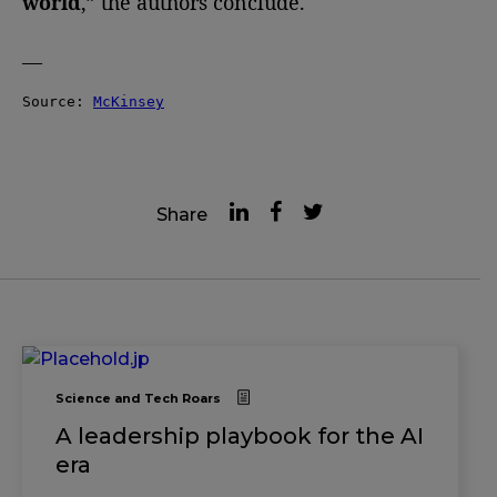
world
,” the authors conclude.
—
Source: 
McKinsey
Share
Science and Tech Roars
A leadership playbook for the AI
era