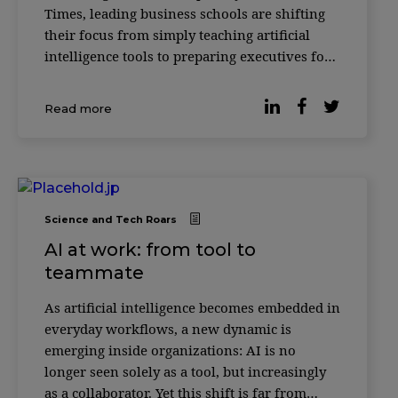
Times, leading business schools are shifting
their focus from simply teaching artificial
intelligence tools to preparing executives for
something more complex: how to make
decisions alongside AI systems. Across
Read more
institutions such as INSEAD, HEC Paris and
ESSEC
Science and Tech Roars
AI at work: from tool to
teammate
As artificial intelligence becomes embedded in
everyday workflows, a new dynamic is
emerging inside organizations: AI is no
longer seen solely as a tool, but increasingly
as a collaborator. Yet this shift is far from