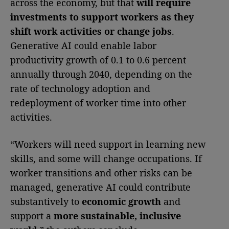
across the economy, but that
will require
investments to support workers as they
shift work activities or change jobs
.
Generative AI could enable labor
productivity growth of 0.1 to 0.6 percent
annually through 2040, depending on the
rate of technology adoption and
redeployment of worker time into other
activities.
“Workers will need support in learning new
skills, and some will change occupations. If
worker transitions and other risks can be
managed, generative AI could contribute
substantively to
economic growth
and
support a
more sustainable, inclusive