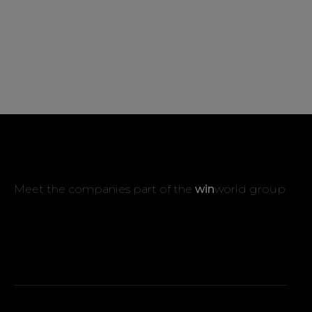
Meet the companies part of the
win
world group