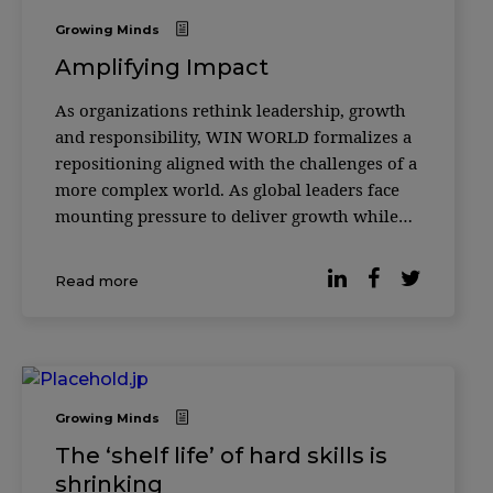
Growing Minds
Amplifying Impact
As organizations rethink leadership, growth
and responsibility, WIN WORLD formalizes a
repositioning aligned with the challenges of a
more complex world. As global leaders face
mounting pressure to deliver growth while
responding to social, environmental and
technological disruption, the role of
Read more
knowledge platforms is being redefined. In its
18th y
Growing Minds
The ‘shelf life’ of hard skills is
shrinking