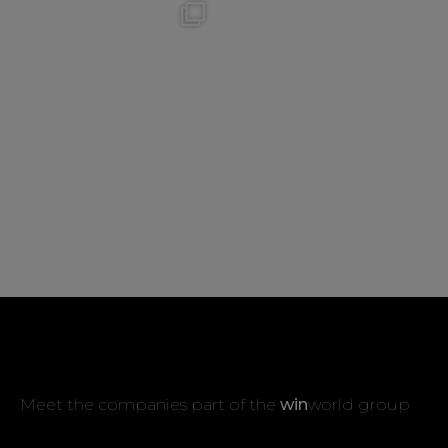
Meet the companies part of the
win
world group