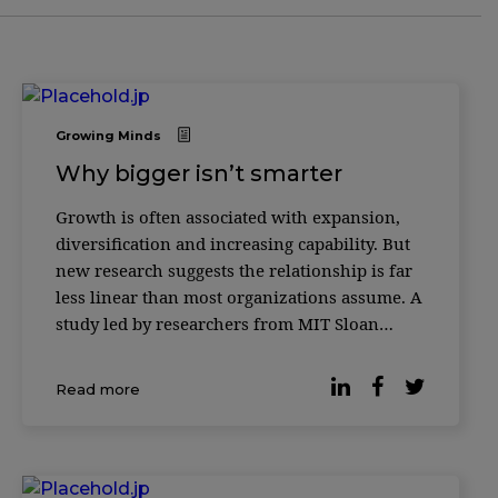
Growing Minds
Why bigger isn’t smarter
Growth is often associated with expansion,
diversification and increasing capability. But
new research suggests the relationship is far
less linear than most organizations assume. A
study led by researchers from MIT Sloan
School of Management and the Santa Fe
Institute found that as complex systems grow
Read more
— from biological cells to corporations to