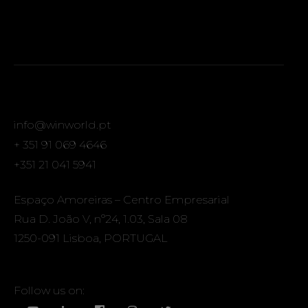
info@winworld.pt
+ 351 91 069 4646
+351 21 041 5941
Espaço Amoreiras – Centro Empresarial
Rua D. João V, nº24, 1.03, Sala 08
1250-091 Lisboa, PORTUGAL
Follow us on: