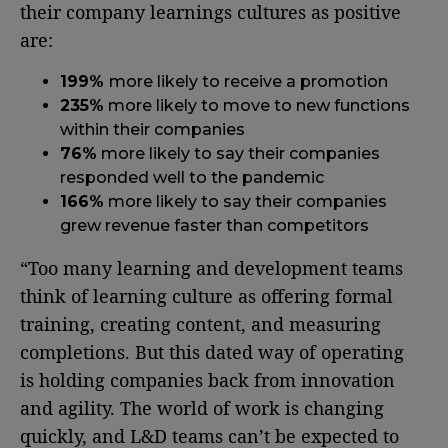
their company learnings cultures as positive
are:
199%
more likely to receive a promotion
235%
more likely to move to new functions
within their companies
76%
more likely to say their companies
responded well to the pandemic
166%
more likely to say their companies
grew revenue faster than competitors
“Too many learning and development teams
think of learning culture as offering formal
training, creating content, and measuring
completions. But this dated way of operating
is holding companies back from innovation
and agility. The world of work is changing
quickly, and L&D teams can’t be expected to