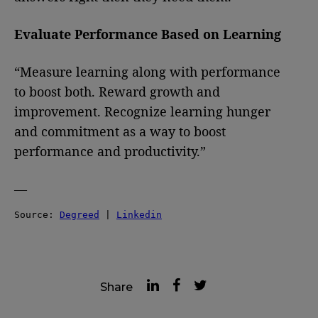
Evaluate Performance Based on Learning
“Measure learning along with performance
to boost both. Reward growth and
improvement. Recognize learning hunger
and commitment as a way to boost
performance and productivity.”
—
Source: 
Degreed
 | 
Linkedin
Share