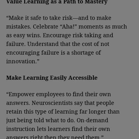
Value Learning as a Path to Mastery
“Make it safe to take risk—and to make
mistakes. Celebrate “Aha!” moments as much
as easy wins. Encourage risk taking and
failure. Understand that the cost of not
encouraging failure is a shortage of
innovation.”
Make Learning Easily Accessible
“Empower employees to find their own
answers. Neuroscientists say that people
retain this type of learning far longer than
just being told what to do. On-demand
instruction lets learners find their own
answers right then they need them.”