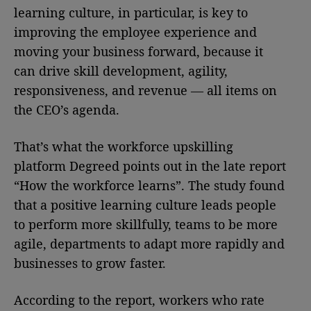
learning culture, in particular, is key to
improving the employee experience and
moving your business forward, because it
can drive skill development, agility,
responsiveness, and revenue — all items on
the CEO’s agenda.
That’s what the workforce upskilling
platform Degreed points out in the late report
“How the workforce learns”. The study found
that a positive learning culture leads people
to perform more skillfully, teams to be more
agile, departments to adapt more rapidly and
businesses to grow faster.
According to the report, workers who rate