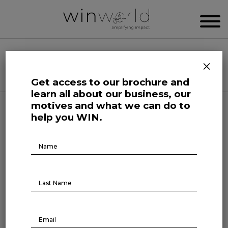
WIN WORLD NEWSROOM
×
Categories
Get access to our brochure and
learn all about our business, our
motives and what we can do to
Growing Minds
help you WIN.
Why empower workforce
Brochure
Download
learning
September 2, 2022