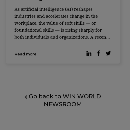
As artificial intelligence (AI) reshapes
industries and accelerates change in the
workplace, the value of soft skills — or
foundational skills — is rising sharply for
both individuals and organizations. A recent
study featured in the Harvard Business
Review makes the case. An analysis of more
Read more
than 1,000 occupations and hundreds of skills
— ca
Go back to WIN WORLD
NEWSROOM