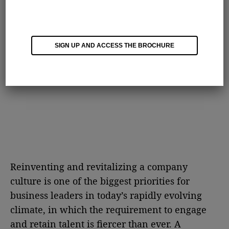
SIGN UP AND ACCESS THE BROCHURE
Reinventing and revitalizing a company
culture is one of the biggest priorities for
business leaders in today’s rapidly evolving
climate, in which the requirement to engage
and retain talent is fiercer than ever. A