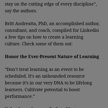
stay on the cutting edge of every discipline”,
say the authors.
Britt Andreatta, PhD, an accomplished author,
consultant, and coach, compiled for Linkedin
a few tips on how to create a learning
culture. Check some of them out:
Honor the Ever-Present Nature of Learning
“Don’t treat learning as an event to be
scheduled. It’s an unbounded resource
because it’s in our very DNA to be lifelong
learners. Cultivate potential to boost
performance.”