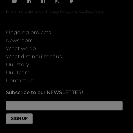
Know more about our
Privacy Policy
and
Cookies Policy
Ongoing projects
Newsroom
What we do
What distinguishes us
Our story
Our team
Contact us
Subscribe to our NEWSLETTER!
News
Form
Footer
SIGN UP