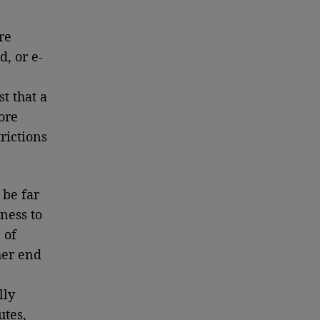
re
d, or e-
t that a
ore
rictions
 be far
ness to
 of
her end
lly
utes,