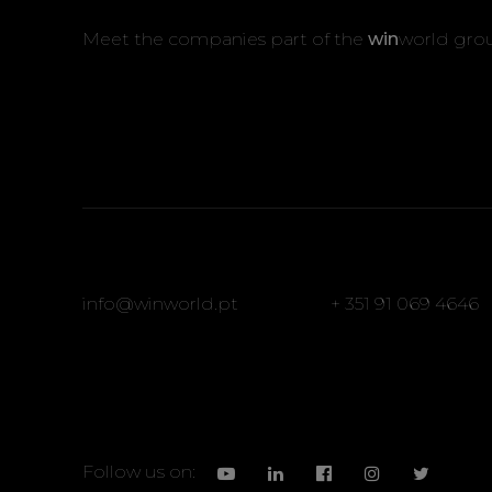
Meet the companies part of the
win
world gro
info@winworld.pt
+ 351 91 069 4646
Follow us on: