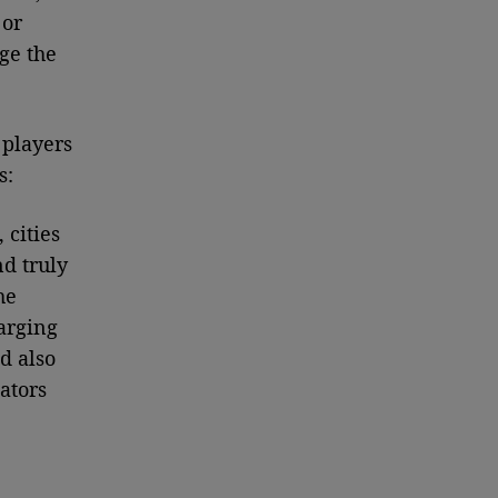
 or
ge the
 players
s:
 cities
nd truly
he
arging
d also
ators