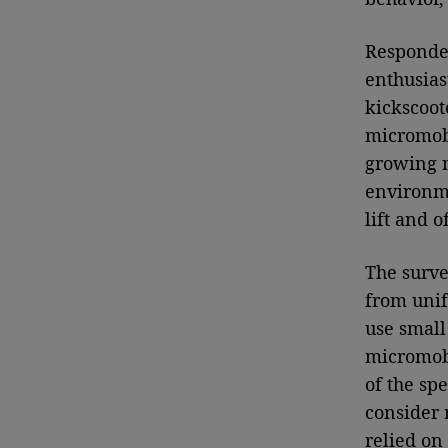
Responde
enthusias
kickscoot
micromobi
growing n
environme
lift and o
The surve
from unif
use small 
micromobi
of the sp
consider 
relied on