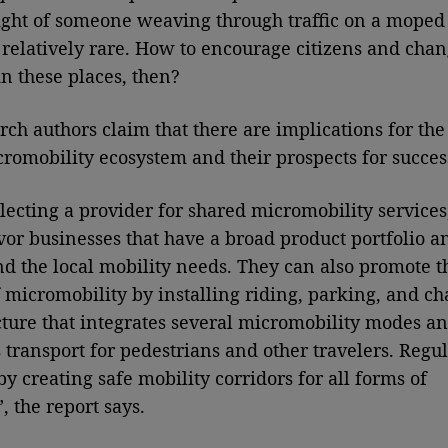
ight of someone weaving through traffic on a moped
s relatively rare. How to encourage citizens and chan
in these places, then?
rch authors claim that there are implications for the
cromobility ecosystem and their prospects for succes
ecting a provider for shared micromobility services,
vor businesses that have a broad product portfolio a
d the local mobility needs. They can also promote t
 micromobility by installing riding, parking, and ch
cture that integrates several micromobility modes an
s transport for pedestrians and other travelers. Regul
by creating safe mobility corridors for all forms of
, the report says.