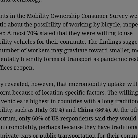
nts in the Mobility Ownership Consumer Survey we
tic about the possibility of working by bicycle, mope
er. Almost 70% stated that they were willing to use
lity vehicles for their commute. The findings sugges
umber of workers may gravitate toward smaller, m
ntally friendly forms of transport as pandemic rest
ffices reopen.
y revealed, however, that micromobility uptake will
orm because of location-specific factors. The willing
vehicles is highest in countries with a long tradition
lity, such as
Italy
(81%) and
China
(86%). At the ot
ectrum, only 60% of
US
respondents said they would
micromobility, perhaps because they have traditiona
 private cars or public transportation for their comm