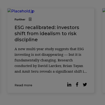
Further
ESG recalibrated: investors
shift from idealism to risk
discipline
A new multi-year study suggests that ESG
investing is not disappearing — but it is
fundamentally changing. Research
conducted by David Larcker, Brian Tayan
and Amit Seru reveals a significant shift in
how both retail and institutional investors
evaluate environmental, social and
Read more
governance (ESG) factors. What was once
framed as a generational mov