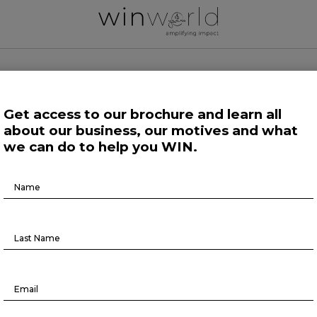
 WORLD NEWS
Get access to our brochure and learn all
about our business, our motives and what
 Work
Growing Minds
Life at Large
Science and Tech 
we can do to help you WIN.
Brochure
Further
Download
Why micromobility is the future
August 26, 2022