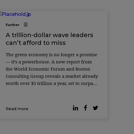
Further
A trillion-dollar wave leaders
can’t afford to miss
The green economy is no longer a promise
— it’s a powerhouse. A new report from
the World Economic Forum and Boston
Consulting Group reveals a market already
worth over $5 trillion a year, set to surpass
$7 trillion by 2030. For leaders, the
message is simple: the growth curve has
shifted, and the companies […]
Read more