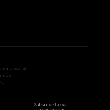
o Empresarial
Sala 08
AL
Subscribe to our