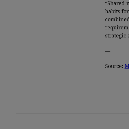
“Shared-m
habits fo
combined 
requireme
strategic
—
Source:
M