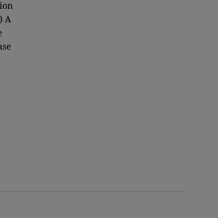
ion
) A
e
ase