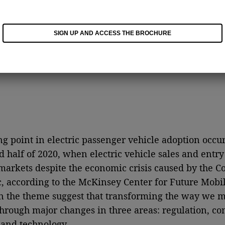
SIGN UP AND ACCESS THE BROCHURE
ng point in electric passenger vehicle adoption occu
d half of 2020, when electric vehicle sales and entr
markets despite the economic crisis caused by the C
 according to the McKinsey Center for Future Mobili
n the theme suggest that transforming the way we m
through major changes in three areas: regulation, c
 and technology.