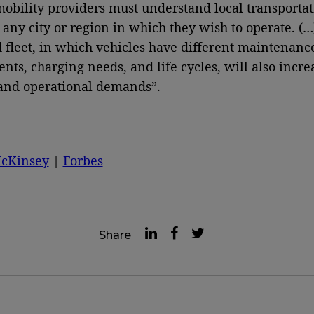
obility providers must understand local transportat
r any city or region in which they wish to operate. (…
fleet, in which vehicles have different maintenanc
nts, charging needs, and life cycles, will also incre
 and operational demands”.
cKinsey
|
Forbes
Share