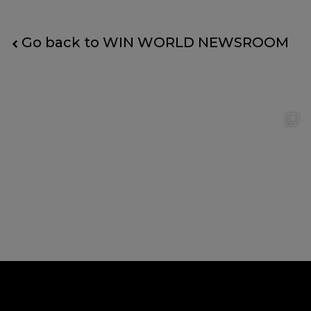
Go back to WIN WORLD NEWSROOM