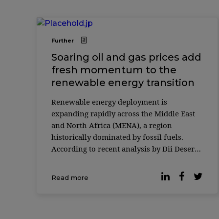
Further
Soaring oil and gas prices add
fresh momentum to the
renewable energy transition
Renewable energy deployment is
expanding rapidly across the Middle East
and North Africa (MENA), a region
historically dominated by fossil fuels.
According to recent analysis by Dii Desert
Energy, wind and solar capacity in the
region grew by 44% in 2025, with solar
Read more
energy accounting for the majority of new
installations. The report highlights a [&