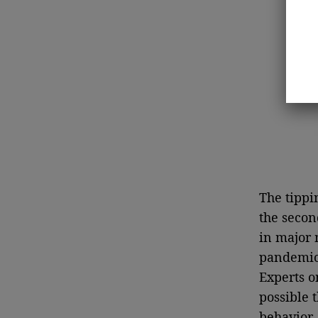
The tippi
the secon
in major 
pandemic,
Experts o
possible 
behavior,