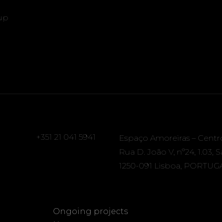
up
+351 21 041 5941
Espaço Amoreiras – Centr
Rua D. João V, nº24, 1.03, 
1250-091 Lisboa, PORTUG
Ongoing projects