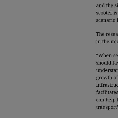
and the s
scooter i
scenario 
The resea
in the mi
“When sel
should fa
understan
growth of
infrastru
facilitate
can help 
transport”