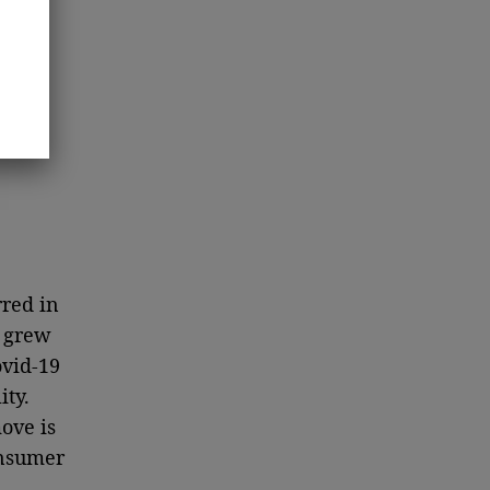
rred in
y grew
ovid-19
ty.
ove is
onsumer