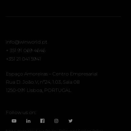
info@winworld.pt
+ 351 91 069 4646
+351 21 041 5941
Espaço Amoreiras – Centro Empresarial
Rua D. João V, nº24, 1.03, Sala 08
1250-091 Lisboa, PORTUGAL
Follow us on:
Know more about our
Privacy Policy
and
Cookies Policy