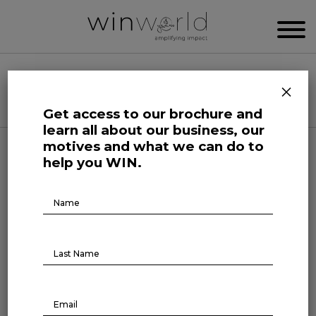
WIN WORLD NEWSROOM
×
Categories
Get access to our brochure and
learn all about our business, our
motives and what we can do to
Science and Tech Roars
help you WIN.
Brochure
Why professionals from
Download
different fields want to
migrate to technology
August 1, 2022