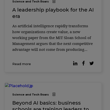
Science and Tech Roars
A leadership playbook for the AI
era
As artificial intelligence rapidly transforms
how organizations create value, a new
working paper from the MIT Sloan School of
Management argues that the next competitive
advantage will not come from producing
more with AI—but from knowing how to
verify it. According to researcher Christian
Read more
Catalini, the cost of generating sophisticated
outputs w
Science and Tech Roars
Beyond AI basics: business
schools are training leaders to