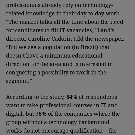
professionals already rely on technology-
related knowledge in their day-to-day work.
“The market talks all the time about the need
for candidates to fill IT vacancies,” Land’s
director Caroline Cadorin told the newspaper.
“But we see a population (in Brazil) that
doesn’t have a minimum educational
direction for the area and is interested in
conquering a possibility to work in the
segment.”
According to the study,
84%
of respondents
want to take professional courses in IT and
digital, but
76%
of the companies where the
group without a technology background
works do not encourage qualification – the