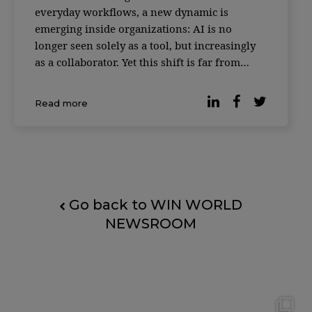
everyday workflows, a new dynamic is
emerging inside organizations: AI is no
longer seen solely as a tool, but increasingly
as a collaborator. Yet this shift is far from
universally accepted. According to reporting
by Forbes, based on the Digital Work Trends
Read more
study by data intelligence platform Slingsho
Go back to WIN WORLD
NEWSROOM