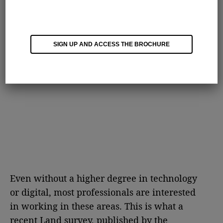
SIGN UP AND ACCESS THE BROCHURE
Even without a higher degree in technology
or digital, most professionals are interested
in working in these areas. This is what a
recent Land survey, published by the