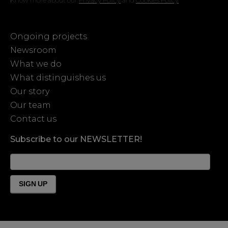
Ongoing projects
Newsroom
What we do
What distinguishes us
Our story
Our team
Contact us
Subscribe to our NEWSLETTER!
News
Form
Footer
SIGN UP