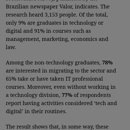
Brazilian newspaper Valor, indicates. The
research heard 3,153 people. Of the total,
only 9% are graduates in technology or
digital and 91% in courses such as
management, marketing, economics and
law.
Among the non-technology graduates,
78%
are interested in migrating to the sector and
65% take or have taken IT professional
courses. Moreover, even without working in
a technology division,
77%
of respondents
report having activities considered ‘tech and
digital’ in their routines.
The result shows that, in some way, these