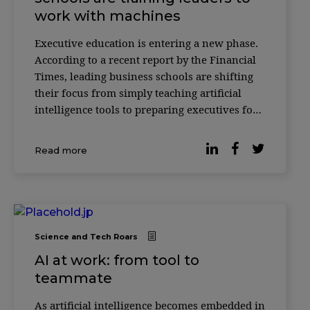
work with machines
Executive education is entering a new phase.
According to a recent report by the Financial
Times, leading business schools are shifting
their focus from simply teaching artificial
intelligence tools to preparing executives for
something more complex: how to make
decisions alongside AI systems. Across
Read more
institutions such as INSEAD, HEC Paris and
ESSEC
Science and Tech Roars
AI at work: from tool to
teammate
As artificial intelligence becomes embedded in