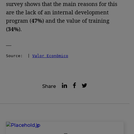
survey shows that the main reasons for this
are the lack of an internal development
program (
47%
) and the value of training
(
34%
).
—
Source:  | 
Valor Econômico
Share