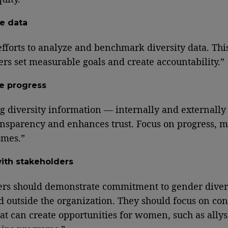
e data
efforts to analyze and benchmark diversity data. Thi
ers set measurable goals and create accountability.”
e progress
g diversity information — internally and externall
ansparency and enhances trust. Focus on progress, me
omes.”
ith stakeholders
ers should demonstrate commitment to gender diver
d outside the organization. They should focus on con
hat can create opportunities for women, such as ally