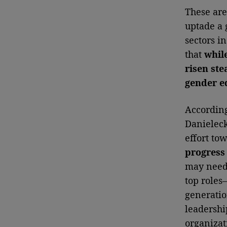
These are
uptade a 
sectors i
that
whil
risen ste
gender e
According
Danieleck
effort to
progress 
may need 
top roles
generatio
leadershi
organizat