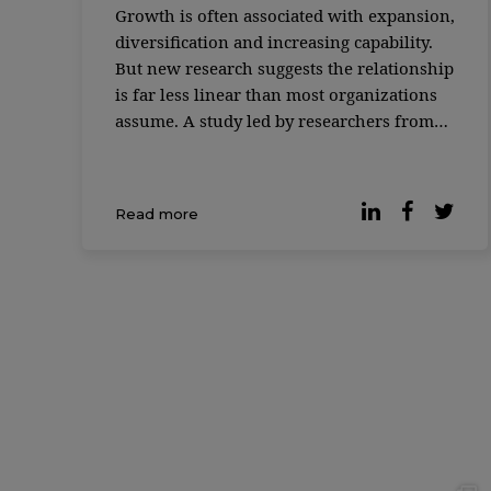
Growth is often associated with expansion,
diversification and increasing capability.
But new research suggests the relationship
is far less linear than most organizations
assume. A study led by researchers from
MIT Sloan School of Management and the
Santa Fe Institute found that as complex
systems grow — from biological cells to
Read more
corporations to