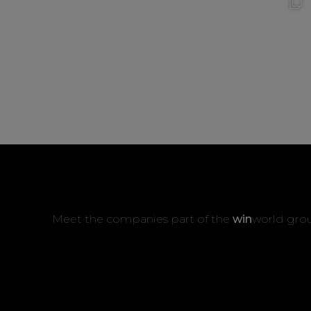
Meet the companies part of the
win
world gro