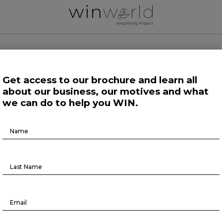
 WORLD NEWS
Get access to our brochure and learn all
about our business, our motives and what
 Work
Growing Minds
Life at Large
Science and Tech 
we can do to help you WIN.
Brochure
Growing Minds
Download
n and the financial services indu
August 9, 2023