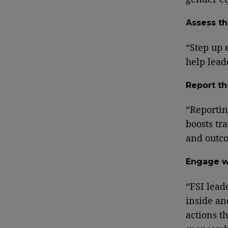
Assess th
“Step up 
help lead
Report th
“Reportin
boosts tr
and outc
Engage w
“FSI lead
inside an
actions t