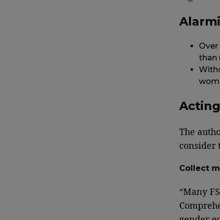
Alarm
Over
than
Witho
women
Actin
The autho
consider 
Collect m
“Many FSI
Comprehen
gender eq