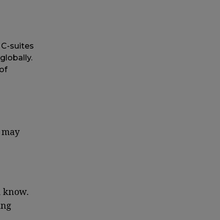
C-suites
globally.
of
s may
d know.
ing