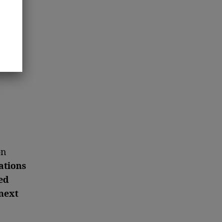
on
ations
ed
next