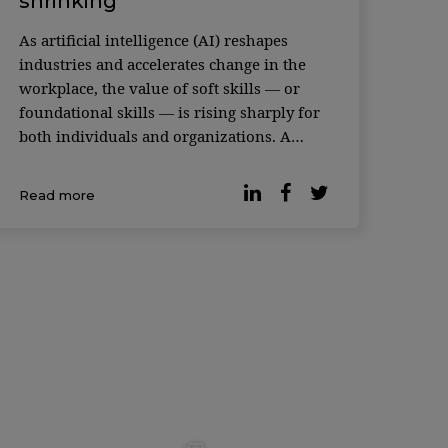
shrinking
As artificial intelligence (AI) reshapes
industries and accelerates change in the
workplace, the value of soft skills — or
foundational skills — is rising sharply for
both individuals and organizations. A
recent study featured in the Harvard
Business Review makes the case. An
Read more
analysis of more than 1,000 occupations
and hundreds of skills — ca