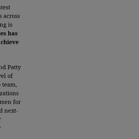
test
s across
ng is
ces has
achieve
nd Patty
el of
p team,
zations
omen for
d next-
r
r