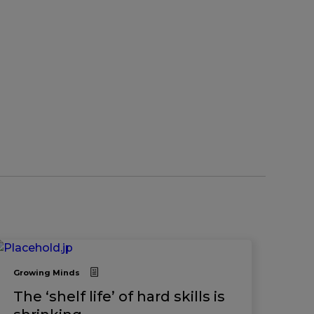
Growing Minds
The ‘shelf life’ of hard skills is