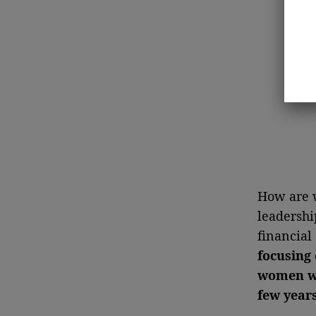
How are w
leadershi
financial
focusing 
women wh
few year