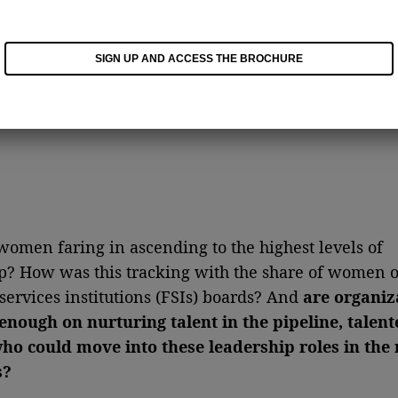
SIGN UP AND ACCESS THE BROCHURE
omen faring in ascending to the highest levels of
p? How was this tracking with the share of women 
 services institutions (FSIs) boards? And
are organiz
enough on nurturing talent in the pipeline, talent
o could move into these leadership roles in the 
s?