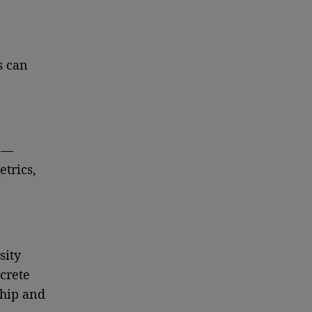
s can
y —
trics,
sity
crete
ship and