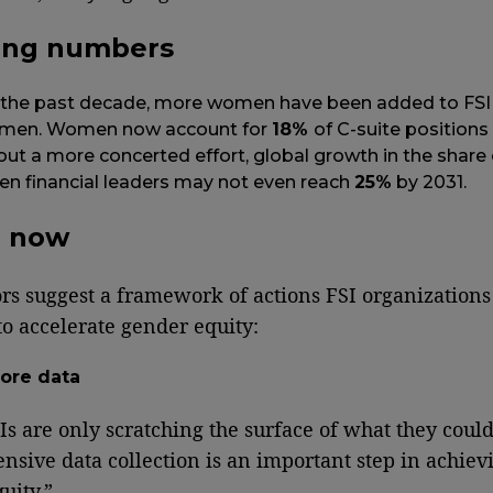
ing numbers
 the past decade, more women have been added to FSI 
 men. Women now account for
18%
of C-suite positions 
ut a more concerted effort, global growth in the share 
 financial leaders may not even reach
25%
by 2031.
g now
rs suggest a framework of actions FSI organization
to accelerate gender equity:
ore data
s are only scratching the surface of what they coul
sive data collection is an important step in achiev
uity.”