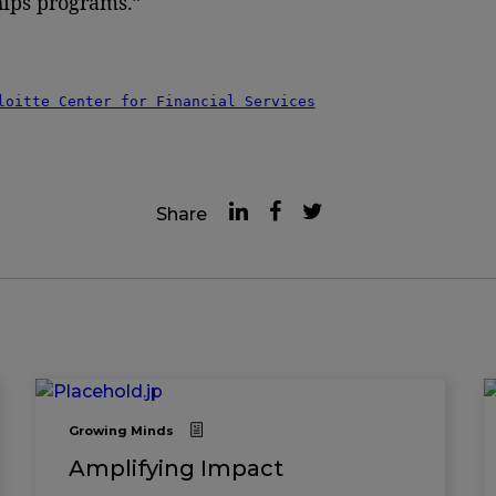
ips programs.”
loitte Center for Financial Services
Share
Growing Minds
Amplifying Impact