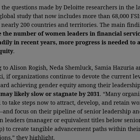
 the questions made by Deloitte researchers in the la
global study that now includes more than 68,000 FSI
n nearly 200 countries and territories. The main findi
e the number of women leaders in financial servi
adily in recent years, more progress is needed to 
quity
.
 to Alison Rogish, Neda Shemluck, Samia Hazuria a
i, if organizations continue to devote the current lev
ward achieving gender equity among their leadershi
may likely slow or stagnate by 2031
. “Many organi
to take steps now to attract, develop, and retain w
—and focus on their pipeline of senior leadership an
n leaders (manager or equivalent titles below senio
p) to create tangible advancement paths within thei
ions,” they highlight.