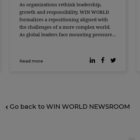
As organizations rethink leadership,
growth and responsibility, WIN WORLD
formalizes a repositioning aligned with
the challenges of a more complex world.
As global leaders face mounting pressure
to deliver growth while responding to
social, environmental and technological
disruption, the role of knowledge
Read more
platforms is being redefined. In its 18th y
Go back to WIN WORLD NEWSROOM