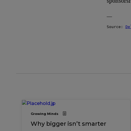
sponsorsh
—
Source: 
De
Growing Minds
Why bigger isn’t smarter