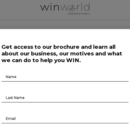
 WORLD NEWS
Get access to our brochure and learn all
about our business, our motives and what
 Work
Growing Minds
Life at Large
Science and Tech 
we can do to help you WIN.
Brochure
Here we speak up to broadcast the future
Download