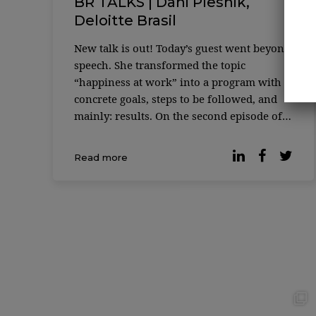
BR TALKS | Dani Plesnik,
Deloitte Brasil
New talk is out! Today’s guest went beyond
speech. She transformed the topic
“happiness at work” into a program with
concrete goals, steps to be followed, and
mainly: results. On the second episode of
BR Talks, Nathalia Toledo and Rafael Lopes
welcome Dani Plesnik, Head ...
Read more