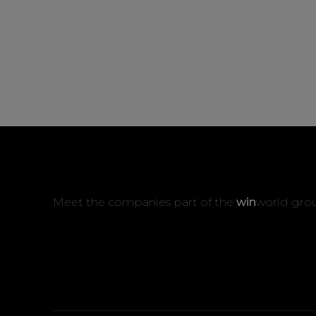
Meet the companies part of the
win
world gro