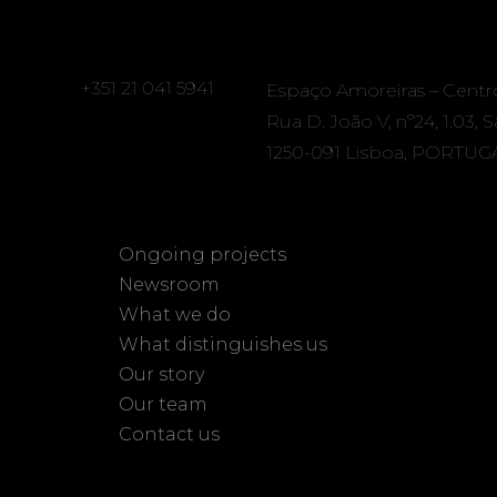
+351 21 041 5941
Espaço Amoreiras – Centr
Rua D. João V, nº24, 1.03, 
1250-091 Lisboa, PORTUG
Ongoing projects
Newsroom
What we do
What distinguishes us
Our story
Our team
Contact us