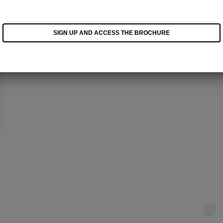
SIGN UP AND ACCESS THE BROCHURE