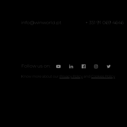
info@winworld.pt
+ 351 91 069 4646
Follow us on:
Know more about our
Privacy Policy
and
Cookies Policy