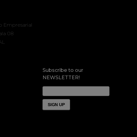
o Empresarial
Sala 08
AL
Subscribe to our
NEWSLETTER!
News
Form
Footer
SIGN UP