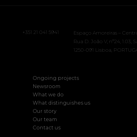
+351 21 041 5941
Espaço Amoreiras – Centr
Rua D. João V, nº24, 1.03, 
1250-091 Lisboa, PORTUG
Ongoing projects
Newsroom
What we do
What distinguishes us
Our story
Our team
Contact us