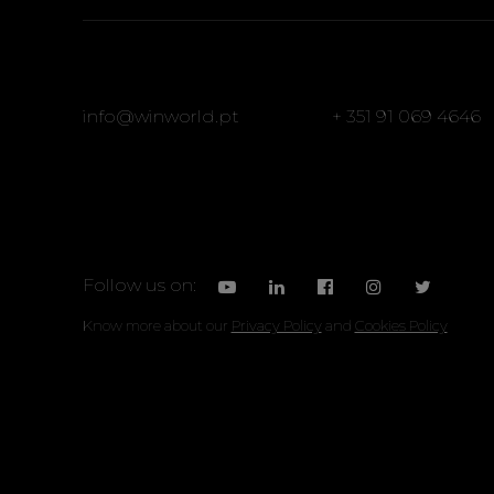
info@winworld.pt
+ 351 91 069 4646
Follow us on:
Know more about our
Privacy Policy
and
Cookies Policy