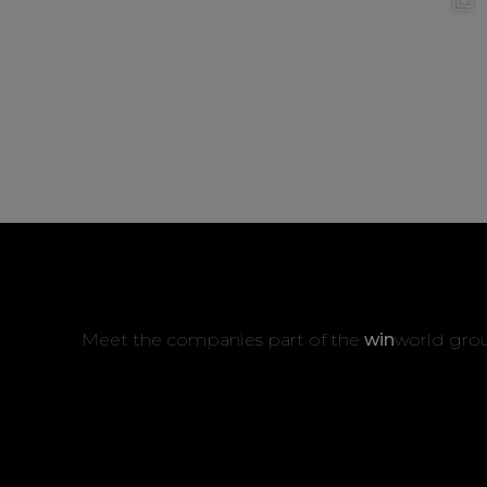
Meet the companies part of the
win
world gro