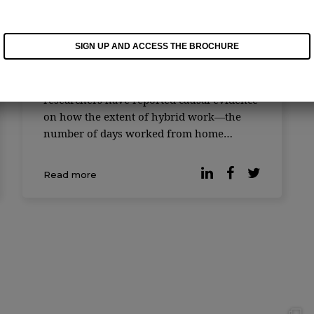
One or two days in the office:
the ideal setup, Harvard
suggests
SIGN UP AND ACCESS THE BROCHURE
Hybrid work is emerging as a novel form
of organizing work globally, and Harvard
researchers have reported causal evidence
on how the extent of hybrid work—the
number of days worked from home
relative to days worked from the office—
affects work outcomes. The study
Read more
examines ac ...