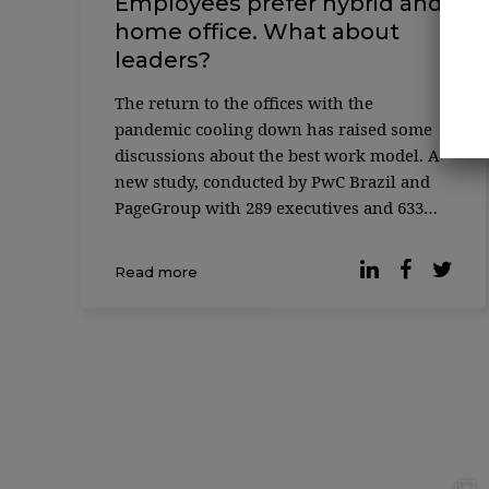
Employees prefer hybrid and
home office. What about
leaders?
The return to the offices with the
pandemic cooling down has raised some
discussions about the best work model. A
new study, conducted by PwC Brazil and
PageGroup with 289 executives and 633
employees, shows some divergence in
preferences between C-Level professionals
Read more
and other e ...