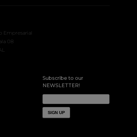
o Empresarial
Sala 08
AL
Subscribe to our
NEWSLETTER!
News
Form
Footer
SIGN UP