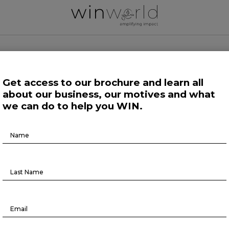
 WORLD NEWS
Get access to our brochure and learn all
about our business, our motives and what
 Work
Growing Minds
Life at Large
Science and Tech 
we can do to help you WIN.
Brochure
Here we speak up to broadcast the future
Download
Forefront at Work