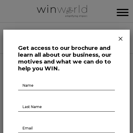
WIN WORLD NEWSROOM
×
Categories
Get access to our brochure and
learn all about our business, our
motives and what we can do to
Here we speak up to broadcast the future
help you WIN.
Brochure
Download
Forefront at Work
Boss x Leader: for an
increasingly humanized
management