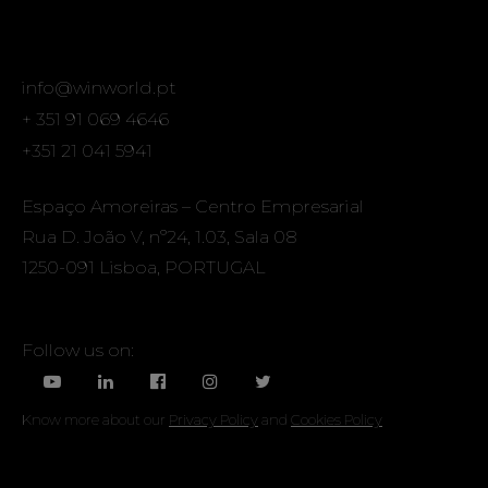
info@winworld.pt
+ 351 91 069 4646
+351 21 041 5941
Espaço Amoreiras – Centro Empresarial
Rua D. João V, nº24, 1.03, Sala 08
1250-091 Lisboa, PORTUGAL
Follow us on:
Know more about our
Privacy Policy
and
Cookies Policy