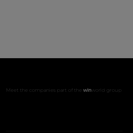
Meet the companies part of the
win
world group