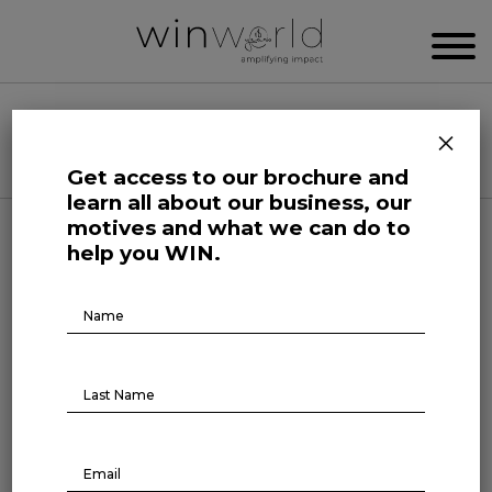
WIN WORLD NEWSROOM
×
Categories
Get access to our brochure and
learn all about our business, our
motives and what we can do to
Here we speak up to broadcast the future
help you WIN.
Brochure
Download
Human Affairs
On The Record
ON THE RECORD #6
6th episode is out! On this 4th of May, three
topics that have been making headlines