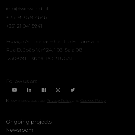
info@winworld.pt
+ 351 91 069 4646
+351 21 041 5941
Espaço Amoreiras – Centro Empresarial
Rua D. João V, nº24, 1.03, Sala 08
1250-091 Lisboa, PORTUGAL
Follow us on:
Know more about our
Privacy Policy
and
Cookies Policy
Ongoing projects
Newsroom