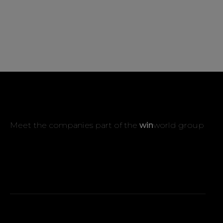
Meet the companies part of the
win
world group