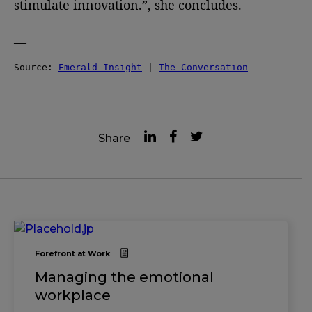
stimulate innovation.”, she concludes.
—
Source: 
Emerald Insight
 | 
The Conversation
Share
Forefront at Work
Managing the emotional
workplace