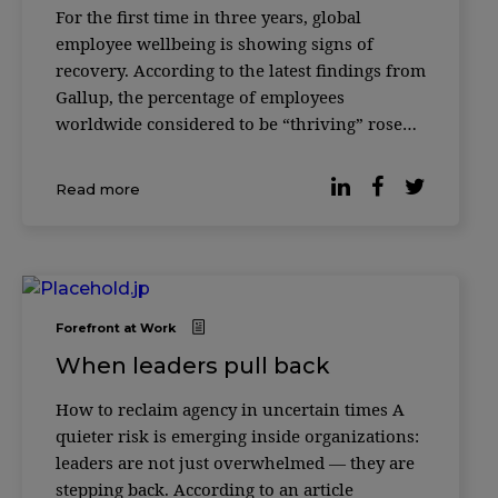
For the first time in three years, global
employee wellbeing is showing signs of
recovery. According to the latest findings from
Gallup, the percentage of employees
worldwide considered to be “thriving” rose
from 33% to 34% in 2025 — a modest but
meaningful shift after several years of decline
Read more
following the pandemic peak in 2022. […]
Forefront at Work
When leaders pull back
How to reclaim agency in uncertain times A
quieter risk is emerging inside organizations:
leaders are not just overwhelmed — they are
stepping back. According to an article