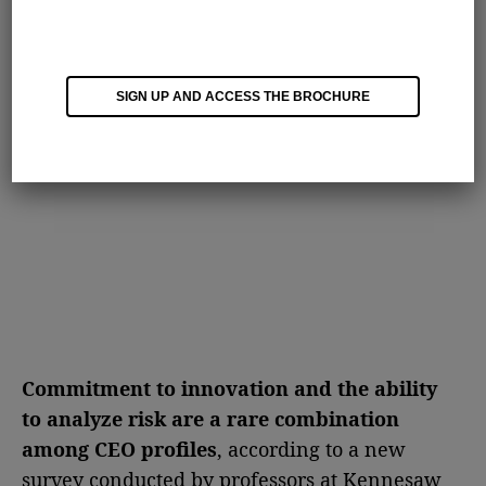
SIGN UP AND ACCESS THE BROCHURE
Commitment to innovation and the ability
to analyze risk are a rare combination
among CEO profiles
, according to a new
survey conducted by professors at Kennesaw