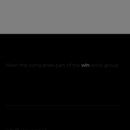
Meet the companies part of the
win
world group