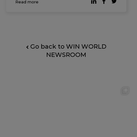
Read more
clear shift in mindset: founders and small
business l
Go back to WIN WORLD
NEWSROOM