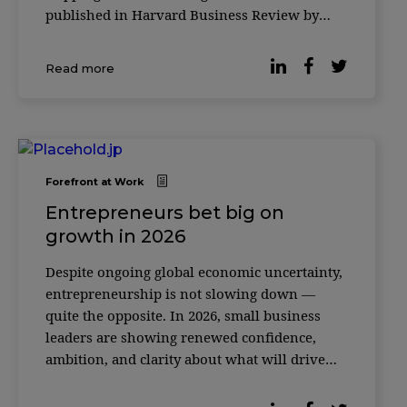
published in Harvard Business Review by
leadership expert Merete Wedell-Wedellsborg,
many executives are experiencing a subtle
Read more
erosion of agency — a sense that their actions
Forefront at Work
Entrepreneurs bet big on
growth in 2026
Despite ongoing global economic uncertainty,
entrepreneurship is not slowing down —
quite the opposite. In 2026, small business
leaders are showing renewed confidence,
ambition, and clarity about what will drive
their growth in the years ahead. Recent
research released by LinkedIn highlights a