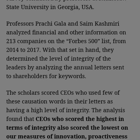
State University in Georgia, USA.
Professors Prachi Gala and Saim Kashmiri
analyzed financial and other information on
213 companies on the “Forbes 500” list, from
2014 to 2017. With that set in hand, they
determined the level of integrity of the
leaders by analyzing the annual letters sent
to shareholders for keywords.
The scholars scored CEOs who used few of
these causation words in their letters as
having a high level of integrity. The analysis
found that
CEOs who scored the highest in
terms of integrity also scored the lowest on
our measures of innovation, proactiveness