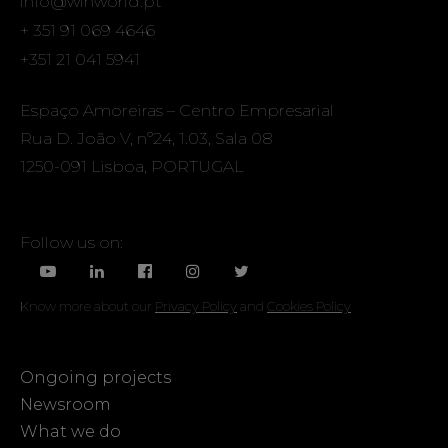
info@winworld.pt
+ 351 91 069 4646
+351 21 041 5941
Espaço Amoreiras – Centro Empresarial
Rua D. João V, nº24, 1.03, Sala 08
1250-091 Lisboa, PORTUGAL
Follow us on:
Know more about our
Privacy Policy
and
Cookies Policy
Ongoing projects
Newsroom
What we do