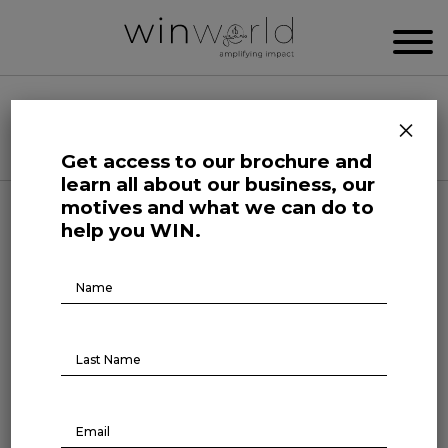
WIN WORLD NEWSROOM
×
Categories
Get access to our brochure and
learn all about our business, our
motives and what we can do to
Forefront at Work
help you WIN.
The best CEO is the one who
Brochure
Download
combines integrity and
innovation
August 2, 2023