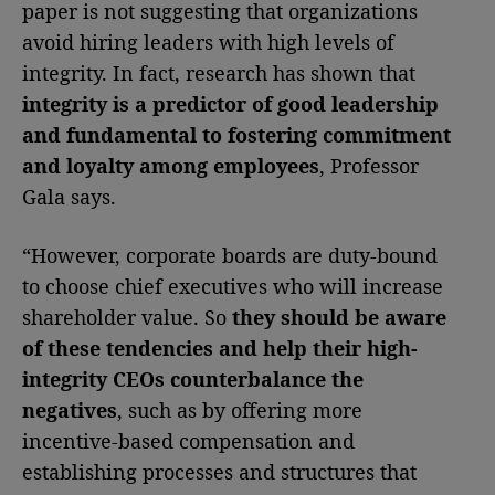
paper is not suggesting that organizations
avoid hiring leaders with high levels of
integrity. In fact, research has shown that
integrity is a predictor of good leadership
and fundamental to fostering commitment
and loyalty among employees
, Professor
Gala says.
“However, corporate boards are duty-bound
to choose chief executives who will increase
shareholder value. So
they should be aware
of these tendencies and help their high-
integrity CEOs counterbalance the
negatives
, such as by offering more
incentive-based compensation and
establishing processes and structures that