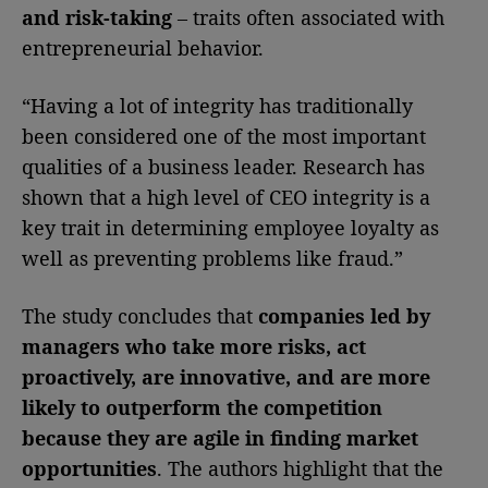
and risk-taking
– traits often associated with
entrepreneurial behavior.
“Having a lot of integrity has traditionally
been considered one of the most important
qualities of a business leader. Research has
shown that a high level of CEO integrity is a
key trait in determining employee loyalty as
well as preventing problems like fraud.”
The study concludes that
companies led by
managers who take more risks, act
proactively, are innovative, and are more
likely to outperform the competition
because they are agile in finding market
opportunities
. The authors highlight that the