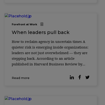
Forefront at Work
When leaders pull back
How to reclaim agency in uncertain times A
quieter risk is emerging inside organizations:
leaders are not just overwhelmed — they are
stepping back. According to an article
published in Harvard Business Review by
leadership expert Merete Wedell-Wedellsborg,
many executives are experiencing a subtle
Read more
erosion of agency — a sense that their actions