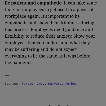
Be patient and empathetic:
It can take some
time for employees to get used to a physical
workplace again. It’s important to be
empathetic and show them kindness during
this process. Employees need guidance and
flexibility to reduce their anxiety. Show your
employees that you understand what they
may be suffering and do not expect
everything to be the same as it was before
the pandemic.
—
Sources: 
Forbes
, 
Inc.
, 
Harvard
, 
Forbes