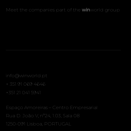
Meet the companies part of the
win
world group
info@winworld.pt
+ 351 91 069 4646
+351 21 041 5941
Espaço Amoreiras – Centro Empresarial
Rua D. João V, nº24, 1.03, Sala 08
1250-091 Lisboa, PORTUGAL