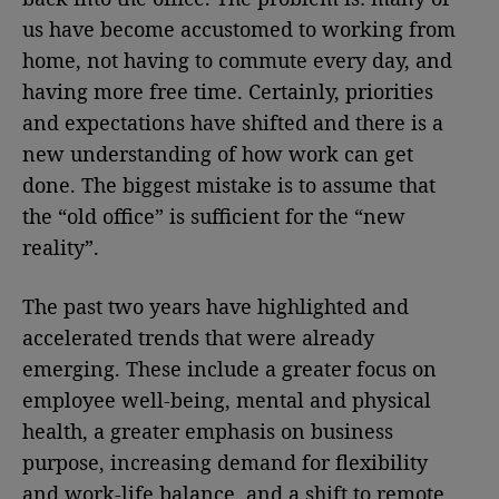
us have become accustomed to working from
home, not having to commute every day, and
having more free time. Certainly, priorities
and expectations have shifted and there is a
new understanding of how work can get
done. The biggest mistake is to assume that
the “old office” is sufficient for the “new
reality”.
The past two years have highlighted and
accelerated trends that were already
emerging. These include a greater focus on
employee well-being, mental and physical
health, a greater emphasis on business
purpose, increasing demand for flexibility
and work-life balance, and a shift to remote