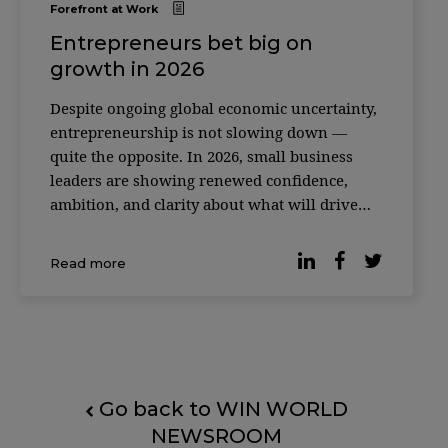
Forefront at Work
Entrepreneurs bet big on
growth in 2026
Despite ongoing global economic uncertainty,
entrepreneurship is not slowing down —
quite the opposite. In 2026, small business
leaders are showing renewed confidence,
ambition, and clarity about what will drive
their growth in the years ahead. Recent
research released by LinkedIn highlights a
Read more
clear shift in mindset: founders and small
business l
Go back to WIN WORLD
NEWSROOM