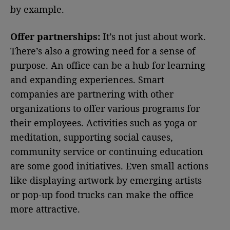
by example.
Offer partnerships:
It’s not just about work.
There’s also a growing need for a sense of
purpose. An office can be a hub for learning
and expanding experiences. Smart
companies are partnering with other
organizations to offer various programs for
their employees. Activities such as yoga or
meditation, supporting social causes,
community service or continuing education
are some good initiatives. Even small actions
like displaying artwork by emerging artists
or pop-up food trucks can make the office
more attractive.