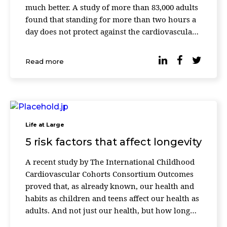
much better. A study of more than 83,000 adults
found that standing for more than two hours a
day does not protect against the cardiovascular
risks associated with excessive sitting time.
Instead, working while standing has its own
Read more
disadvantages, […]
Life at Large
5 risk factors that affect longevity
A recent study by The International Childhood
Cardiovascular Cohorts Consortium Outcomes
proved that, as already known, our health and
habits as children and teens affect our health as
adults. And not just our health, but how long
we live. Almost 40,000 people from the United