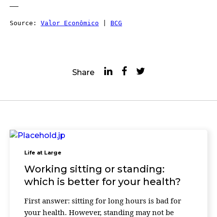
—
Source: 
Valor Econômico
 | 
BCG
Share
Life at Large
Working sitting or standing:
which is better for your health?
First answer: sitting for long hours is bad for
your health. However, standing may not be