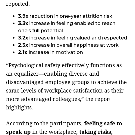
reported:
3.9x
reduction in one-year attrition risk
3.3x
increase in feeling enabled to reach
one’s full potential
3.2x
increase in feeling valued and respected
2.3x
increase in overall happiness at work
2.1x
increase in motivation
“Psychological safety effectively functions as
an equalizer—enabling diverse and
disadvantaged employee groups to achieve the
same levels of workplace satisfaction as their
more advantaged colleagues,” the report
highlights.
According to the participants,
feeling safe to
speak up
in the workplace,
taking risks
,