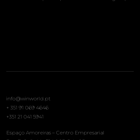
info@winworld.pt
+ 351 91 069 4646
+351 21 041 5941
Espaço Amoreiras – Centro Empresarial