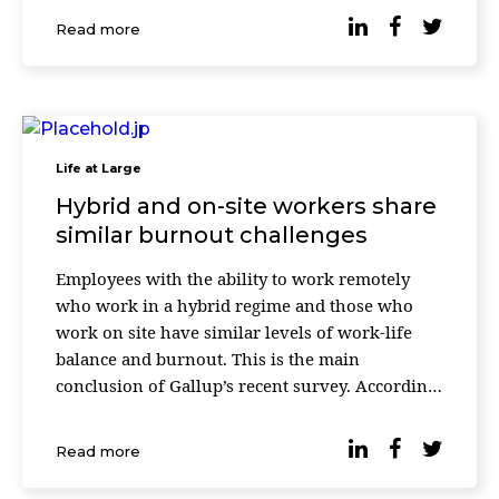
States, Finland, and Australia had their data
Read more
collected. Researchers star
Life at Large
Hybrid and on-site workers share
similar burnout challenges
Employees with the ability to work remotely
who work in a hybrid regime and those who
work on site have similar levels of work-life
balance and burnout. This is the main
conclusion of Gallup’s recent survey. According
to the latest data, many organizations have
opted for hybrid work and 93% of workers with
Read more
teleworking capabilities […]