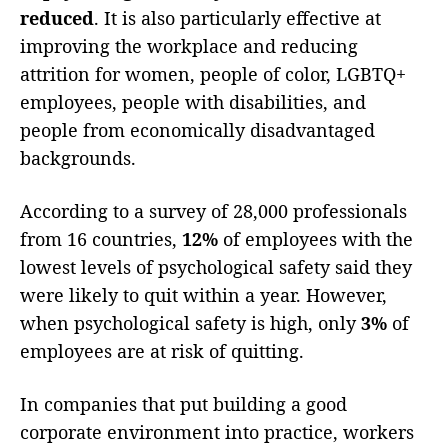
reduced
. It is also particularly effective at
improving the workplace and reducing
attrition for women, people of color, LGBTQ+
employees, people with disabilities, and
people from economically disadvantaged
backgrounds.
According to a survey of 28,000 professionals
from 16 countries,
12%
of employees with the
lowest levels of psychological safety said they
were likely to quit within a year. However,
when psychological safety is high, only
3%
of
employees are at risk of quitting.
In companies that put building a good
corporate environment into practice, workers