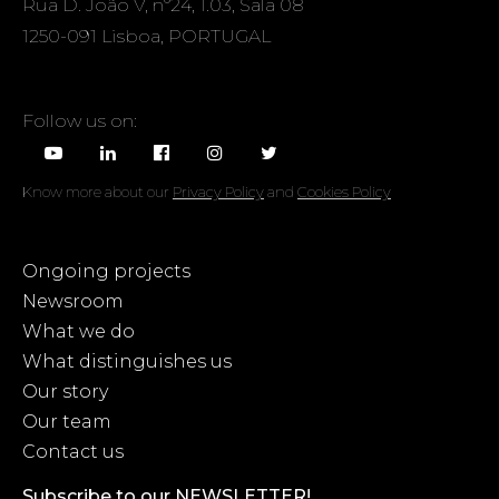
Rua D. João V, nº24, 1.03, Sala 08
1250-091 Lisboa, PORTUGAL
Follow us on:
Know more about our
Privacy Policy
and
Cookies Policy
Ongoing projects
Newsroom
What we do
What distinguishes us
Our story
Our team
Contact us
Subscribe to our NEWSLETTER!