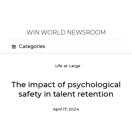
WIN WORLD NEWSROOM
Categories
Life at Large
The impact of psychological
safety in talent retention
April 17, 2024