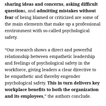
sharing ideas and concerns
,
asking difficult
question
s, and
admitting mistakes without
fear
of being blamed or criticized are some of
the main elements that make up a professional
environment with so-called psychological
safety.
“Our research shows a direct and powerful
relationship between empathetic leadership
and feelings of psychological safety in the
workforce, giving leaders a clear directive to
be empathetic and thereby engender
psychological safety.
This in turn delivers key
workplace benefits to both the organization
and its employees
,” the authors conclude.