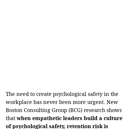
The need to create psychological safety in the
workplace has never been more urgent. New
Boston Consulting Group (BCG) research shows
that
when empathetic leaders build a culture
of psychological safety, retention risk is