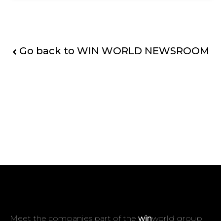
Go back to WIN WORLD NEWSROOM
Meet the companies part of the
win
world group